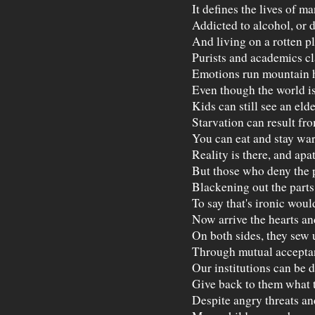
It defines the lives of m
Addicted to alcohol, or 
And living on a rotten pl
Purists and academics cl
Emotions run mountain h
Even though the world is
Kids can still see an eld
Starvation can result fr
You can eat and stay war
Reality is there, and apa
But those who deny the pa
Blackening out the parts
To say that's ironic woul
Now arrive the hearts an
On both sides, they sew 
Through mutual acceptan
Our institutions can be 
Give back to them what t
Despite angry threats an