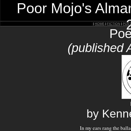
Poor Mojo's Alman
|
HOME
|
FICTION
|
POE
Poe
(published 
by Kenn
In my ears rang the balla