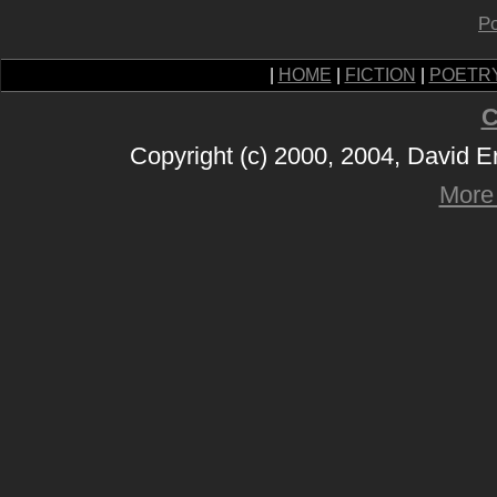
Po
|
HOME
|
FICTION
|
POETR
C
Copyright (c) 2000, 2004, David 
More 