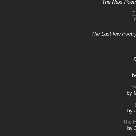
The Next Poetr
T
b
The Last few Poetry
b
b
B
by M
by 
The H
by 