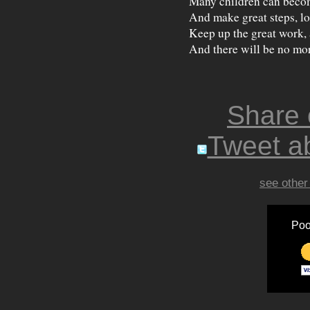
Many children can beco
And make great steps, lon
Keep up the great work,
And there will be no mor
Share
Tweet ab
see other
Poo