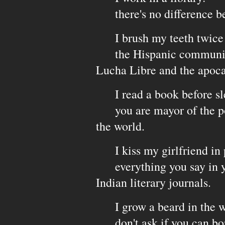
there's no difference be
I brush my teeth twice a 
the Hispanic community 
Lucha Libre and the apoca
I read a book before sl
you are mayor of the poor
the world.
I kiss my girlfriend in 
everything you say in you
Indian literary journals.
I grow a beard in the w
don't ask if you can borr