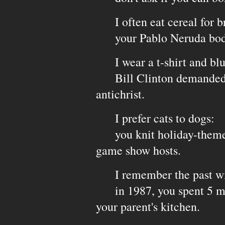
I often eat cereal for br
your Pablo Neruda body 
I wear a t-shirt and blu
Bill Clinton demanded y
antichrist.
I prefer cats to dogs:
you knit holiday-themed 
game show hosts.
I remember the past wi
in 1987, you spent 5 min
your parent's kitchen.