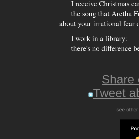
I receive Christmas card
the song that Aretha Fran
about your irrational fear o
I work in a library:
there's no difference be
Share
Tweet ab
see other
Poo