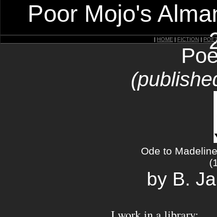
Poor Mojo's Alman
|
HOME
|
FICTION
|
POE
Poe
(publishe
Ode to Madeline
(
by B. J
I work in a library: