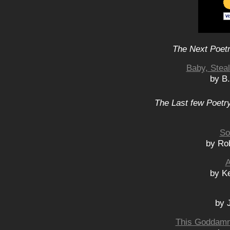
The Next Poetr
Baby, Stea
by B
The Last few Poetry
So
by Ro
A
by K
by 
This Goddamn