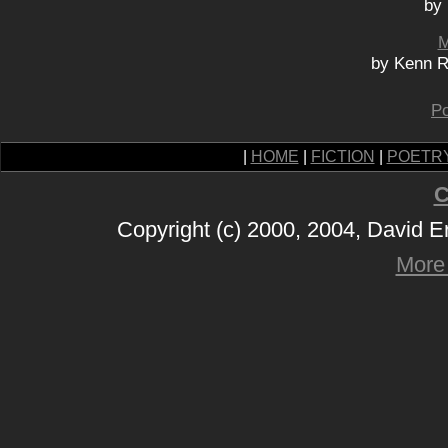
by
M
by Kenn R
Po
|
HOME
|
FICTION
|
POETR
C
Copyright (c) 2000, 2004, David 
More 