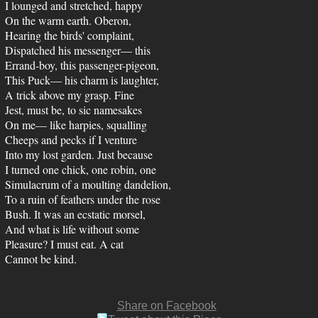
I lounged and stretched, happy
On the warm earth. Oberon,
Hearing the birds' complaint,
Dispatched his messenger— this
Errand-boy, this passenger-pigeon,
This Puck— his charm is laughter,
A trick above my grasp. Fine
Jest, must be, to sic namesakes
On me— like harpies, squalling
Cheeps and pecks if I venture
Into my lost garden. Just because
I turned one chick, one robin, one
Simulacrum of a moulting dandelion,
To a ruin of feathers under the rose
Bush. It was an ecstatic morsel,
And what is life without some
Pleasure? I must eat. A cat
Cannot be kind.
Share on Facebook