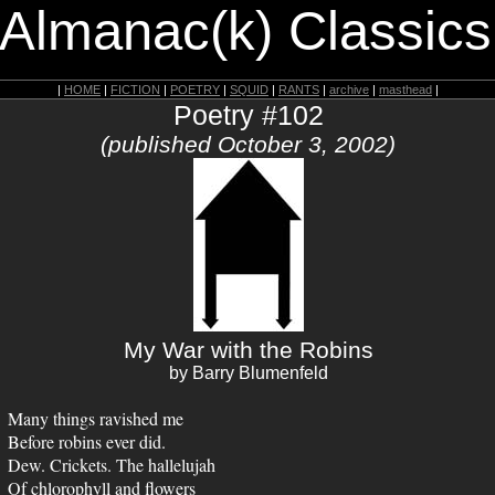
 Almanac(k) Classics
|
HOME
|
FICTION
|
POETRY
|
SQUID
|
RANTS
|
archive
|
masthead
|
Poetry #102
(published October 3, 2002)
My War with the Robins
by Barry Blumenfeld
Many things ravished me
Before robins ever did.
Dew. Crickets. The hallelujah
Of chlorophyll and flowers