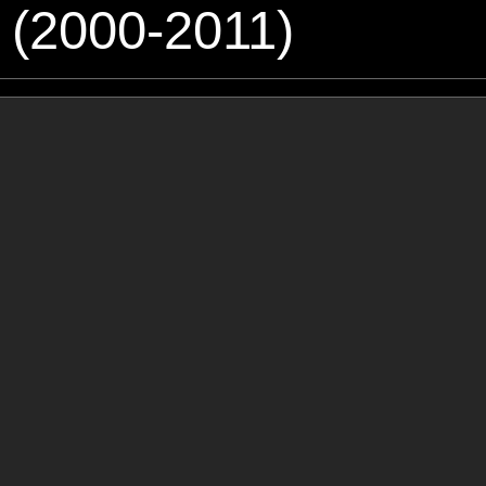
 (2000-2011)