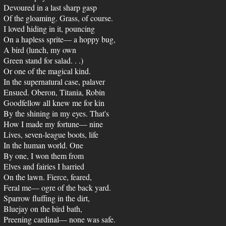
Devoured in a last sharp gasp
Of the gloaming. Grass, of course.
I loved hiding in it, pouncing
On a hapless sprite— a hoppy bug,
A bird (lunch, my own
Green stand for salad. . .)
Or one of the magical kind.
In the supernatural case, palaver
Ensued. Oberon, Titania, Robin
Goodfellow all knew me for kin
By the shining in my eyes. That's
How I made my fortune— nine
Lives, seven-league boots, life
In the human world. One
By one, I won them from
Elves and fairies I harried
On the lawn. Fierce, feared,
Feral me— ogre of the back yard.
Sparrow fluffing in the dirt,
Bluejay on the bird bath,
Preening cardinal— none was safe.