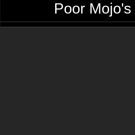
Poor Mojo's