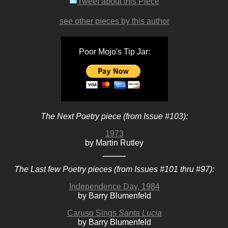
Tweet about this Piece
see other pieces by this author
Poor Mojo's Tip Jar:
The Next Poetry piece (from Issue #103):
1973
by Martin Rutley
The Last few Poetry pieces (from Issues #101 thru #97):
Independence Day, 1984
by Barry Blumenfeld
Caruso Sings
Santa Lucia
by Barry Blumenfeld