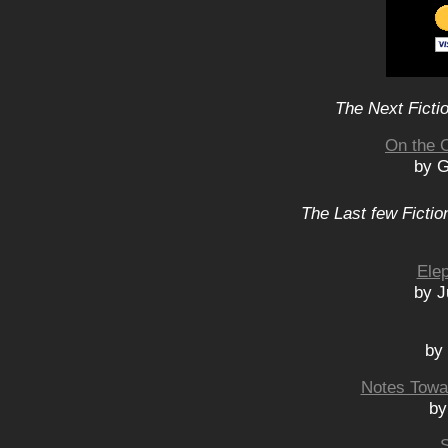
The Next Ficti
On the 
by G
The Last few Fictio
Elep
by J
by
Notes Towar
by
S