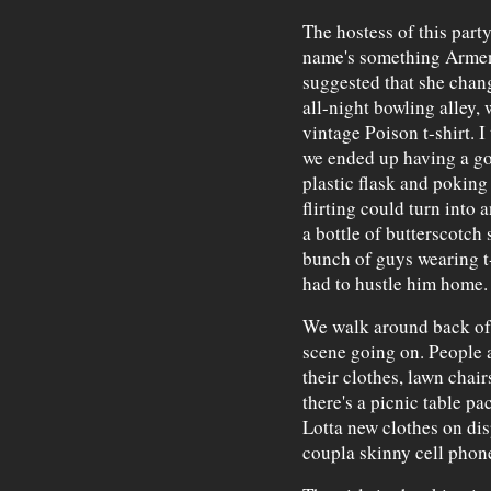
The hostess of this part
name's something Armen
suggested that she change
all-night bowling alley,
vintage Poison t-shirt. 
we ended up having a goo
plastic flask and poking 
flirting could turn into
a bottle of butterscotch 
bunch of guys wearing t-
had to hustle him home.
We walk around back of t
scene going on. People 
their clothes, lawn chai
there's a picnic table p
Lotta new clothes on dis
coupla skinny cell phones