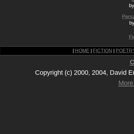
by
Pers
by
Fi
|
HOME
|
FICTION
|
POETR
C
Copyright (c) 2000, 2004, David 
More 