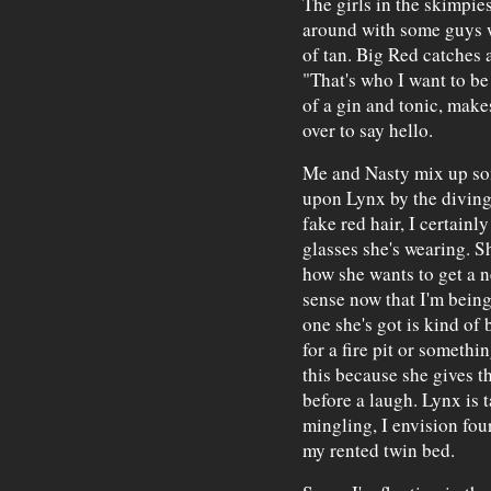
The girls in the skimpies
around with some guys w
of tan. Big Red catches 
"That's who I want to be
of a gin and tonic, make
over to say hello.
Me and Nasty mix up so
upon Lynx by the diving 
fake red hair, I certainl
glasses she's wearing. Sh
how she wants to get a n
sense now that I'm being
one she's got is kind of 
for a fire pit or somethi
this because she gives th
before a laugh. Lynx is t
mingling, I envision fou
my rented twin bed.