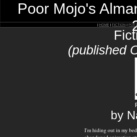
Poor Mojo's Alman
|
HOME
|
FICTION
|
POE
Fic
(published 
by N
I'm hiding out in my bed