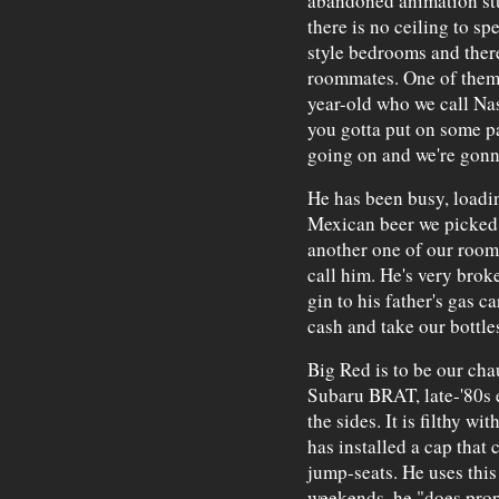
abandoned animation st
there is no ceiling to sp
style bedrooms and there
roommates. One of them,
year-old who we call Nas
you gotta put on some pa
going on and we're gonn
He has been busy, loadin
Mexican beer we picked u
another one of our roo
call him. He's very brok
gin to his father's gas 
cash and take our bottles
Big Red is to be our chau
Subaru BRAT, late-'80s 
the sides. It is filthy wi
has installed a cap that 
jump-seats. He uses this 
weekends, he "does prop