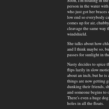
Soon, I'm floating in th
person in the water with
who just got her braces 
low end so everybody ca
comes up for air, chubby
cleavage the same way t
windshield.
She talks about how chlo
and I think maybe so, but
passes for sunlight in th
Nasty decides to spice t
flips lazily in slow mot
about an inch, but he is 
things are now getting g
dunking their friends, s
and someone begins to o
There's even a huge dog
holes in all the floats.