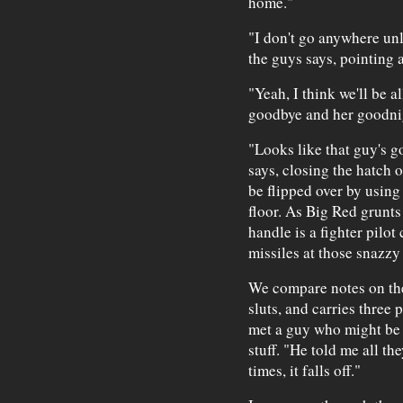
home."
"I don't go anywhere unl
the guys says, pointing a
"Yeah, I think we'll be al
goodbye and her goodnig
"Looks like that guy's g
says, closing the hatch 
be flipped over by using 
floor. As Big Red grunts 
handle is a fighter pilot
missiles at those snazzy 
We compare notes on th
sluts, and carries three
met a guy who might be 
stuff. "He told me all the
times, it falls off."