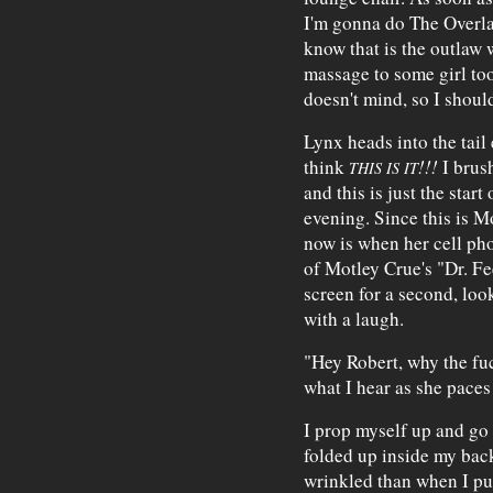
I'm gonna do The Overla
know that is the outlaw 
massage to some girl too
doesn't mind, so I should
Lynx heads into the tail 
think
!!!
I brush
THIS IS IT
and this is just the start
evening. Since this is M
now is when her cell phon
of Motley Crue's "Dr. Fe
screen for a second, loo
with a laugh.
"Hey Robert, why the fuc
what I hear as she paces
I prop myself up and go
folded up inside my ba
wrinkled than when I put