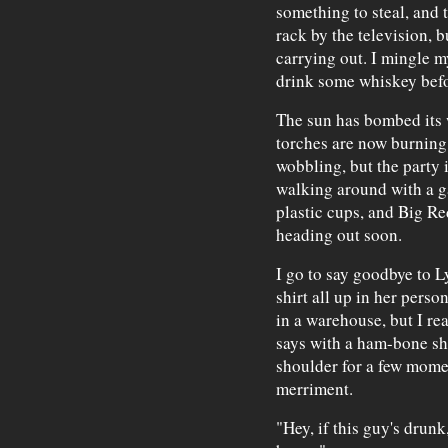
something to steal, and
rack by the television, 
carrying out. I mingle 
drink some whiskey befo
The sun has bombed its w
torches are now burning.
wobbling, but the party 
walking around with a g
plastic cups, and Big Re
heading out soon.
I go to say goodbye to L
shirt all up in her perso
in a warehouse, but I rea
says with a ham-bone sh
shoulder for a few momen
merriment.
"Hey, if this guy's drunk