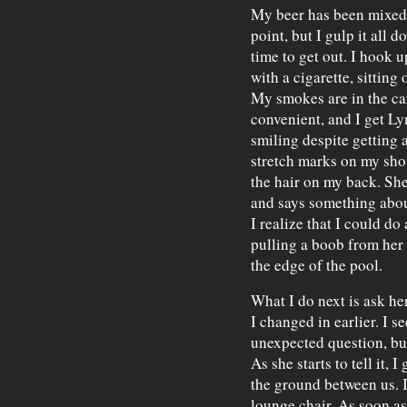
My beer has been mixed p
point, but I gulp it all 
time to get out. I hook 
with a cigarette, sitting 
My smokes are in the car
convenient, and I get Ly
smiling despite getting 
stretch marks on my sho
the hair on my back. She
and says something abou
I realize that I could do
pulling a boob from her 
the edge of the pool.
What I do next is ask he
I changed in earlier. I s
unexpected question, but 
As she starts to tell it,
the ground between us. I
lounge chair. As soon as