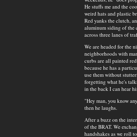
He stuffs me and the coo
weird hats and plastic br
Red yanks the clutch, an
aluminum siding of the c
across three lanes of traf
We are headed for the ni
neighborhoods with many
curbs are all painted red
because he has a particu
use them without stutter
forgetting what he's tal
in the back I can hear h
"Hey man, you know any sl
then he laughs.
After a buzz on the inte
of the BRAT. We exchang
handshakes as we roll to