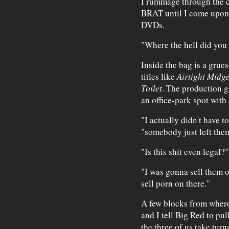
I rummage through the co
BRAT until I come upon 
DVDs.
"Where the hell did you 
Inside the bag is a grue
titles like
Airtight Midge
Toilet
. The production g
an office-park spot with 
"I actually didn't have to
"somebody just left them
"Is this shit even legal?"
"I was gonna sell them o
sell porn on there."
A few blocks from where
and I tell Big Red to pul
the three of us take turn