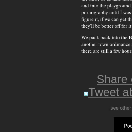
and into the playground a
pornography until I was
figure it, if we can get 
they'll be better off for it 
We pack back into the B
another town ordinance, 
there are still a few hou
Share
Tweet ab
see other
Poo