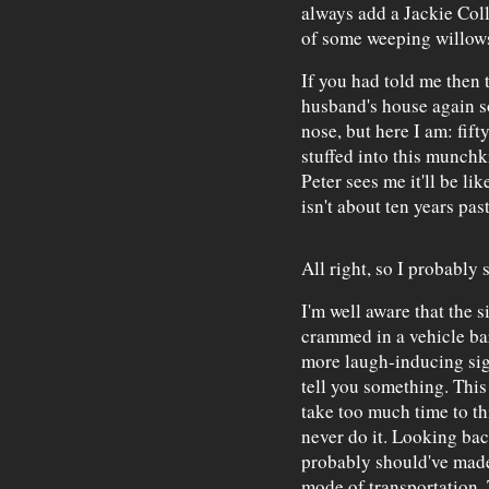
always add a Jackie Col
of some weeping willow
If you had told me then t
husband's house again s
nose, but here I am: fift
stuffed into this munchki
Peter sees me it'll be lik
isn't about ten years pas
All right, so I probably 
I'm well aware that the 
crammed in a vehicle bar
more laugh-inducing sig
tell you something. This
take too much time to thi
never do it. Looking bac
probably should've made
mode of transportation. T