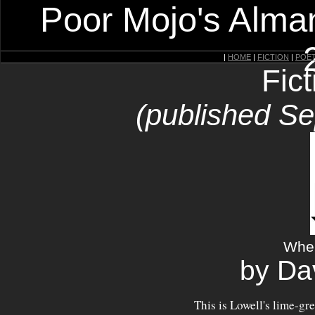
Poor Mojo's Alman
|
HOME
|
FICTION
|
POE
Fic
(published S
Whe
by Da
This is Lowell's lime-g