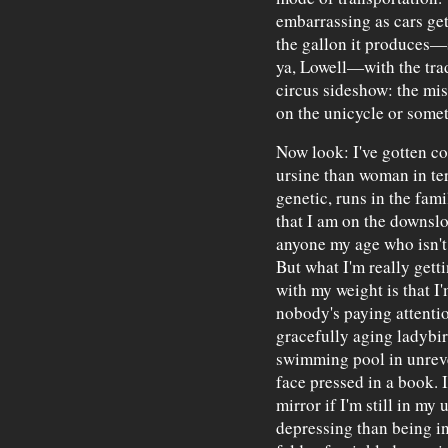
embarrassing as cars get 
the gallon it produces—
ya, Lowell—with the trad
circus sideshow: the mis
on the unicycle or some
Now look: I've gotten co
ursine than woman in ter
genetic, runs in the fami
that I am on the downslop
anyone my age who isn't
But what I'm really gett
with my weight is that I'
nobody's paying attention
gracefully aging ladybir
swimming pool in unreve
face pressed in a book. I
mirror if I'm still in my
depressing than being i