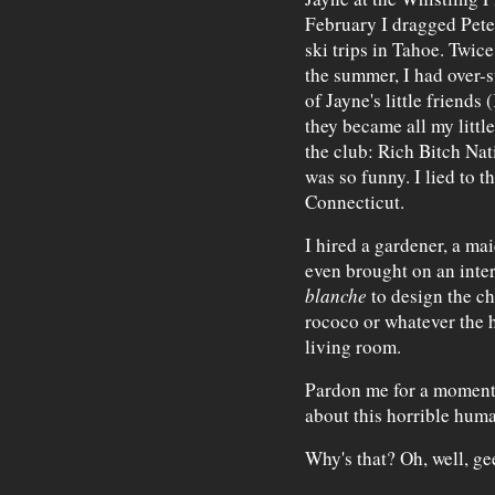
February I dragged Pete
ski trips in Tahoe. Twic
the summer, I had over-s
of Jayne's little friend
they became all my little
the club: Rich Bitch Nat
was so funny. I lied to 
Connecticut.
I hired a gardener, a ma
even brought on an inter
blanche
to design the ch
rococo or whatever the h
living room.
Pardon me for a moment, 
about this horrible huma
Why's that? Oh, well, ge