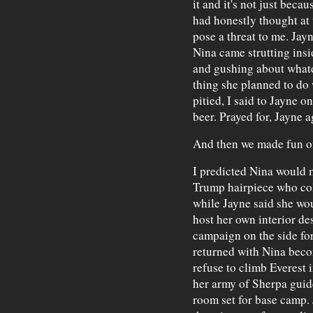
it and it's not just beca
had honestly thought at 
pose a threat to me. Jay
Nina came strutting insi
and gushing about what
thing she planned to do 
pitied, I said to Jayne 
beer. Prayed for, Jayne a
And then we made fun of
I predicted Nina would 
Trump hairpiece who col
while Jayne said she wou
host her own interior de
campaign on the side for 
returned with Nina bec
refuse to climb Everest 
her army of Sherpa guide
room set for base camp.