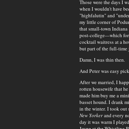
Those were the days I w
when I wouldn't have be
"highfalutin" and "under
my little corner of Podu
that small-town Indiana a
post-college—which for 
cocktail waitress at a ho
but part of the full-tim
Damn, I was thin then.
And Peter was easy pick
After we married, I happ
rotten housewife that he
made him buy me a miniv
basset hound. I drank m
in the winter. I took out
New Yorker
and every no
day it was warm I playe
Jayne at the Whistling 