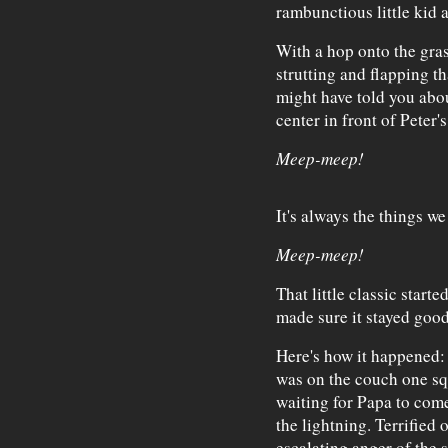
rambunctious little kid 
With a hop onto the gras
strutting and flapping th
might have told you abou
center in front of Peter'
Meep-meep!
It's always the things we
Meep-meep!
That little classic star
made sure it stayed good
Here's how it happened: 
was on the couch one sq
waiting for Papa to come
the lightning. Terrified
escalating anger of the 