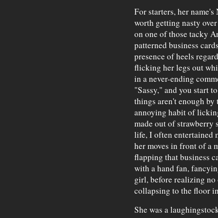
For starters, her name's
worth getting nasty ove
on one of those tacky 
patterned business cards
presence of heels regard
flicking her legs out wh
in a never-ending commer
"Sassy," and you start to
things aren't enough by 
annoying habit of licking
made out of strawberry 
life, I often entertained
her moves in front of a m
flapping that business c
with a hand fan, fancyin
girl, before realizing n
collapsing to the floor in
She was a laughingstock.