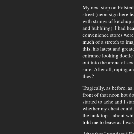
My next stop on Folsted
street (neon sign here f
with strings of ketchup 
and bubbling). I had hea
convenience stores were r
much of a stretch to ima
this, his latest and grea
entrance looking docile
out into the arena of sex
sure. After all, raping a
they?
Tragically, as before, a
front of that neon hot do
started to ache and I sta
whether my chest could 
the tank top—about whic
told me to leave as I was
After that I wandered Fo