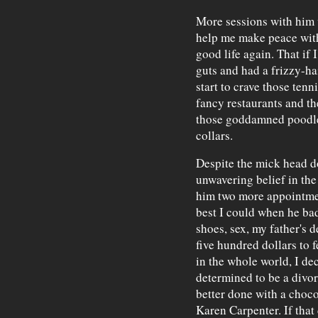
More sessions with him 
help me make peace with
good life again. That if 
guts and had a frizzy-ha
start to crave those tenn
fancy restaurants and t
those goddamned poodl
collars.
Despite the mick head do
unwavering belief in the
him two more appointmen
best I could when he ba
shoes, sex, my father's d
five hundred dollars to 
in the whole world, I de
determined to be a divo
better done with a choco
Karen Carpenter. If that 