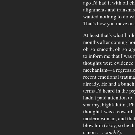
ago I'd had it with oil c
alignments and transmissi
wanted nothing to do wi
That's how you move on.
At least that's what I tol
months after coming hom
oh-so-smooth, oh-so-agr
to inform me that I was m
thoughts were evidence 
mechanism—a regression
recent emotional trauma
already. He had a bunch 
terms I'd heard in the ps
hadn't paid attention to.
smarmy, highfalutin', Ph
thought I was a coward, 
modern woman, and that t
blow him (okay, so he did
c'mon . . .
womb?
).