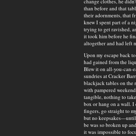
change clothes, he didn'
than before and that tab
their adornments, that 
knew I spent part of a ni
trying to get ravished, 
it took him before he fin
altogether and had left 
Upon my escape back to 
had gained from the liqu
Blew it on all-you-can-e
sundries at Cracker Barre
blackjack tables on the ri
with pampered weekends
tangible, nothing to tak
box or hang on a wall. I 
fingers, go straight to 
but no keepsakes—until 
be was so broken up and
it was impossible to focu