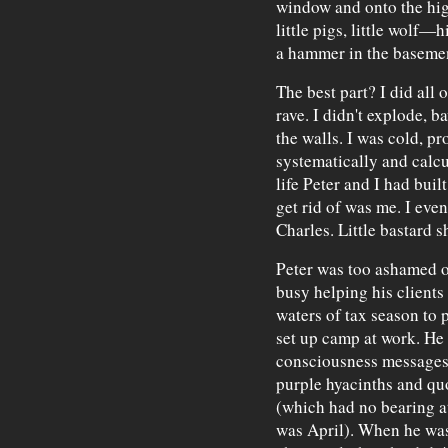
window and onto the hi
little pigs, little wolf—h
a hammer in the baseme
The best part? I did all o
rave. I didn't explode, 
the walls. I was cold, pr
systematically and calcu
life Peter and I had built
get rid of was me. I eve
Charles. Little bastard s
Peter was too ashamed of
busy helping his clients
waters of tax season to 
set up camp at work. He 
consciousness messages
purple hyacinths and q
(which had no bearing at 
was April). When he was 