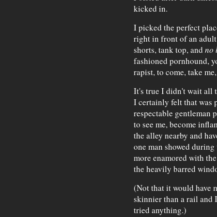
kicked in.
I picked the perfect plac
right in front of an adul
shorts, tank top, and
no 
fashioned pornhound, yo
rapist, to come, take me,
It's true I didn't wait 
I certainly felt that was
respectable gentleman 
to see me, become inflam
the alley nearby and hav
one man showed during t
more enamored with the 
the heavily barred windo
(Not that it would have
skinnier than a rail and 
tried anything.)