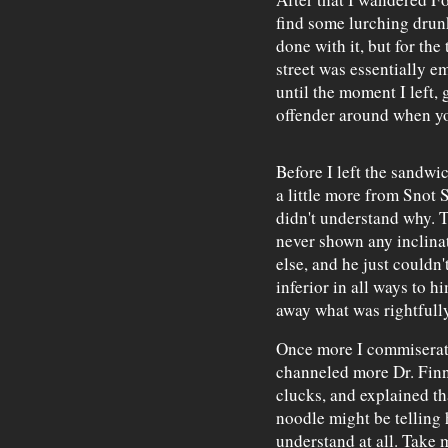
find some lurching drunk
done with it, but for the
street was essentially e
until the moment I left,
offender around when y
Before I left the sandwi
a little more from Snot 
didn't understand why. 
never shown any inclina
else, and he just couldn
inferior in all ways to h
away what was rightfully
Once more I commiserate
channeled more Dr. Finn
clucks, and explained th
noodle might be telling 
understand at all. Take 