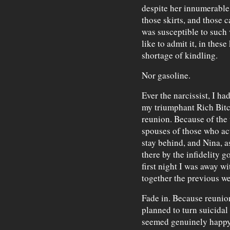
despite her innumerable 
those skirts, and those c
was susceptible to such 
like to admit it, in these
shortage of kindling.
Nor gasoline.
Ever the narcissist, I ha
my triumphant Rich Bitc
reunion. Because of the
spouses of those who act
stay behind, and Nina, 
there by the infidelity g
first night I was away wi
together the previous we
Fade in. Because reunion
planned to turn suicidal
seemed genuinely happy 