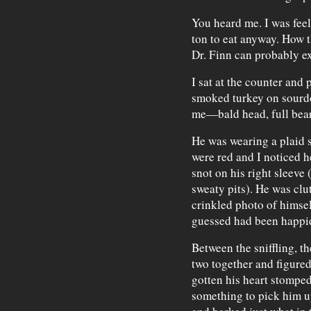
You heard me. I was feel
ton to eat anyway. How 
Dr. Finn can probably ex
I sat at the counter and
smoked turkey on sourd
me—bald head, full bear
He was wearing a plaid 
were red and I noticed h
snot on his right sleeve
sweaty pits). He was clu
crinkled photo of himsel
guessed had been happie
Between the sniffling, th
two together and figured
gotten his heart stomped
something to pick him u