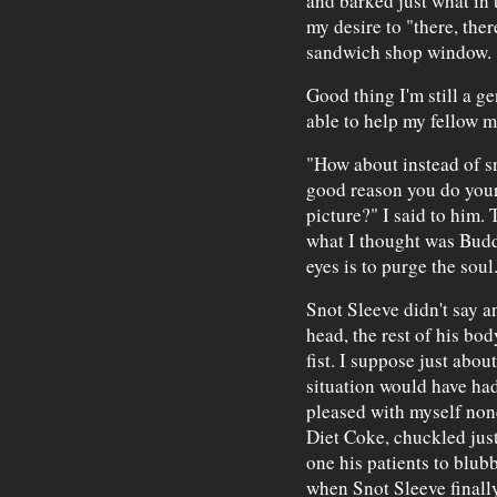
and barked just what in t
my desire to "there, the
sandwich shop window.
Good thing I'm still a ge
able to help my fellow m
"How about instead of sn
good reason you do your
picture?" I said to him.
what I thought was Budd
eyes is to purge the soul
Snot Sleeve didn't say an
head, the rest of his bod
fist. I suppose just abo
situation would have had
pleased with myself non
Diet Coke, chuckled just
one his patients to blub
when Snot Sleeve finally