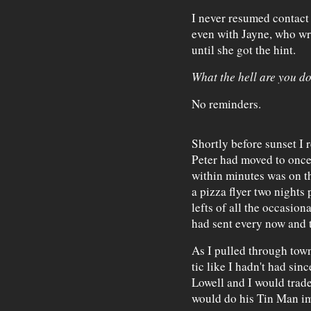
I never resumed contact 
even with Jayne, who wro
until she got the hint.
What the hell are you d
No reminders.
Shortly before sunset I
Peter had moved to once
within minutes was on th
a pizza flyer two nights 
lefts of all the occasio
had sent every now and t
As I pulled through town
tic like I hadn't had sin
Lowell and I would trade
would do his Tin Man im