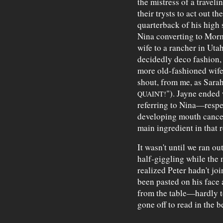
the mistress of a travel
their trysts to act out
quarterback of his high 
Nina converting to Mor
wife to a rancher in Uta
decidedly deco fashion, c
more old-fashioned wife
shout, from me, as Sarah
"). Jayne ended
QUAINT!
referring to Nina—respe
developing mouth cancer
main ingredient in that r
It wasn't until we ran ou
half-giggling while the 
realized Peter hadn't joi
been pasted on his face 
from the table—hardly
gone off to read in the 