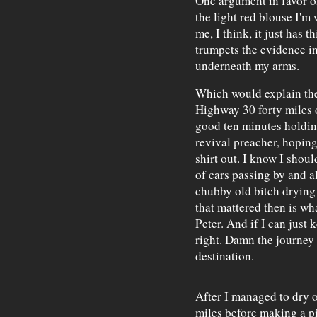
One argument in favor of
the light red blouse I'm 
me, I think, it just has th
trumpets the evidence in
underneath my arms.
Which would explain the 
Highway 30 forty miles 
good ten minutes holding
revival preacher, hopin
shirt out. I know I shou
of cars passing by and al
chubby old bitch drying o
that mattered then is wh
Peter. And if I can just ke
right. Damn the journey s
destination.
After I managed to dry o
miles before making a pi