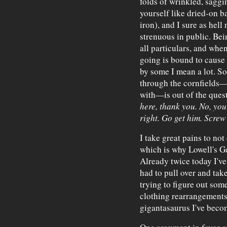
folds of wrinkled, saggi
yourself like dried-on ba
iron), and I sure as hell
strenuous in public. Bei
all particulars, and whe
going is bound to cause
by some I mean a lot. S
through the cornfields—
with—is out of the ques
here, thank you. No, you
right. Go get him. Screw 
I take great pains to no
which is why Lowell's Ge
Already twice today I've 
had to pull over and tak
trying to figure out so
clothing rearrangements
gigantasaurus I've beco