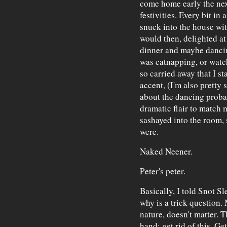
come home early the nex
festivities. Every bit in
snuck into the house wit
would then, delighted at
dinner and maybe dancing
was catnapping, or watch
so carried away that I st
accent, (I'm also prett
about the dancing pro
dramatic flair to match 
sashayed into the room, 
were.
Naked Neener.
Peter's peter.
Basically, I told Snot Sl
why is a trick question.
nature, doesn't matter. 
hand: get rid of this. Get