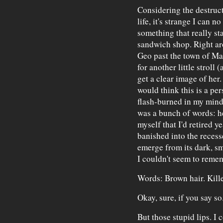
Considering the destruc
life, it's strange I can 
something that really sta
sandwich shop. Right ar
Geo past the town of Man
for another little stroll
get a clear image of her
would think this is a pe
flash-burned in my mind 
was a bunch of words: h
myself that I'd retired y
banished into the reces
emerge from its dark, s
I couldn't seem to reme
Words: Brown hair. Killer
Okay, sure, if you say so
But those stupid lips. I c