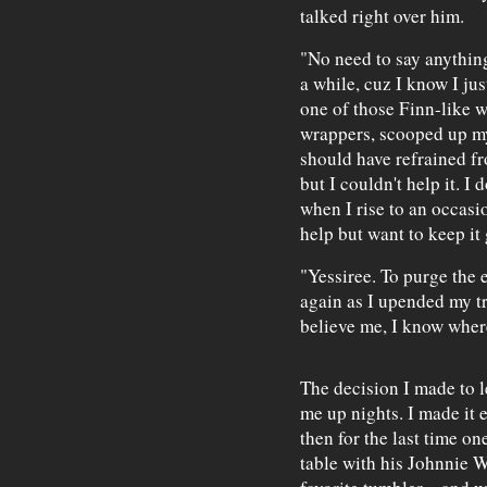
talked right over him.
"No need to say anything
a while, cuz I know I ju
one of those Finn-like 
wrappers, scooped up my
should have refrained fr
but I couldn't help it. I
when I rise to an occasio
help but want to keep it
"Yessiree. To purge the e
again as I upended my t
believe me, I know wher
The decision I made to l
me up nights. I made it 
then for the last time on
table with his Johnnie 