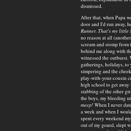
dismissed.
After that, when Papa wo
door and I'd run away, he
Runner. That's my little
no reason at all (anothe
scream and stomp from 
behind me along with th
witnessed the outburst.
gatherings, holidays, to 
simpering and the cheek
play-with-your-cousin c
high school to get away 
stabbing of the other gir
the boys, my bleeding u
meep!
When I never date
a week and when I would
spent every weekend my 
out of my gourd, slept wi