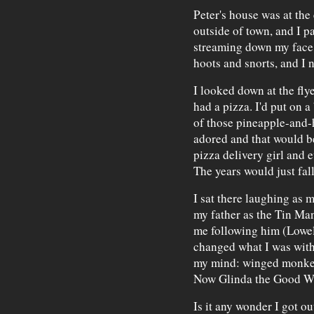
Peter's house was at the
outside of town, and I pa
streaming down my face.
hoots and snorts, and I 
I looked down at the fly
had a pizza. I'd put on 
of those pineapple-and-
adored and that would be
pizza delivery girl and 
The years would just fal
I sat there laughing as 
my father as the Tin Ma
me following him (Lowel
changed what I was with
my mind: winged monke
Now Glinda the Good Wi
Is it any wonder I got out