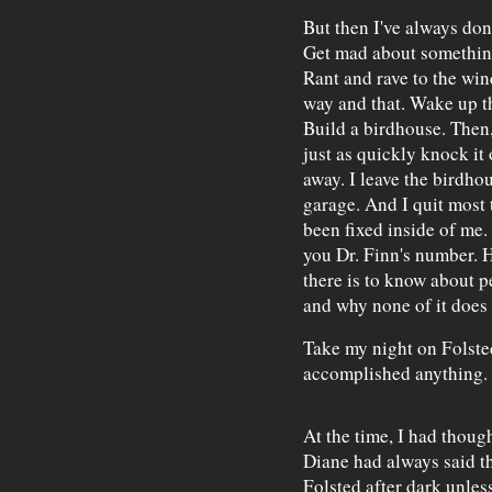
But then I've always don
Get mad about something
Rant and rave to the win
way and that. Wake up t
Build a birdhouse. Then, 
just as quickly knock it 
away. I leave the birdhou
garage. And I quit most 
been fixed inside of me.
you Dr. Finn's number.
there is to know about 
and why none of it does
Take my night on Folsted
accomplished anything.
At the time, I had thoug
Diane had always said t
Folsted after dark unles