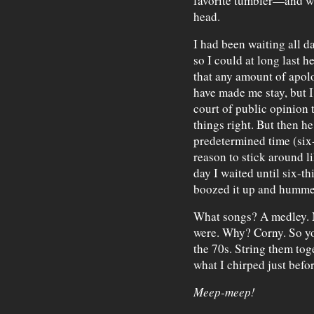
favorite tumbler—and wi
head.
I had been waiting all 
so I could at long last h
that any amount of apo
have made me stay, but I
court of public opinion 
things right. But then he
predetermined time (six
reason to stick around l
day I waited until six-th
boozed it up and humme
What songs? A medley. N
were. Why? Corny. So y
the 70s. String them toge
what I chirped just befo
Meep-meep!