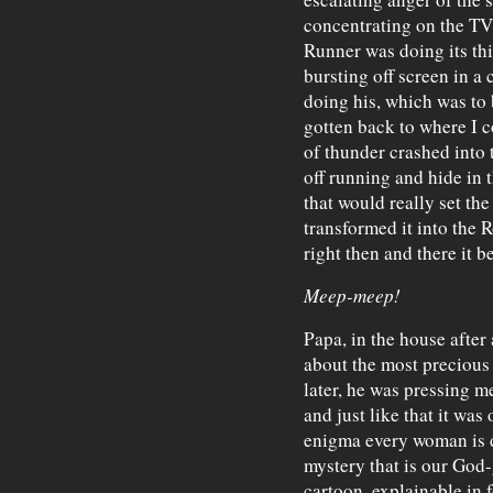
concentrating on the TV 
Runner was doing its th
bursting off screen in a
doing his, which was to b
gotten back to where I c
of thunder crashed into 
off running and hide in 
that would really set the 
transformed it into the 
right then and there it b
Meep-meep!
Papa, in the house after 
about the most precious t
later, he was pressing me
and just like that it was
enigma every woman is d
mystery that is our God-
cartoon, explainable in f