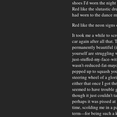
shoes I'd worn the night
Red like the slutastic 
had worn to the dance my
Red like the neon signs 
It took me a while to scr
car again after all that.
permanently beautiful (
yourself are struggling 
just-stuffed-my-face-wi
wasn't-reduced-fat-mayon
pepped up to squash your
steering wheel of a glorif
either that once I got the
seemed to have trouble g
though it just couldn't 
perhaps it was pissed at 
time, scolding me in a 
term—for being such a 