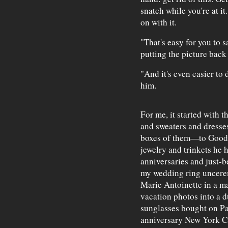
snatch while you're at it
on with it.
"That's easy for you to s
putting the picture back 
"And it's even easier to 
him.
For me, it started with t
and sweaters and dresse
boxes of them—to Goodwi
jewelry and trinkets he 
anniversaries and just-
my wedding ring uncerem
Marie Antoinette in a m
vacation photos into a 
sunglasses bought on Pa
anniversary New York Ci