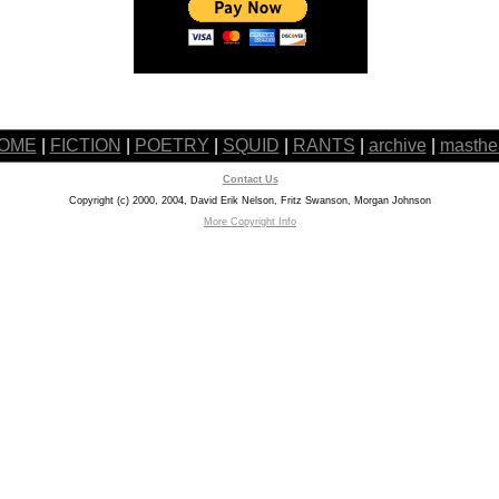
OME
|
FICTION
|
POETRY
|
SQUID
|
RANTS
|
archive
|
masthe
Contact Us
Copyright (c) 2000, 2004, David Erik Nelson, Fritz Swanson, Morgan Johnson
More Copyright Info