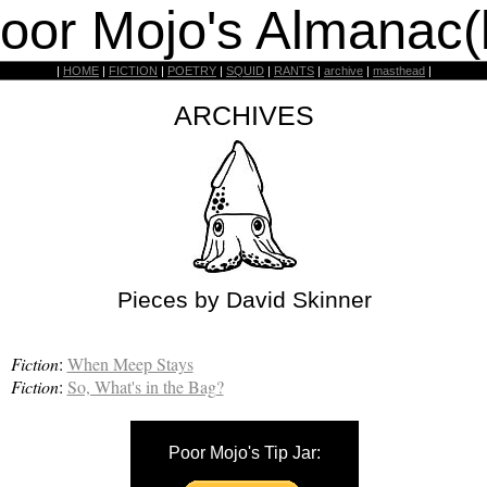
oor Mojo's Almanac(
|
HOME
|
FICTION
|
POETRY
|
SQUID
|
RANTS
|
archive
|
masthead
|
ARCHIVES
Pieces by David Skinner
Fiction
:
When Meep Stays
Fiction
:
So, What's in the Bag?
Poor Mojo's Tip Jar: