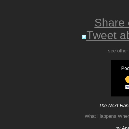
Share
Tweet ab
see other
Poo
The Next Rant
What Happens When
by An