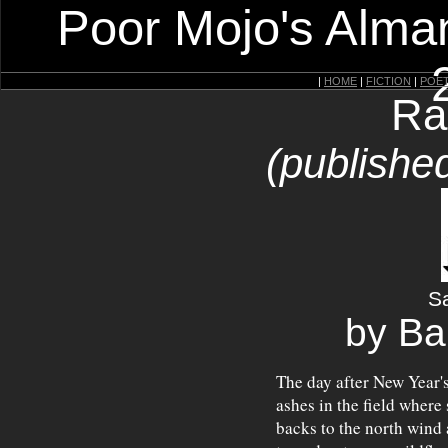
Poor Mojo's Alman
|
HOME
|
FICTION
|
POE
Ra
(published
Sa
by Ba
The day after New Year's
ashes in the field where 
backs to the north wind a