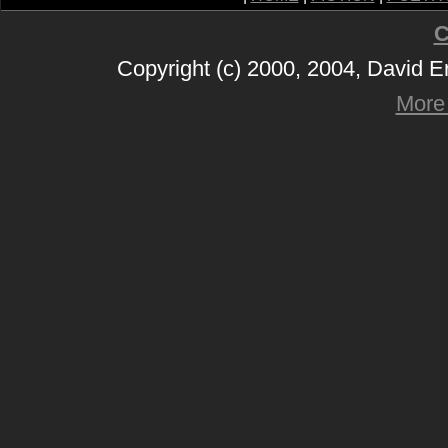
C
Copyright (c) 2000, 2004, David 
More 