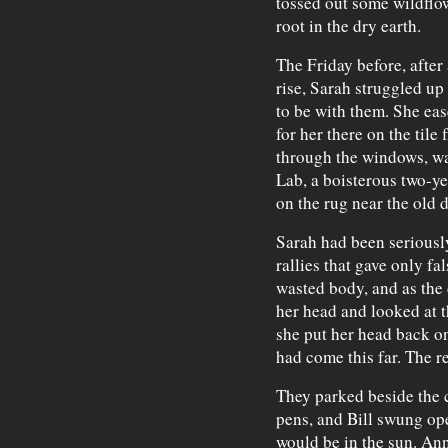
tossed out some wildflo
root in the dry earth.
The Friday before, after
rise, Sarah struggled up
to be with them. She ea
for her there on the til
through the windows, war
Lab, a boisterous two-ye
on the rug near the old 
Sarah had been seriously
rallies that gave only f
wasted body, and as the 
her head and looked at 
she put her head back o
had come this far. The r
They parked beside the c
pens, and Bill swung op
would be in the sun. Ann 