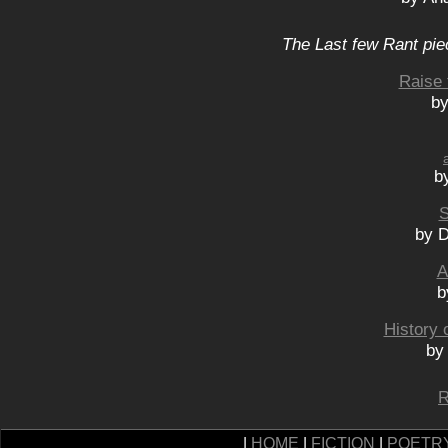
The Last few Rant pie
Raise 
by
b
S
by 
A
b
History 
by
R
|
HOME
|
FICTION
|
POETR