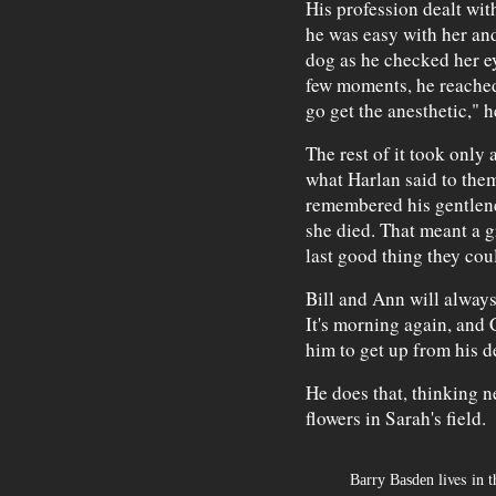
His profession dealt wit
he was easy with her an
dog as he checked her ey
few moments, he reached
go get the anesthetic," h
The rest of it took only 
what Harlan said to them
remembered his gentlen
she died. That meant a g
last good thing they coul
Bill and Ann will always
It's morning again, and 
him to get up from his d
He does that, thinking n
flowers in Sarah's field.
lives in t
Barry Basden