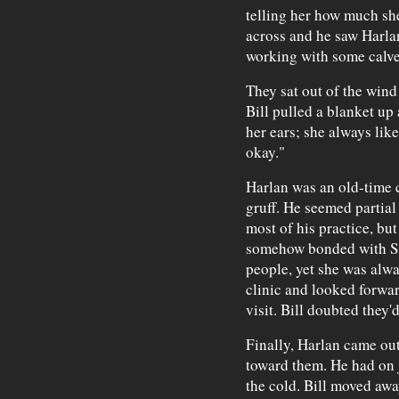
telling her how much she
across and he saw Harlan,
working with some calve
They sat out of the wind
Bill pulled a blanket u
her ears; she always liked
okay."
Harlan was an old-time 
gruff. He seemed partial
most of his practice, but
somehow bonded with Sar
people, yet she was alwa
clinic and looked forward
visit. Bill doubted they'
Finally, Harlan came ou
toward them. He had on 
the cold. Bill moved awa