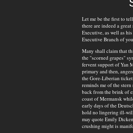
Let me be the first to tel
there are indeed a grea
Executive, as well as hi
Executive Branch of yo
Many shall claim that th
the "scorned grapes" syn
fervent support of Yan 
primary and then, angere
the Gore-Liberian ticke
reminds me of the stern
back from the brink of e
coast of Mermansk while
early days of the Deuts
hold no lingering ill-wil
may quote Emily Dickenso
crushing might is manifo