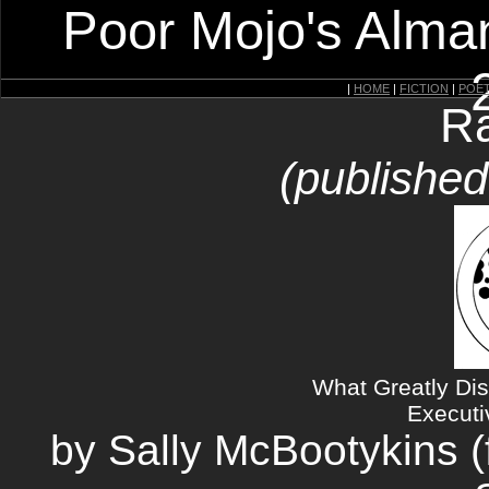
Poor Mojo's Alman
|
HOME
|
FICTION
|
POE
Ra
(publishe
What Greatly Dis
Executi
by Sally McBootykins (