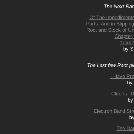
The Next Rant
Of The Impediments 
Parts, And in Slippin
Root and Stock of Un
Chapter,
(from
by S
The Last few Rant pi
I Have Pre
by
Clitoris:
by
Electron Band St
b
The Dan