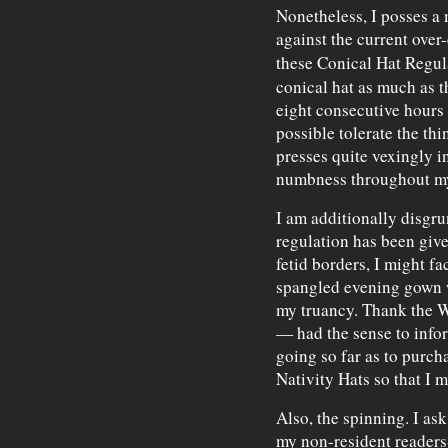
Nonetheless, I posses a 
against the current over-
these Conical Hat Regul
conical hat as much as t
eight consecutive hours 
possible tolerate the thin,
presses quite vexingly i
numbness throughout my
I am additionally disgrun
regulation has been give
fetid borders, I might f
spangled evening gown w
my truancy. Thank the 
— had the sense to infor
going so far as to purch
Nativity Hats so that I m
Also, the spinning. I ask
my non-resident reader