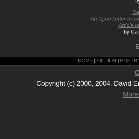
b
De
An Open Letter to T
Article i
by Car
R
|
HOME
|
FICTION
|
POETR
C
Copyright (c) 2000, 2004, David 
More 