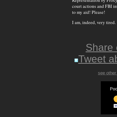
Representation by Proxy,
court actions and FBI in
to my aid! Please!
I am, indeed, very tired.
Share
Tweet ab
see other
Poo