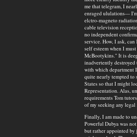
me that telegram, I near
enraged ululations— I'm 
elctro-magneto radiatio
cable television recepti
no independent confirma
service. How, I ask, ca
self esteem when I must 
McBootykins." It is dee
inadvertently destroyed t
with which department I 
quite nearly tempted to 
States so that I might l
Representation. Alas, unti
requirements Tom tutors m
of my seeking any legal 
Finally, I am made to un
Powerful Dubya was not 
but rather appointed by ju