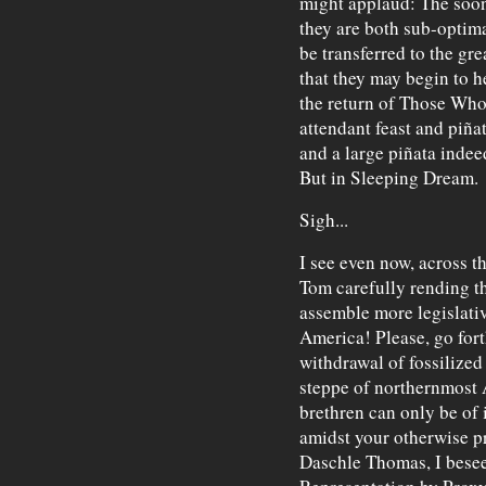
might applaud: The soon
they are both sub-optima
be transferred to the gre
that they may begin to h
the return of Those Who
attendant feast and piñat
and a large piñata inde
But in Sleeping Dream.
Sigh...
I see even now, across t
Tom carefully rending th
assemble more legislative
America! Please, go fort
withdrawal of fossilize
steppe of northernmost 
brethren can only be of 
amidst your otherwise pr
Daschle Thomas, I bese