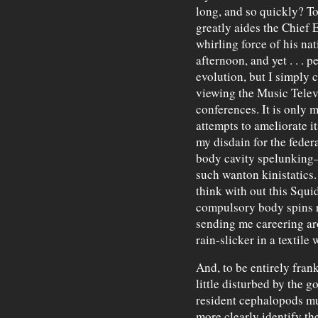
long, and so quickly? To
greatly aides the Chief E
whirling force of his na
afternoon, and yet . . . p
evolution, but I simply 
viewing the Music Telev
conferences. It is only 
attempts to ameliorate it
my disdain for the feder
body cavity spelunking—
such wanton kinistatics.
think with out this Squi
compulsory body spins ro
sending me careering aro
rain-slicker in a textile 
And, to be entirely fran
little disturbed by the g
resident cephalopods mu
more clearly identify t