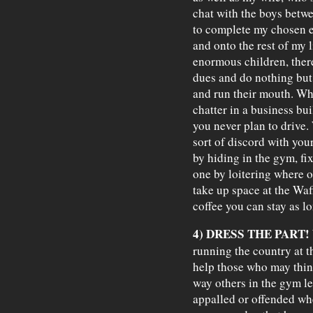
chat with the boys betw
to complete my chosen ex
and onto the rest of my l
enormous children, the
dues and do nothing but 
and run their mouth. Wh
chatter in a business bui
you never plan to drive. 
sort of discord with yo
by hiding in the gym, fi
one by loitering where oth
take up space at the Waf
coffee you can stay as lo
4) DRESS THE PART!
running the country at th
help those who may think
way others in the gym l
appalled or offended wh