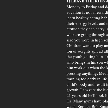
1) LEAVE THE KIDS 
Monday to Friday and do
vocation is not a rewardi
learn healthy eating hab
their energy levels and 
attitude they can carry 
who are going through a 
size you wore in high sch
Children want to play an
ton of weights spread all
the youth getting hurt. 
who brings in his son wh
him work out when the k
pressing anything. Medi
training too early in li
child's body and result i
growth. I am sure the kid 
21 years old he'll look l
Oz. Many gyms have play
watch Sponge Bob Square