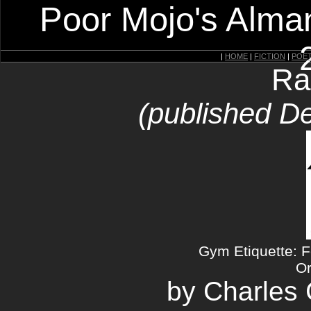
Poor Mojo's Alman
|
HOME
|
FICTION
|
POE
Ra
(published D
Gym Etiquette: 
Or
by Charles C