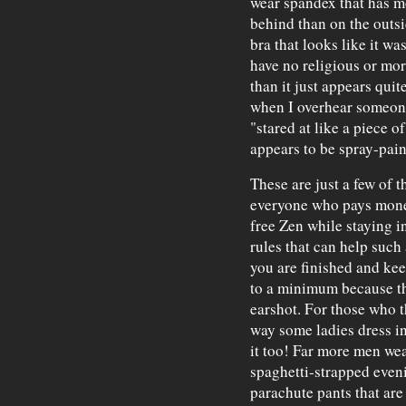
wear spandex that has mo
behind than on the outs
bra that looks like it w
have no religious or mora
than it just appears qui
when I overhear someone
"stared at like a piece 
appears to be spray-pai
These are just a few of t
everyone who pays money
free Zen while staying i
rules that can help such
you are finished and ke
to a minimum because th
earshot. For those who t
way some ladies dress in
it too! Far more men wear
spaghetti-strapped even
parachute pants that are