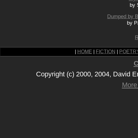
by 
Dumped by Bo
by P
R
|
HOME
|
FICTION
|
POETR
C
Copyright (c) 2000, 2004, David 
More 