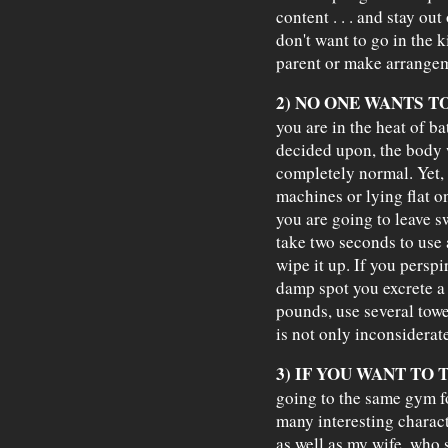
content . . . and stay out
don't want to go in the k
parent or make arrangem
2) NO ONE WANTS T
you are in the heat of b
decided upon, the body wi
completely normal. Yet, i
machines or lying flat o
you are going to leave 
take two seconds to use
wipe it up. If you perspir
damp spot you excrete a
pounds, use several towe
is not only inconsiderate
3) IF YOU WANT TO 
going to the same gym fo
many interesting charact
as well as my wife, who s