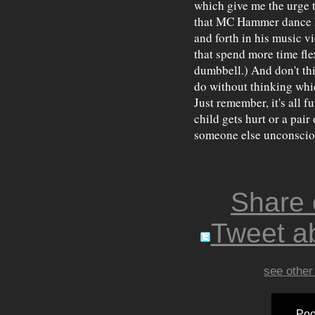
which give me the urge t
that MC Hammer dance h
and forth in his music vi
that spend more time fle
dumbbell.) And don't thi
do without thinking whic
Just remember, it's all 
child gets hurt or a pai
someone else unconscio
Share
Tweet ab
see other
Poo