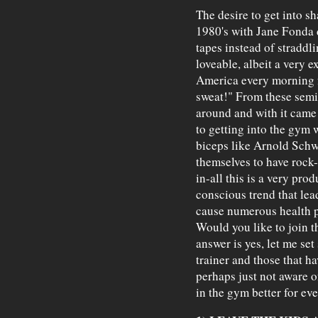
The desire to get into sha
1980's with Jane Fonda 
tapes instead of stradd
loveable, albeit a very 
America every morning f
sweat!" From these semin
around and with it came
to getting into the gym
biceps like Arnold Schwa
themselves to have rock-
in-all this is a very pro
conscious trend that le
cause numerous health p
Would you like to join t
answer is yes, let me se
trainer and those that ha
perhaps just not aware o
in the gym better for ev