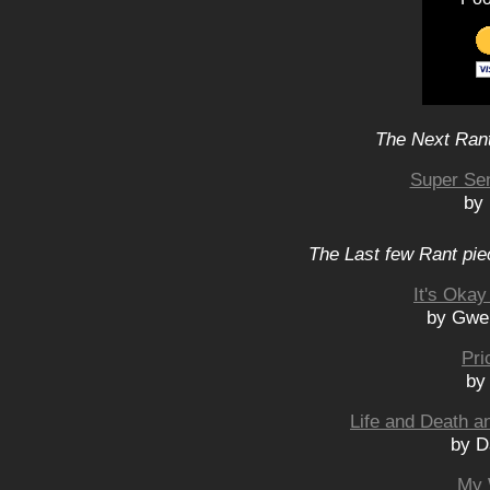
The Next Rant
Super Se
by 
The Last few Rant pie
It's Oka
by Gwe
Pri
by
Life and Death a
by D
My 