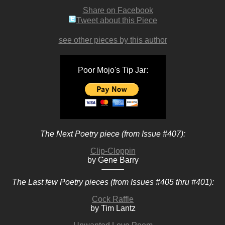
Share on Facebook
Tweet about this Piece
see other pieces by this author
Poor Mojo's Tip Jar:
The Next Poetry piece (from Issue #407):
Clip-Cloppin
by Gene Barry
The Last few Poetry pieces (from Issues #405 thru #401):
Cock Raffle
by Tim Lantz