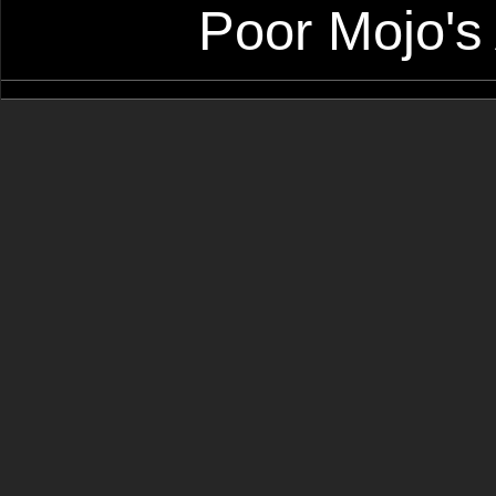
Poor Mojo's