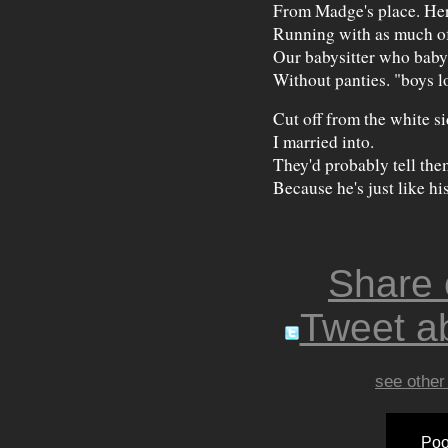
From Madge's place. He
Running with as much of
Our babysitter who baby 
Without panties. "boys l
Cut off from the white si
I married into.
They'd probably tell the
Because he's just like h
Share
Tweet ab
see other
Poo