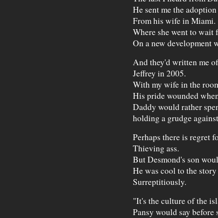
He sent me the adoption 
From his wife in Miami.
Where she went to wait f
On a new development wh
And they'd written me of
Jeffrey in 2005.
With my wife in the room 
His pride wounded when 
Daddy would rather spend 
holding a grudge against
Perhaps there is regret f
Thieving ass.
But Desmond's son would
He was cool to the story
Surreptitiously.
"It's the culture of the is
Pansy would say before 