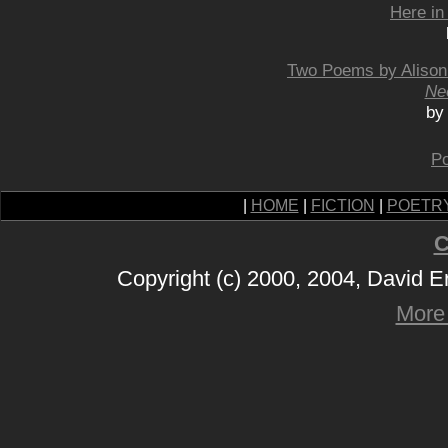
Here in
Two Poems by Alison
Ne
by
Po
|
HOME
|
FICTION
|
POETR
C
Copyright (c) 2000, 2004, David 
More 