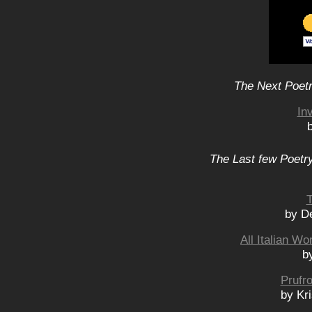
The Next Poetr
In
The Last few Poetry
T
by D
All Italian 
b
Prufr
by Kr