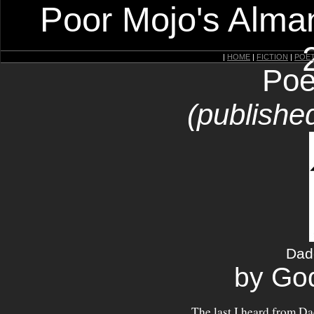
Poor Mojo's Alman
|
HOME
|
FICTION
|
POE
Poe
(publishe
Dad
by Go
The last I heard from D