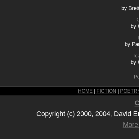
by Bret
G
by 
by Pa
Ic
by 
Po
|
HOME
|
FICTION
|
POETR
C
Copyright (c) 2000, 2004, David 
More 