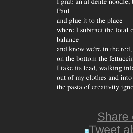
I grab an al dente noodle, 
Paul
and glue it to the place
where I subtract the total
balance
and know we're in the red,
on the bottom the fettucci
I take its lead, walking in
out of my clothes and into
the pasta of creativity ign
Share
Tweet ab