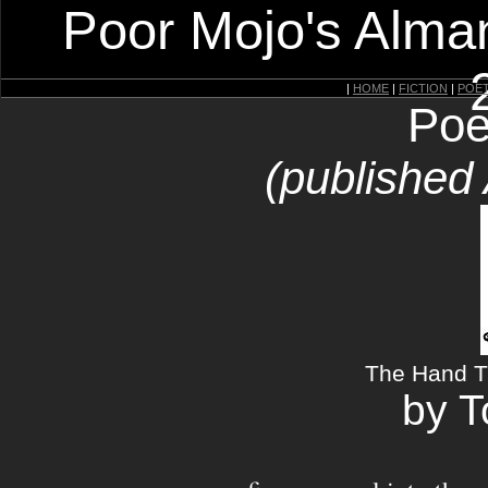
Poor Mojo's Alman
|
HOME
|
FICTION
|
POE
Poe
(published
The Hand T
by 