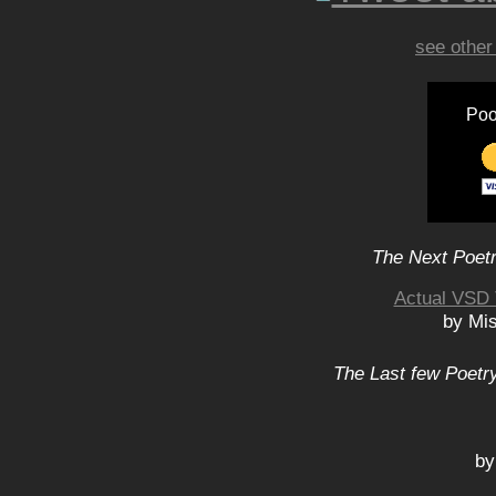
see other
Poo
The Next Poetr
Actual VSD 
by Mis
The Last few Poetry
by