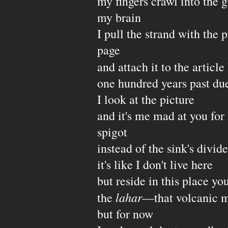
my fingers crawl into the g
my brain
I pull the strand with the
page
and attach it to the article
one hundred years past due
I look at the picture
and it's me mad at you for
spigot
instead of the sink's divide
it's like I don't live here
but reside in this place y
lahar
the
—that volcanic 
but for now