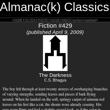
 Almanac(k) Classics
|
HOME
|
FICTION
|
POETRY
|
SQUID
|
RANTS
|
archive
|
masthead
|
Fiction #429
(published April 9, 2009)
The Darkness
C.S. Bhagya
The boy fell through at least twenty storeys of overhanging branches
of varying strengths, sending leaves and pieces if bark flying
around. When he landed on the soft, springy carpet of autumn-red
leaves on his feet like a cat, the shouts were already ceasing. His
eyes were flinty and had a slightly crazed look, as if the color in