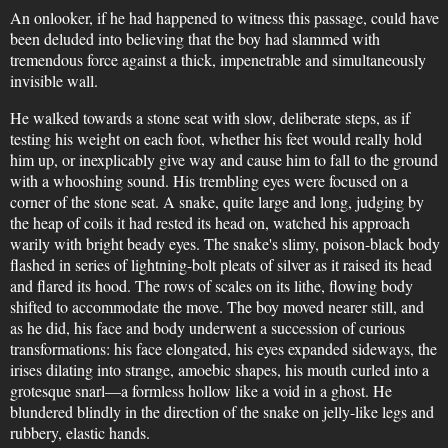
An onlooker, if he had happened to witness this passage, could have
been deluded into believing that the boy had slammed with
tremendous force against a thick, impenetrable and simultaneously
invisible wall.
He walked towards a stone seat with slow, deliberate steps, as if
testing his weight on each foot, whether his feet would really hold
him up, or inexplicably give way and cause him to fall to the ground
with a whooshing sound. His trembling eyes were focused on a
corner of the stone seat. A snake, quite large and long, judging by
the heap of coils it had rested its head on, watched his approach
warily with bright beady eyes. The snake's slimy, poison-black body
flashed in series of lightning-bolt pleats of silver as it raised its head
and flared its hood. The rows of scales on its lithe, flowing body
shifted to accommodate the move. The boy moved nearer still, and
as he did, his face and body underwent a succession of curious
transformations: his face elongated, his eyes expanded sideways, the
irises dilating into strange, amoebic shapes, his mouth curled into a
grotesque snarl—a formless hollow like a void in a ghost. He
blundered blindly in the direction of the snake on jelly-like legs and
rubbery, elastic hands.