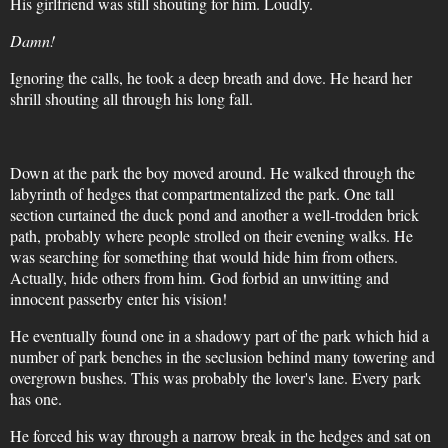
His girlfriend was still shouting for him. Loudly.
Damn!
Ignoring the calls, he took a deep breath and dove. He heard her
shrill shouting all through his long fall.
Down at the park the boy moved around. He walked through the
labyrinth of hedges that compartmentalized the park. One tall
section curtained the duck pond and another a well-trodden brick
path, probably where people strolled on their evening walks. He
was searching for something that would hide him from others.
Actually, hide others from him. God forbid an unwitting and
innocent passerby enter his vision!
He eventually found one in a shadowy part of the park which hid a
number of park benches in the seclusion behind many towering and
overgrown bushes. This was probably the lover's lane. Every park
has one.
He forced his way through a narrow break in the hedges and sat on