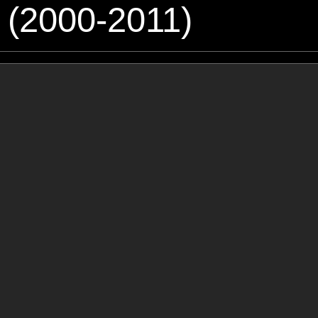
 (2000-2011)