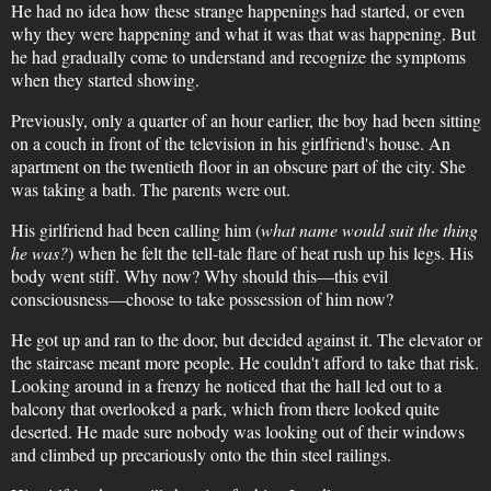
He had no idea how these strange happenings had started, or even
why they were happening and what it was that was happening. But
he had gradually come to understand and recognize the symptoms
when they started showing.
Previously, only a quarter of an hour earlier, the boy had been sitting
on a couch in front of the television in his girlfriend's house. An
apartment on the twentieth floor in an obscure part of the city. She
was taking a bath. The parents were out.
His girlfriend had been calling him (
what name would suit the thing
he was?
) when he felt the tell-tale flare of heat rush up his legs. His
body went stiff. Why now? Why should this—this evil
consciousness—choose to take possession of him now?
He got up and ran to the door, but decided against it. The elevator or
the staircase meant more people. He couldn't afford to take that risk.
Looking around in a frenzy he noticed that the hall led out to a
balcony that overlooked a park, which from there looked quite
deserted. He made sure nobody was looking out of their windows
and climbed up precariously onto the thin steel railings.