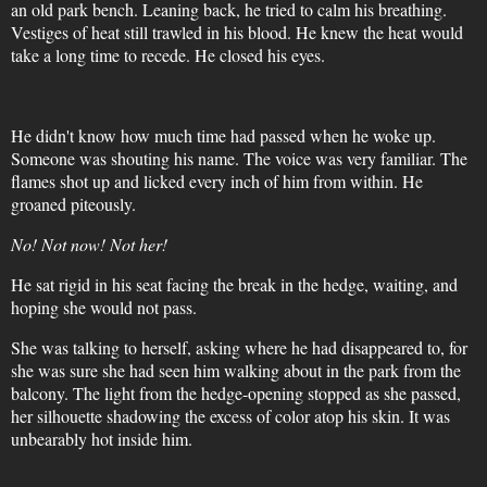
an old park bench. Leaning back, he tried to calm his breathing.
Vestiges of heat still trawled in his blood. He knew the heat would
take a long time to recede. He closed his eyes.
He didn't know how much time had passed when he woke up.
Someone was shouting his name. The voice was very familiar. The
flames shot up and licked every inch of him from within. He
groaned piteously.
No! Not now! Not her!
He sat rigid in his seat facing the break in the hedge, waiting, and
hoping she would not pass.
She was talking to herself, asking where he had disappeared to, for
she was sure she had seen him walking about in the park from the
balcony. The light from the hedge-opening stopped as she passed,
her silhouette shadowing the excess of color atop his skin. It was
unbearably hot inside him.