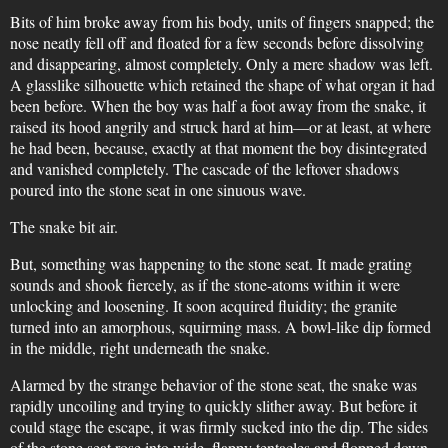
Bits of him broke away from his body, units of fingers snapped; the
nose neatly fell off and floated for a few seconds before dissolving
and disappearing, almost completely. Only a mere shadow was left.
A glasslike silhouette which retained the shape of what organ it had
been before. When the boy was half a foot away from the snake, it
raised its hood angrily and struck hard at him—or at least, at where
he had been, because, exactly at that moment the boy disintegrated
and vanished completely. The cascade of the leftover shadows
poured into the stone seat in one sinuous wave.
The snake bit air.
But, something was happening to the stone seat. It made grating
sounds and shook fiercely, as if the stone-atoms within it were
unlocking and loosening. It soon acquired fluidity; the granite
turned into an amorphous, squirming mass. A bowl-like dip formed
in the middle, right underneath the snake.
Alarmed by the strange behavior of the stone seat, the snake was
rapidly uncoiling and trying to quickly slither away. But before it
could stage the escape, it was firmly sucked into the dip. The sides
of the stone seat rose into wide, flappy tentacles and flopped down