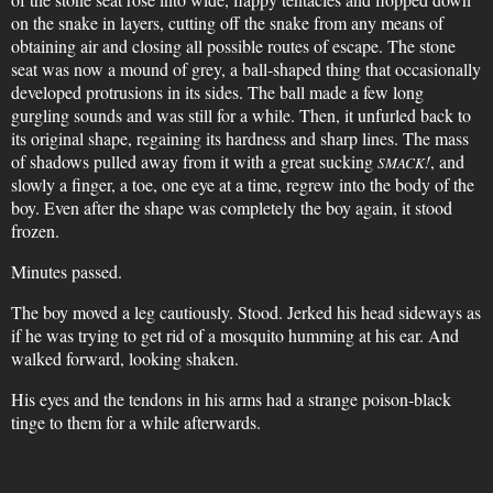
on the snake in layers, cutting off the snake from any means of
obtaining air and closing all possible routes of escape. The stone
seat was now a mound of grey, a ball-shaped thing that occasionally
developed protrusions in its sides. The ball made a few long
gurgling sounds and was still for a while. Then, it unfurled back to
its original shape, regaining its hardness and sharp lines. The mass
of shadows pulled away from it with a great sucking
!
, and
SMACK
slowly a finger, a toe, one eye at a time, regrew into the body of the
boy. Even after the shape was completely the boy again, it stood
frozen.
Minutes passed.
The boy moved a leg cautiously. Stood. Jerked his head sideways as
if he was trying to get rid of a mosquito humming at his ear. And
walked forward, looking shaken.
His eyes and the tendons in his arms had a strange poison-black
tinge to them for a while afterwards.