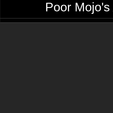
Poor Mojo's