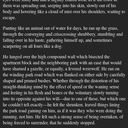
them was spreading out, seeping into his skin, slowly out of his
body and hovering like a cloud of mist over his shoulders, waiting to
escape.
Panting like an animal out of water for days, he ran up the grass,
through the converging and crisscrossing shrubbery, stumbling and
falling over in his haste, gathering himself up, and sometimes
scarpering on all fours like a dog.
He lunged over the high compound wall which bisected the
apartment block and the neighboring park with an ease that would
have shamed a gazelle, or equally, a fevered werewolf. He ran on
the winding park road which was flanked on either side by carefully
shaped and pruned bushes. Whether through the distortion of his
straight-thinking mind by the effect of speed or the waning sense
and feeling in his flesh and bones or the voluntary slowly turning
into its opposite against his will—due to one of these, but which one
he couldn't tell exactly—he felt the shrunken, leaved things lining
the park road gaining on him, as if it was they who were doing the
running, not him. He felt such a strong sense of being overtaken, of
being forced to surrender, that he suddenly stopped.