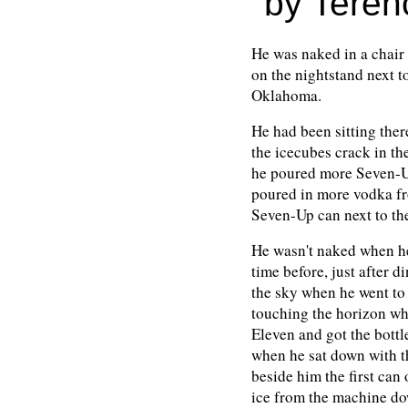
by Teren
He was naked in a chair 
on the nightstand next t
Oklahoma.
He had been sitting ther
the icecubes crack in th
he poured more Seven-Up
poured in more vodka fro
Seven-Up can next to th
He wasn't naked when he
time before, just after d
the sky when he went to
touching the horizon wh
Eleven and got the bottle
when he sat down with t
beside him the first can
ice from the machine do