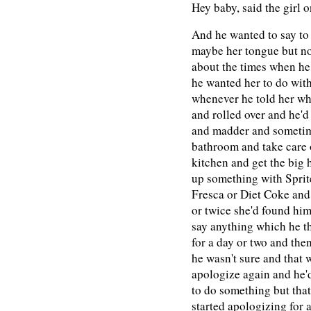
Hey baby, said the girl 
And he wanted to say to
maybe her tongue but n
about the times when he 
he wanted her to do wit
whenever he told her wh
and rolled over and he'd
and madder and sometime
bathroom and take care o
kitchen and get the big 
up something with Sprit
Fresca or Diet Coke and 
or twice she'd found him
say anything which he th
for a day or two and then
he wasn't sure and that 
apologize again and he'd
to do something but tha
started apologizing for 