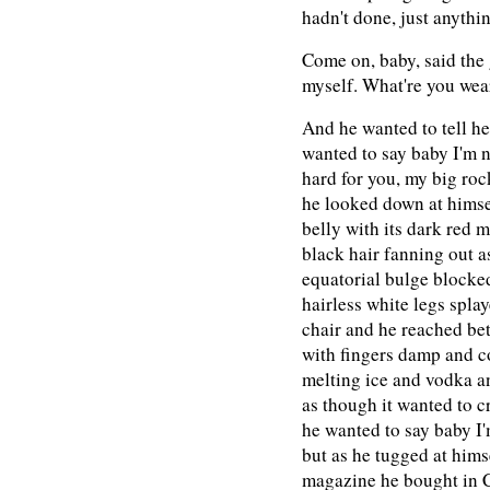
hadn't done, just anythin
Come on, baby, said the g
myself. What're you wea
And he wanted to tell he
wanted to say baby I'm n
hard for you, my big roc
he looked down at himsel
belly with its dark red m
black hair fanning out as
equatorial bulge blocke
hairless white legs splay
chair and he reached be
with fingers damp and co
melting ice and vodka a
as though it wanted to c
he wanted to say baby I
but as he tugged at hims
magazine he bought in Ch