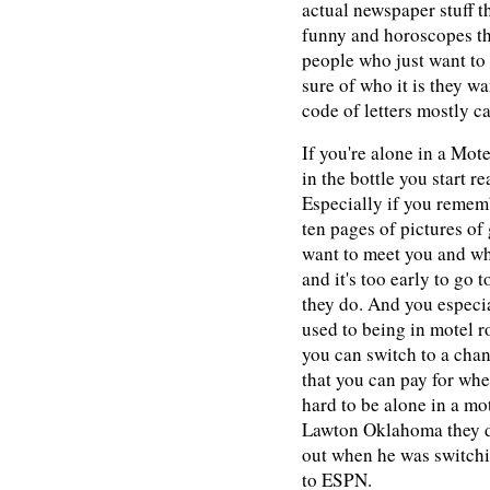
actual newspaper stuff th
funny and horoscopes tha
people who just want to
sure of who it is they w
code of letters mostly 
If you're alone in a Motel
in the bottle you start 
Especially if you rememb
ten pages of pictures of 
want to meet you and w
and it's too early to go 
they do. And you especia
used to being in motel 
you can switch to a cha
that you can pay for whe
hard to be alone in a mo
Lawton Oklahoma they do
out when he was switchi
to ESPN.