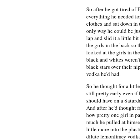
So after he got tired of
everything he needed for 
clothes and sat down in 
only way he could be jus
lap and slid it a little b
the girls in the back so 
looked at the girls in th
black and whites weren't 
black stars over their ni
vodka he'd had.
So he thought for a littl
still pretty early even i
should have on a Saturda
And after he'd thought f
how pretty one girl in p
much he pulled at himse
little more into the plas
dilute lemonlimey vodka