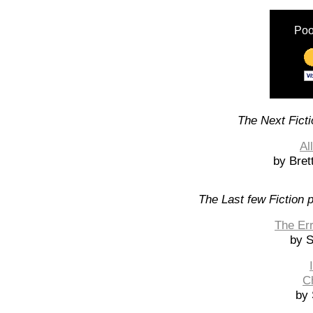
Poo
The Next Ficti
Al
by Bret
The Last few Fiction 
The Err
by 
C
by 