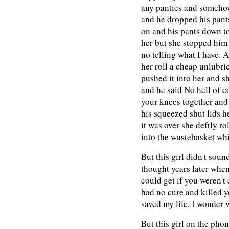
any panties and somehow
and he dropped his pants 
on and his pants down to
her but she stopped him 
no telling what I have. 
her roll a cheap unlubr
pushed it into her and she 
and he said No hell of c
your knees together and 
his squeezed shut lids h
it was over she deftly ro
into the wastebasket wh
But this girl didn't sound
thought years later when
could get if you weren't 
had no cure and killed y
saved my life, I wonder 
But this girl on the pho