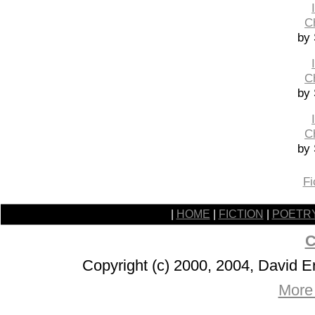
C
by 
C
by 
C
by 
Fi
|
HOME
|
FICTION
|
POETR
C
Copyright (c) 2000, 2004, David 
More 