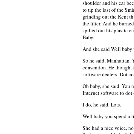
shoulder and his ear bec
to tip the last of the Smi
grinding out the Kent th
the filter. And he burned
spilled out his plastic c
Baby.
And she said Well baby 
So he said, Manhattan. Y
convention. He thought fo
software dealers. Dot c
Oh baby, she said. You m
Internet software to dot
I do, he said. Lots.
Well baby you spend a li
She had a nice voice, no