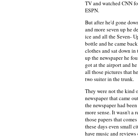
TV and watched CNN for
ESPN.
But after he'd gone down
and more seven up he dec
ice and all the Seven- Up
bottle and he came back 
clothes and sat down in 
up the newspaper he foun
got at the airport and h
all those pictures that h
two suiter in the trunk.
They were not the kind o
newspaper that came ou
the newspaper had been p
more sense. It wasn't a 
those papers that comes 
these days even small citi
have music and reviews 