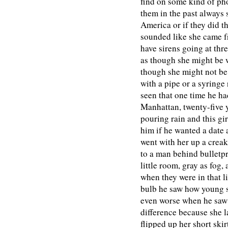
find on some kind of ph
them in the past always 
America or if they did th
sounded like she came f
have sirens going at th
as though she might be 
though she might not be
with a pipe or a syringe 
seen that one time he ha
Manhattan, twenty-five 
pouring rain and this gi
him if he wanted a date 
went with her up a creak
to a man behind bulletp
little room, gray as fog,
when they were in that l
bulb he saw how young sh
even worse when he saw 
difference because she 
flipped up her short ski