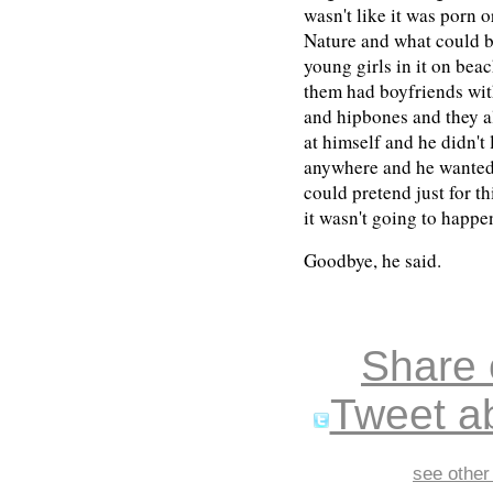
wasn't like it was porn 
Nature and what could b
young girls in it on be
them had boyfriends wit
and hipbones and they a
at himself and he didn't
anywhere and he wanted s
could pretend just for th
it wasn't going to happ
Goodbye, he said.
Share
Tweet ab
see other