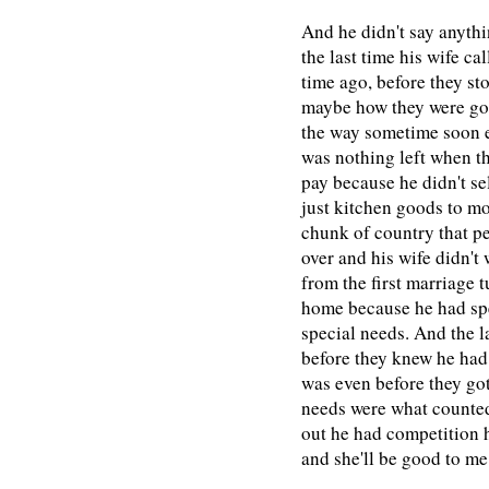
And he didn't say anyth
the last time his wife c
time ago, before they st
maybe how they were goin
the way sometime soon e
was nothing left when th
pay because he didn't se
just kitchen goods to m
chunk of country that p
over and his wife didn't
from the first marriage 
home because he had spe
special needs. And the l
before they knew he had
was even before they got
needs were what counted
out he had competition h
and she'll be good to me 