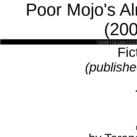
Poor Mojo's A
(20
|
HOME
|
FICTION
|
POE
Fic
(publishe