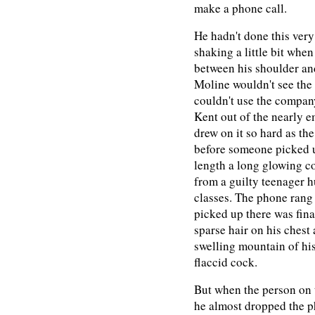
make a phone call.
He hadn't done this very
shaking a little bit when
between his shoulder and
Moline wouldn't see the 
couldn't use the company
Kent out of the nearly e
drew on it so hard as th
before someone picked up
length a long glowing co
from a guilty teenager 
classes. The phone rang
picked up there was fina
sparse hair on his chest 
swelling mountain of his
flaccid cock.
But when the person on 
he almost dropped the p