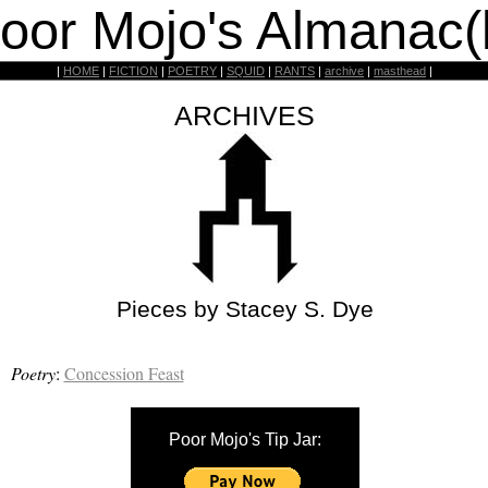
oor Mojo's Almanac(
|
HOME
|
FICTION
|
POETRY
|
SQUID
|
RANTS
|
archive
|
masthead
|
ARCHIVES
Pieces by Stacey S. Dye
Poetry
:
Concession Feast
Poor Mojo's Tip Jar: