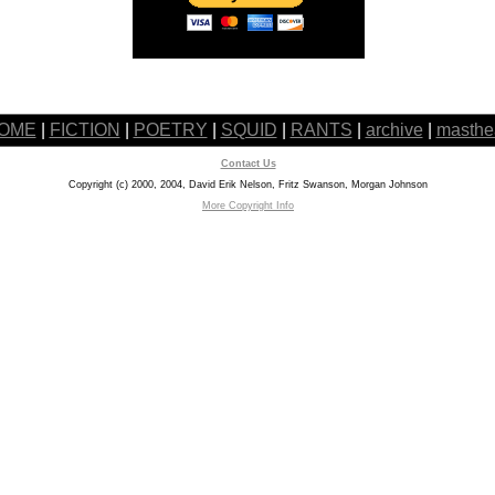
OME
|
FICTION
|
POETRY
|
SQUID
|
RANTS
|
archive
|
masthe
Contact Us
Copyright (c) 2000, 2004, David Erik Nelson, Fritz Swanson, Morgan Johnson
More Copyright Info