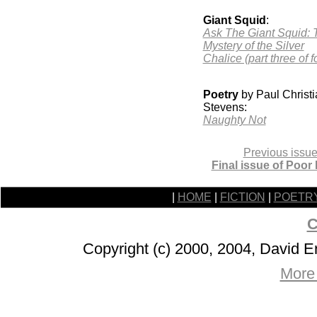
Giant Squid
:
Ask The Giant Squid: 
Mystery of the Silver
Chalice (part three of f
Poetry
by Paul Christi
Stevens:
Naughty Not
Previous issue
Final issue of Poor
|
HOME
|
FICTION
|
POETR
C
Copyright (c) 2000, 2004, David 
More 