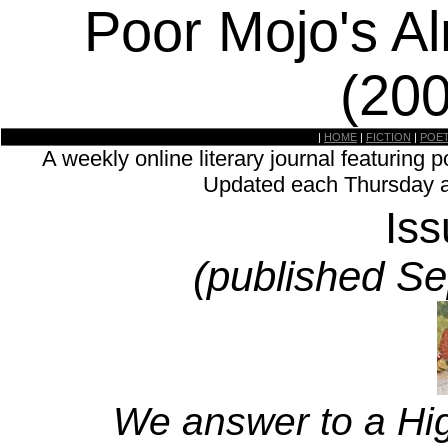
Poor Mojo's A
(20
|
HOME
|
FICTION
|
POE
A weekly online literary journal featuring p
Updated each Thursday a
Is
(published S
We answer to a Hig