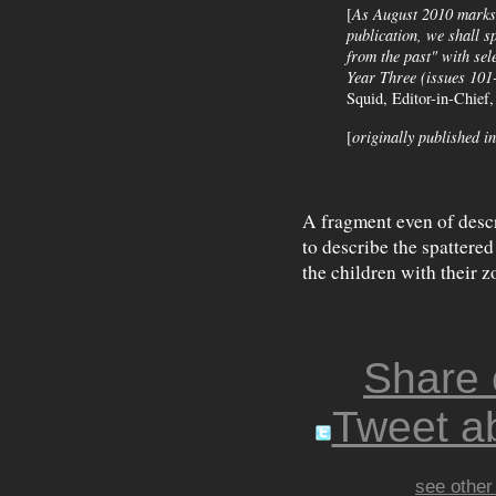
[
As August 2010 marks t
publication, we shall s
from the past" with se
Year Three (issues 101-
Squid, Editor-in-Chief
[
originally published i
A fragment even of descr
to describe the spattered 
the children with their z
Share
Tweet ab
see other