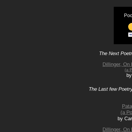
Poo
The Next Poetr
Dillinger, O
(a 
by
The Last few Poetry
Pata
(a Po
by Car
Dillinger, O