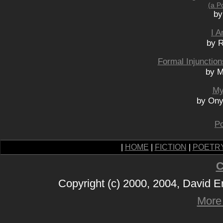
(a P
by
I A
by R
Formal Injunctio
by M
My
by Ony
Po
|
HOME
|
FICTION
|
POETR
C
Copyright (c) 2000, 2004, David 
More 