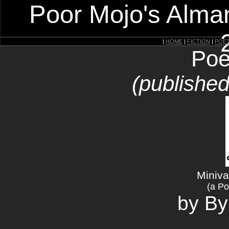
Poor Mojo's Alman
|
HOME
|
FICTION
|
POE
Poe
(published
Miniva
(a Po
by B