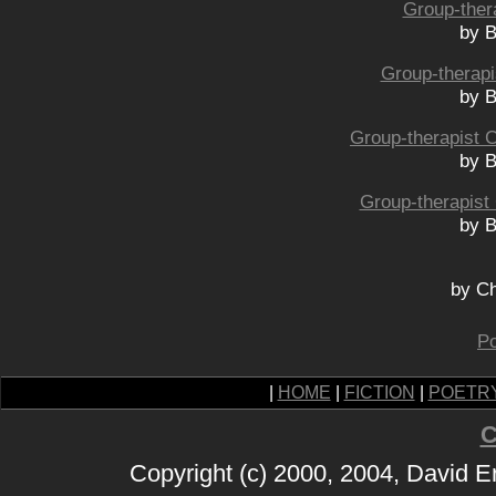
Group-ther
by B
Group-therapi
by B
Group-therapist 
by B
Group-therapist
by B
by Ch
Po
|
HOME
|
FICTION
|
POETR
C
Copyright (c) 2000, 2004, David 