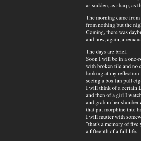
as sudden, as sharp, as th
The morning came from 
from nothing but the ni
Coming, there was dayb
and now, again, a reman
The days are brief.
Soon I will be in a one
with broken tile and no 
looking at my reflectio
seeing a box fan pull cig
I will think of a certain
and then of a girl I watc
and grab in her slumber 
that put morphine into h
I will mutter with somew
"that's a memory of five
a fifteenth of a full life.