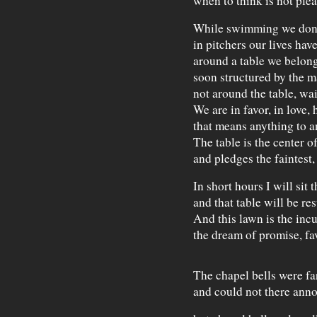
when to think is not plea
While swimming we don'
in pitchers our lives hav
around a table we belong
soon structured by the 
not around the table, wait
We are in favor, in love
that means anything to a
The table is the center o
and pledges the faintest,
In short hours I will sit t
and that table will be res
And this lawn is the inc
the dream of promise, fav
The chapel bells were fa
and could not there ann