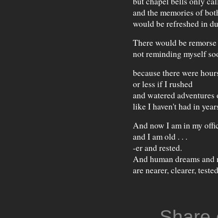
but chapel bells only cal
and the memories of bot
would be refreshed in du
There would be remorse 
not reminding myself so
because there were hours 
or less if I rushed
and watered adventures 
like I haven't had in year
And now I am in my offi
and I am old . . .
-er and rested.
And human dreams and 
are nearer, clearer, tested
Share