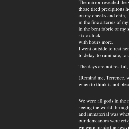
The mirror revealed the 
those tired precipitous h
on my cheeks and chin,
in the fine arteries of my
in the bent fabric of my s
six o'clock—
with hours more.
I went outside to rest nea
to delay, to ruminate, to
The days are not restful,
(Remind me, Terrence, w
when to think is not plea
We were all gods in the
seeing the world through
and immaterial was whe
our demeanors were cris
we were inside the swayi