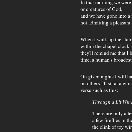
In that morning we were
or creatures of God,
and we have gone into a
not admitting a pleasant
When I walk up the stairs,
within the chapel clock
they'll remind me that I 
time, a human's broadest
On given nights I will ha
on others I'll sit at a w
verse such as this:
Through a Lit Win
There are only a f
a few fireflies in th
the clink of toy wi