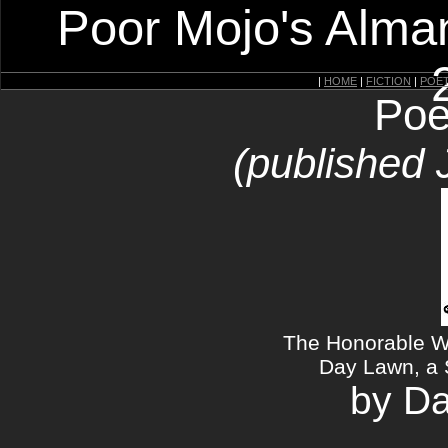
Poor Mojo's Alman
|
HOME
|
FICTION
|
POE
Poe
(published 
The Honorable W
Day Lawn, a 
by Da