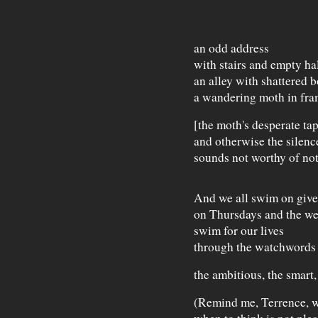
an odd address
with stairs and empty hal
an alley with shattered 
a wandering moth in fra
[the moth's desperate tap
and otherwise the silenc
sounds not worthy of not
And we all swim on give
on Thursdays and the w
swim for our lives
through the watchwords 
the ambitious, the smart,
(Remind me, Terrence, w