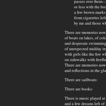
passes over them
or less with the b
a few brown marks
from cigarettes lef
by me and those wh
There are memories now
of boats on lakes, of co
and desperate swimming
of unexpected midday i
with girls like the few 
on sidewalks with firefli
There are memories now
and reflections in the gl
There are sailboats:
There are books:
There is music played at
and a few dreams left of f