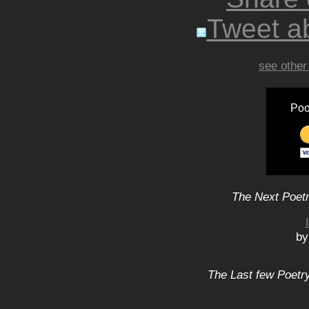
Tweet ab
see other
Poo
The Next Poetr
by
The Last few Poetry