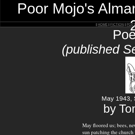
Poor Mojo's Alman
|
HOME
|
FICTION
|
POE
Poe
(published S
May 1943, 
by T
May floored us; bees, ne
sun patching the church