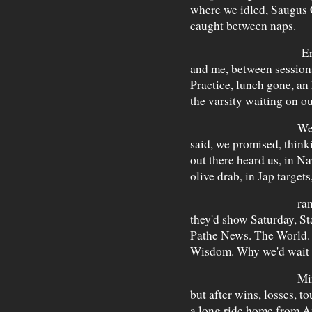
where we idled, Saugus 
caught between naps.
Ernie An
and me, between session
Practice, lunch gone, an
the varsity waiting on o
We'd play
said, we promised, think
out there heard us, in Na
olive drab, in Jap target
range, new
they'd show Saturday, St
Pathe News. The World.
Wisdom. Why we'd wait 
Mine was 
but after wins, losses, 
a long ride home from A