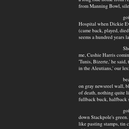
from Manning Bowl, sile
going pas
Hospital when Dickie Ev
(came back, played, died
seems a hundred years lat
Shook we we
me, Cushie Harris coming
'Tunis, Bizerte,' he said, 
in the Aleutians,' our le
beaches com
on gray newsreel wall, b
of death, nothing quite li
fullback buck, halfback
going all 
down Stackpole's green. 
like pasting stamps, tin 