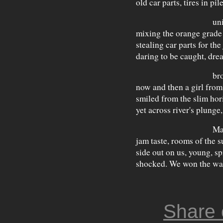
old car parts, tires in pil
uniforms, p
mixing the orange grade 
stealing car parts for the
daring to be caught, dr
brothers, t
now and then a girl fro
smiled from the slim hor
yet across river's plunge
May has a w
jam taste, rooms of the s
side out on us, young, s
shocked. We won the wa
Share