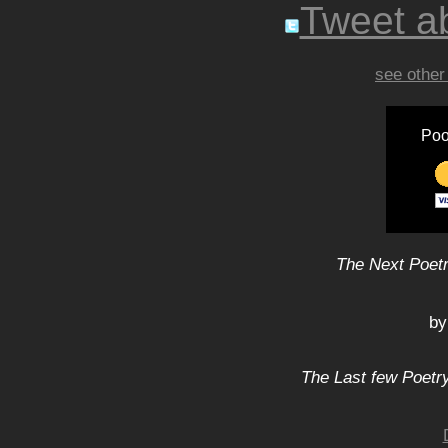
Tweet ab
see other
Poo
The Next Poetr
by
The Last few Poetry