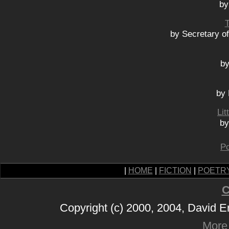
by
by Secretary o
by
by 
Lit
by
Po
|
HOME
|
FICTION
|
POETR
C
Copyright (c) 2000, 2004, David 
More 