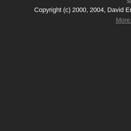
Copyright (c) 2000, 2004, David 
More 