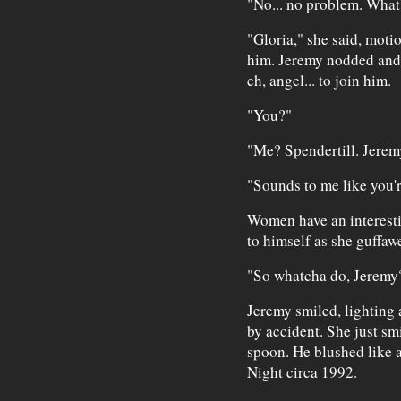
"No... no problem. What
"Gloria," she said, moti
him. Jeremy nodded and 
eh, angel... to join him.
"You?"
"Me? Spendertill. Jerem
"Sounds to me like you'
Women have an interesti
to himself as she guffaw
"So whatcha do, Jeremy
Jeremy smiled, lighting 
by accident. She just sm
spoon. He blushed like 
Night circa 1992.