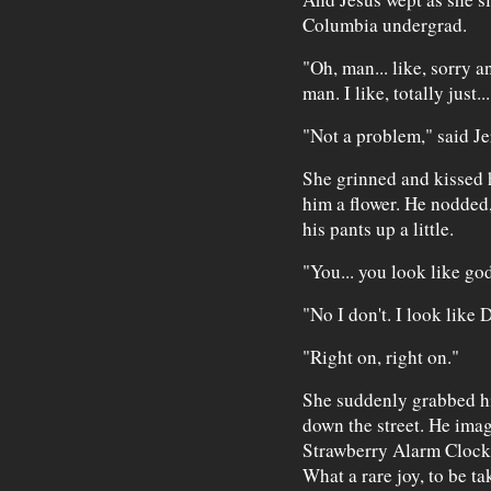
Columbia undergrad.
"Oh, man... like, sorry an
man. I like, totally just..
"Not a problem," said J
She grinned and kissed 
him a flower. He nodded,
his pants up a little.
"You... you look like 
"No I don't. I look like
"Right on, right on."
She suddenly grabbed hi
down the street. He imagi
Strawberry Alarm Clock'
What a rare joy, to be t