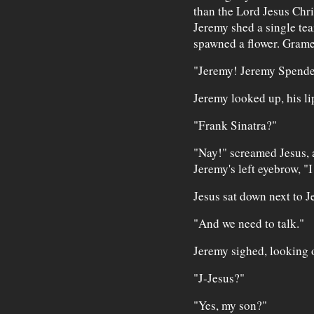
than the Lord Jesus Chris
Jeremy shed a single tea
spawned a flower. Gramer
"Jeremy! Jeremy Spende
Jeremy looked up, his li
"Frank Sinatra?"
"Nay!" screamed Jesus, a
Jeremy's left eyebrow, "
Jesus sat down next to 
"And we need to talk."
Jeremy sighed, looking o
"J-Jesus?"
"Yes, my son?"