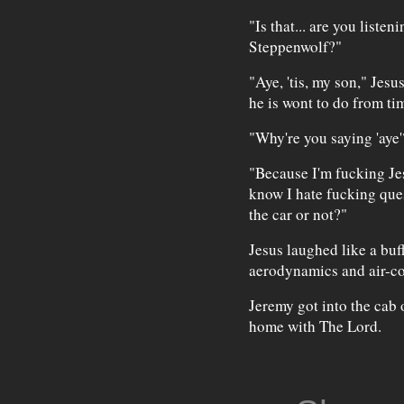
"Is that... are you lis
Steppenwolf?"
"Aye, 'tis, my son," Jesu
he is wont to do from tim
"Why're you saying 'aye'
"Because I'm fucking Je
know I hate fucking que
the car or not?"
Jesus laughed like a buf
aerodynamics and air-co
Jeremy got into the cab 
home with The Lord.