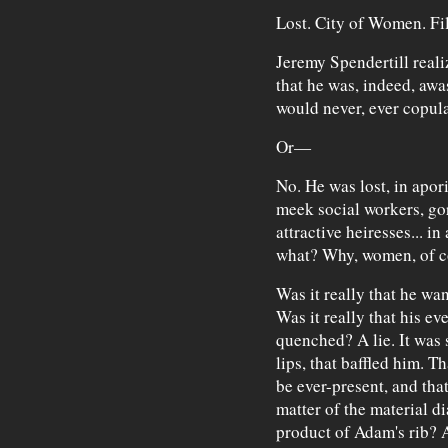
Lost. City of Women. Fil
Jeremy Spendertill real
that he was, indeed, aw
would never, ever copula
Or—
No. He was lost, in apor
meek social workers, go
attractive heiresses... in
what? Why, women, of c
Was it really that he wan
Was it really that his ev
quenched? A lie. It was 
lips, that baffled him. 
be ever-present, and tha
matter of the material d
product of Adam's rib? 