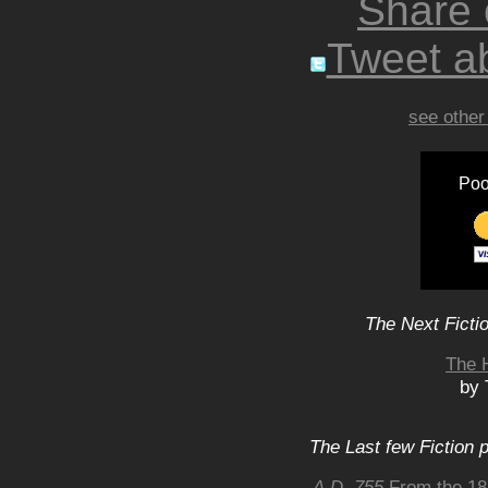
Share
Tweet ab
see other
Poo
The Next Ficti
The 
by 
The Last few Fiction 
A.D. 755
From the 182