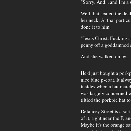
"Sorry. And... and I'm a 
Well that sealed the dea
her neck. At that parti
done it to him.
"Jesus Christ. Fucking s
penny off a goddamned s
And she walked on by.
He'd just bought a porkp
nice blue p-coat. It al
insides when a hat match
was largely concerned wi
tiltled the porkpie hat to
Delancey Street is a sort
of it, right near the F, a
Maybe it's the orange sa