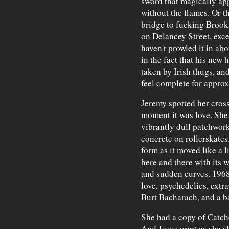
sword that magically app
without the flames. Or th
bridge to fucking Brook
on Delancey Street, exc
haven't prowled it in ab
in the fact that his new
taken by Irish thugs, and
feel complete for appro
Jeremy spotted her cross
moment it was love. She 
vibrantly dull patchwork
concrete on rollerskates.
form as it moved like a 
here and there with its 
and sudden curves. 1968
love, psychedelics, extr
Burt Bacharach, and a ba
She had a copy of Catche
And Jesus wept as she s