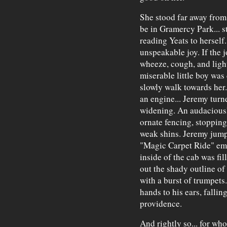
She stood far away from 
be in Gramercy Park... s
reading Yeats to herself.
unspeakable joy. If the 
wheeze, cough, and ligh
miserable little boy was
slowly walk towards her.
an engine... Jeremy turn
widening. An audacious
ornate fencing, stopping 
weak shins. Jeremy jump
"Magic Carpet Ride" em
inside of the cab was fi
out the shady outline of
with a burst of trumpets.
hands to his ears, fallin
providence.
And rightly so... for wh