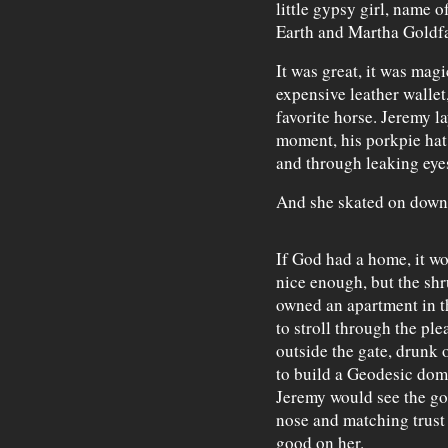
little gypsy girl, name o
Earth and Martha Goldf
It was great, it was magi
expensive leather walle
favorite horse. Jeremy l
moment, his porkpie hat
and through leaking eye
And she skated on down
If God had a home, it w
nice enough, but the shr
owned an apartment in 
to stroll through the pl
outside the gate, drunk 
to build a Geodesic dome
Jeremy would see the go
nose and matching trust
good on her.