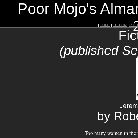
Poor Mojo's Alman
|
HOME
|
FICTION
|
POE
Fic
(published S
Jerem
by Robe
Too many women in the 