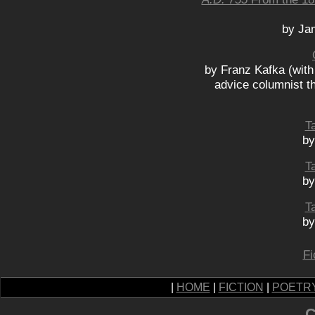
by Ja
by Franz Kafka (with
advice columnist t
Ta
by
Ta
by
Ta
by
Fi
|
HOME
|
FICTION
|
POETR
C