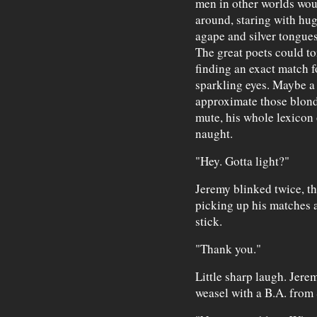
men in other worlds wou
around, staring with hug
agape and silver tongues
The great poets could toi
finding an exact match fo
sparkling eyes. Maybe a 
approximate those blonde
mute, his whole lexicon 
naught.
"Hey. Gotta light?"
Jeremy blinked twice, th
picking up his matches 
stick.
"Thank you."
Little sharp laugh. Jere
weasel with a B.A. fro