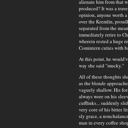
alienate him from that 
produced? It was a traves
opinion, anyone worth a
over the Kremlin, proud
separated from the mean
immediately retire to 
wherein rested a huge r
Comintern cuties with b
At this point, he would'v
way she said "mucky."
All of these thoughts sh
as the blonde approache
vaguely shallow. His for
always wore on his slee
cufflinks... suddenly sl
very core of his bitter l
sly grace, a nonchalance
man in every coffee shop