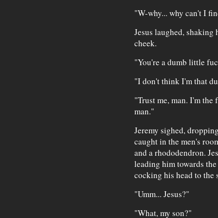
"W-why... why can't I fi
Jesus laughed, shaking 
cheek.
"You're a dumb little fu
"I don't think I'm that d
"Trust me, man. I'm the 
man."
Jeremy sighed, dropping 
caught in the men's room
and a rhododendron. Jes
leading him towards the
cocking his head to the 
"Umm... Jesus?"
"What, my son?"