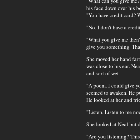
"What can you give me?"
his face down over his 
"You have credit card? W
"No. I don't have a credi
"What you give me then
give you something. That
She moved her hand far
was close to his ear. Nea
and sort of wet.
"A poem. I could give y
seemed to awaken. He pul
He looked at her and trie
"Listen. Listen to me now
She looked at Neal but 
"Are you listening? This