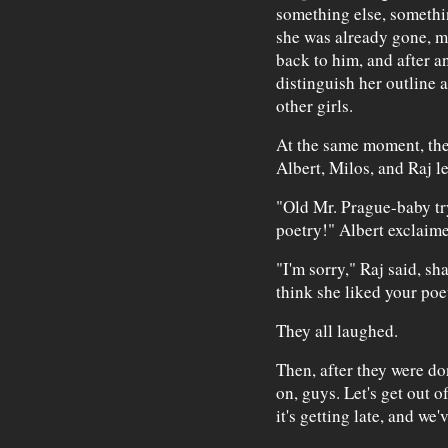
something else, somethi
she was already gone, mo
back to him, and after 
distinguish her outline 
other girls.
At the same moment, ther
Albert, Milos, and Raj l
"Old Mr. Prague-baby try
poetry!" Albert exclaime
"I'm sorry," Raj said, sh
think she liked your poe
They all laughed.
Then, after they were d
on, guys. Let's get out o
it's getting late, and we'