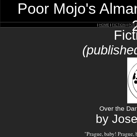
Poor Mojo's Alman
|
HOME
|
FICTION
|
POE
Fic
(publishe
Over the Dar
by Jos
"Prague, baby! Prague, 