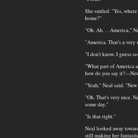
She smiled. "Yes, where
home?"
"Oh. Ah. . . America," Ne
"America. That's a very n
"I don't know. I guess so
"What part of America 
how do you say it?—Ne
"Yeah," Neal said. "New
"Oh. That's very nice. N
some day."
"Is that right."
Neal looked away toward
still making her fantasti