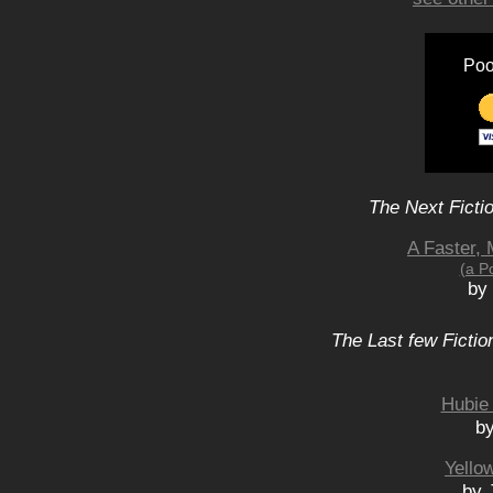
Poo
The Next Ficti
A Faster, 
(a P
by
The Last few Fictio
Hubie 
b
Yello
by 