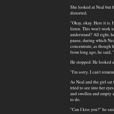
She looked at Neal but 
distorted.
"Okay, okay. Here it is. 
listen. This won't work u
understand? All right, h
pause, during which Nea
concentrate, as though
from long ago, he said, "G
He stopped. He looked a
"I'm sorry. I can't rememb
As Neal and the girl sat 
tried to see into her ey
and swollen and empty al
to do.
"Can I kiss you?" he sai