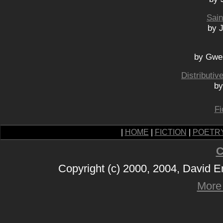
Sain
by 
by Gwe
Distributi
by
Fi
|
HOME
|
FICTION
|
POETR
C
Copyright (c) 2000, 2004, David 
More 