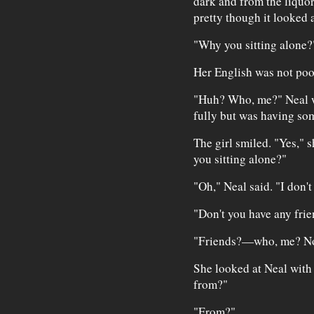
dark and from the liquor
pretty though it looked a
"Why you sitting alone?
Her English was not poor
"Huh? Who, me?" Neal wa
fully but was having som
The girl smiled. "Yes," s
you sitting alone?"
"Oh," Neal said. "I don't 
"Don't you have any fri
"Friends?—who, me? No. 
She looked at Neal with
from?"
"From?"