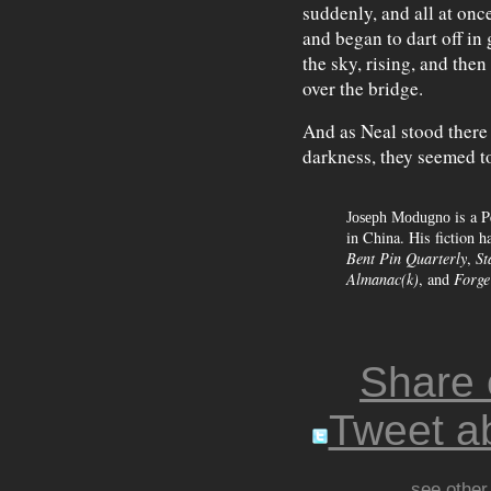
suddenly, and all at onc
and began to dart off in
the sky, rising, and the
over the bridge.
And as Neal stood there 
darkness, they seemed to 
is a P
Joseph Modugno
in China. His fiction h
Bent Pin Quarterly
,
St
Almanac(k)
, and
Forge
Share
Tweet ab
see other