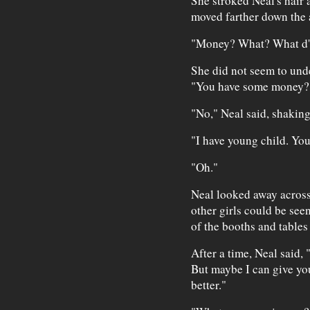
She stroked Neal's hair 
moved farther down the 
"Money? What? What d'y
She did not seem to und
"You have some money?
"No," Neal said, shakin
"I have young child. Y
"Oh."
Neal looked away across 
other girls could be see
of the booths and tables
After a time, Neal said, 
But maybe I can give yo
better."