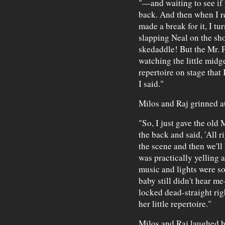
"—and waiting to see if
back. And then when I re
made a break for it, I t
slapping Neal on the sh
skedaddle! But the Mr. 
watching the little midge
repertoire on stage that
I said."
Milos and Raj grinned a
"So, I just gave the old
the back and said, 'All r
the scene and then we'll
was practically yelling al
music and lights were so
baby still didn't hear m
locked dead-straight righ
her little repertoire."
Milos and Raj laughed h