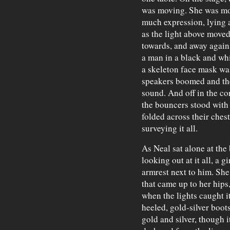
was moving. She was mov
much expression, lying 
as the light above move
towards, and away again.
a man in a black and wh
a skeleton face mask was
speakers boomed and the
sound. And off in the cor
the bouncers stood with
folded across their chest
surveying it all.
As Neal sat alone at the 
looking out at it all, a 
armrest next to him. She
that came up to her hips
when the lights caught it
heeled, gold-silver boot
gold and silver, though i