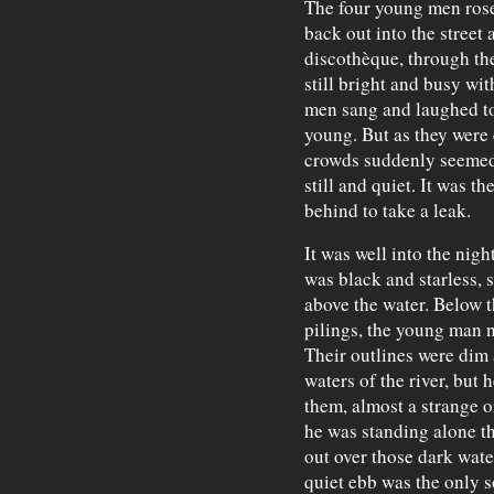
The four young men rose
back out into the street 
discothèque, through th
still bright and busy wit
men sang and laughed to
young. But as they were 
crowds suddenly seemed
still and quiet. It was t
behind to take a leak.
It was well into the nig
was black and starless, 
above the water. Below 
pilings, the young man n
Their outlines were dim 
waters of the river, but 
them, almost a strange 
he was standing alone t
out over those dark wate
quiet ebb was the only 