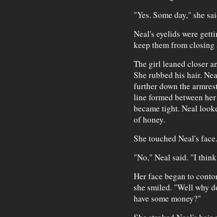
"Yes. Some day," she sa
Neal's eyelids were gett
keep them from closing a
The girl leaned closer a
She rubbed his hair. Nea
further down the armrest
line formed between her 
became tight. Neal look
of honey.
She touched Neal's face.
"No," Neal said. "I think
Her face began to contor
she smiled. "Well why d
have some money?"