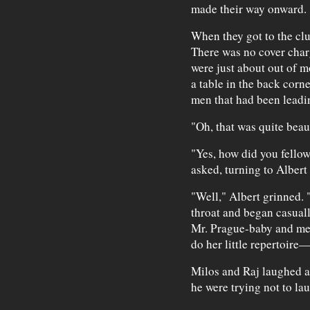
made their way onward.
When they got to the clu
There was no cover charg
were just about out of m
a table in the back corn
men that had been leadin
"Oh, that was quite beau
"Yes, how did you fellow
asked, turning to Albert
"Well," Albert grinned. "
throat and began casually
Mr. Prague-baby and me, 
do her little repertoire
Milos and Raj laughed an
he were trying not to la