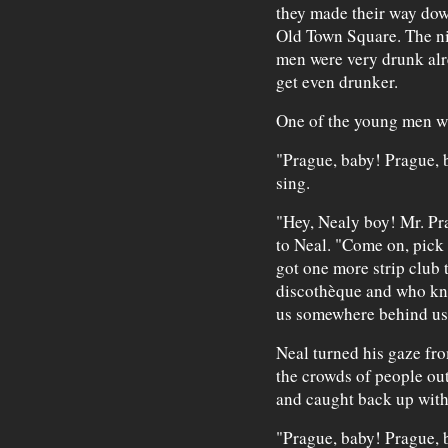
they made their way down
Old Town Square. The ni
men were very drunk alr
get even drunker.
One of the young men was
"Prague, baby! Prague, 
sing.
"Hey, Nealy boy! Mr. Pr
to Neal. "Come on, pick i
got one more strip club t
discothèque and who kno
us somewhere behind us
Neal turned his gaze fro
the crowds of people out
and caught back up with
"Prague, baby! Prague, 