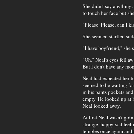
She didn't say anything.
to touch her face but sh
"Please. Please, can I k
She seemed startled sud
"I have boyfriend," she s
"Oh." Neal's eyes fell aw
But I don't have any mon
Neal had expected her to
seemed to be waiting fo
in his pants pockets and
empty. He looked up at 
Neal looked away.
At first Neal wasn't goin
strange, happy-sad feeli
temples once again and 