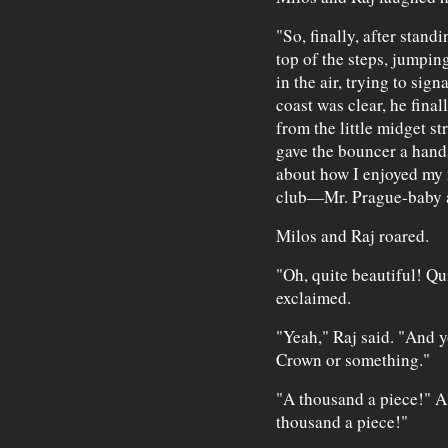
"So, finally, after stand
top of the steps, jumpi
in the air, trying to sig
coast was clear, he fina
from the little midget s
gave the bouncer a hand
about how I enjoyed my n
club—Mr. Prague-baby a
Milos and Raj roared.
"Oh, quite beautiful! Qu
exclaimed.
"Yeah," Raj said. "And y
Crown or something."
"A thousand a piece!" Al
thousand a piece!"