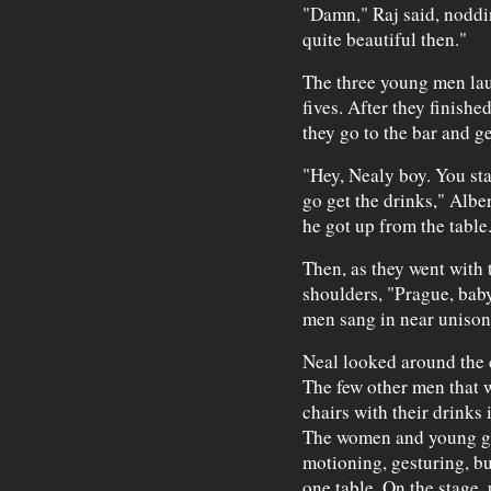
"Damn," Raj said, noddi
quite beautiful then."
The three young men lau
fives. After they finishe
they go to the bar and g
"Hey, Nealy boy. You sta
go get the drinks," Albe
he got up from the table
Then, as they went with 
shoulders, "Prague, bab
men sang in near unison
Neal looked around the 
The few other men that w
chairs with their drinks
The women and young gi
motioning, gesturing, bu
one table. On the stage, 