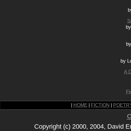
b
S
by
by
by L
A D
Fi
|
HOME
|
FICTION
|
POETR
C
Copyright (c) 2000, 2004, David 