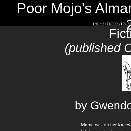
Poor Mojo's Alman
|
HOME
|
FICTION
|
POE
Fic
(published 
by Gwendo
Mama was on her knees, 