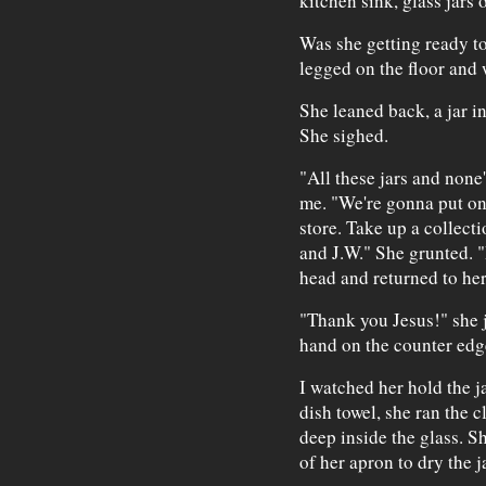
kitchen sink, glass jars 
Was she getting ready to
legged on the floor and 
She leaned back, a jar i
She sighed.
"All these jars and none
me. "We're gonna put on
store. Take up a collecti
and J.W." She grunted. 
head and returned to her
"Thank you Jesus!" she 
hand on the counter edge
I watched her hold the j
dish towel, she ran the c
deep inside the glass. S
of her apron to dry the ja