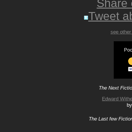
Share
Tweet ab
see other
Poo
The Next Ficti
Edward Withe
by
The Last few Fictio