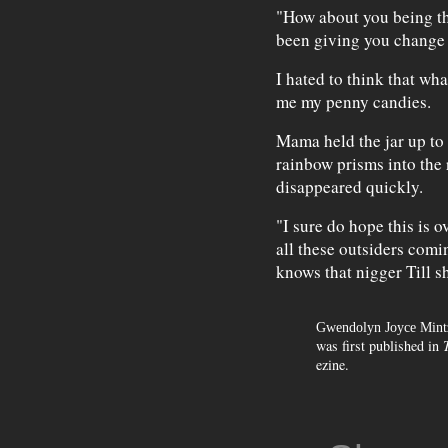
"How about you being the
been giving you change 
I hated to think that wh
me my penny candies.
Mama held the jar up to
rainbow prisms into the
disappeared quickly.
"I sure do hope this is o
all these outsiders comi
knows that nigger Till s
Gwendolyn Joyce Mint
was first published in
ezine.