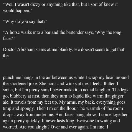
"Well I wasn't dizzy or anything like that, but I sort of knew it
would happen."
"Why do you say that?"
"A horse walks into a bar and the bartender says, 'Why the long
face?'"
Doctor Abraham stares at me blankly. He doesn't seem to get that
the
punchline hangs in the air between us while I wrap my head around
the shortened joke. She nods and winks at me. I feel a flutter. I
smile, but I'm pretty sure I never make it to actual laughter. The legs
go, blubbery at first, then they turn to liquid like warm flat ginger
ale. It travels from my feet up. My arms, my back, everything goes
limp and spongy. Then I'm on the floor. The warmth of the room
drops away from under me. And faces hang above, I come together
again pretty quickly. It never lasts long. Everyone frowning and
worried. Are you alright? Over and over again. I'm fine, I