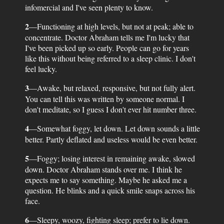
infomercial and I've seen plenty to know.
2
—Functioning at high levels, but not at peak; able to
concentrate. Doctor Abraham tells me I'm lucky that
I've been picked up so early. People can go for years
like this without being referred to a sleep clinic. I don't
feel lucky.
3
—Awake, but relaxed, responsive, but not fully alert.
You can tell this was written by someone normal. I
don't meditate, so I guess I don't ever hit number three.
4
—Somewhat foggy, let down. Let down sounds a little
better. Partly deflated and useless would be even better.
5
—Foggy; losing interest in remaining awake, slowed
down. Doctor Abraham stands over me. I think he
expects me to say something. Maybe he asked me a
question. He blinks and a quick smile snaps across his
face.
6
—Sleepy, woozy, fighting sleep; prefer to lie down.