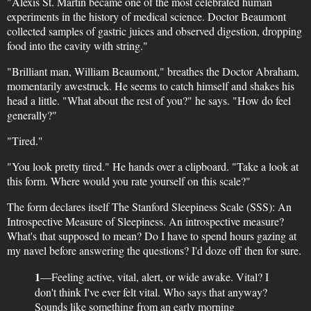
"Alexis St. Martin became one of the most celebrated human
experiments in the history of medical science. Doctor Beaumont
collected samples of gastric juices and observed digestion, dropping
food into the cavity with string."
"Brilliant man, William Beaumont," breathes the Doctor Abraham,
momentarily awestruck. He seems to catch himself and shakes his
head a little. "What about the rest of you?" he says. "How do feel
generally?"
"Tired."
"You look pretty tired." He hands over a clipboard. "Take a look at
this form. Where would you rate yourself on this scale?"
The form declares itself The Stanford Sleepiness Scale (SSS): An
Introspective Measure of Sleepiness. An introspective measure?
What's that supposed to mean? Do I have to spend hours gazing at
my navel before answering the questions? I'd doze off then for sure.
1
—Feeling active, vital, alert, or wide awake. Vital? I
don't think I've ever felt vital. Who says that anyway?
Sounds like something from an early morning