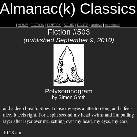
 Almanac(k) Classics
|
HOME
|
FICTION
|
POETRY
|
SQUID
|
RANTS
|
archive
|
masthead
|
Fiction #503
(published September 9, 2010)
Polysomnogram
by Simon Groth
and a deep breath. Slow. I close my eyes a little too long and it feels
nice. It feels right. For a split second my head swims and I'm pulling
layer after layer over me, settling over my head, my eyes, my ears.
10:28 am.