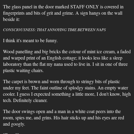
The glass panel in the door marked STAFF ONLY is covered in
fingerprints and bits of grit and grime. A sign hangs on the wall
beside it:
CONSCIOUSNESS: THAT ANNOYING TIME BETWEEN NAPS
I think it's meant to be funny.
Wood panelling and big bricks the colour of mint ice cream, a faded
and warped print of an English cottage; it looks less like a sleep
laboratory than the flat my nana used to live in. I sit in one of three
plastic waiting chairs.
The carpet is brown and worn through to stringy bits of plastic
under my feet. The faint outline of splodgy stains. An empty water
cooler. I guess I expected something a little more, I don't know, high
tech. Definitely cleaner.
The door swings open and a man in a white coat peers into the
room, spies me, and grins. His hair sticks up and his eyes are red
and googly.