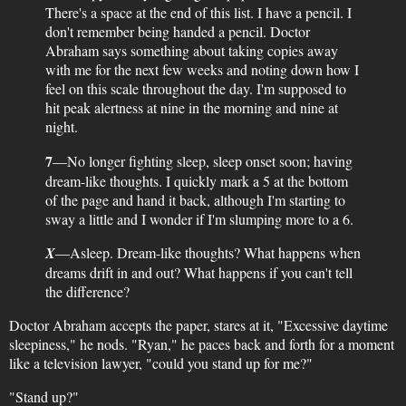
There's a space at the end of this list. I have a pencil. I
don't remember being handed a pencil. Doctor
Abraham says something about taking copies away
with me for the next few weeks and noting down how I
feel on this scale throughout the day. I'm supposed to
hit peak alertness at nine in the morning and nine at
night.
7
—No longer fighting sleep, sleep onset soon; having
dream-like thoughts. I quickly mark a 5 at the bottom
of the page and hand it back, although I'm starting to
sway a little and I wonder if I'm slumping more to a 6.
X
—Asleep. Dream-like thoughts? What happens when
dreams drift in and out? What happens if you can't tell
the difference?
Doctor Abraham accepts the paper, stares at it, "Excessive daytime
sleepiness," he nods. "Ryan," he paces back and forth for a moment
like a television lawyer, "could you stand up for me?"
"Stand up?"