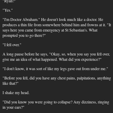
"Ryan?"
"Yes."
"I'm Doctor Abraham." He doesn't look much like a doctor. He
produces a thin file from somewhere behind him and frowns at it. "It
says here you came from emergency at St Sebastian's. What
prompted you to go there?"
"I fell over."
A long pause before he says, "Okay, so, when you say you fell over,
give me an idea of what happened. What did you experience?"
"I don't know, it was sort of like my legs gave out from under me."
"Before you fell, did you have any chest pains, palpitations, anything
like that?"
I shake my head.
"Did you know you were going to collapse? Any dizziness, ringing
in your ears?"