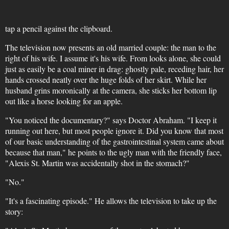
tap a pencil against the clipboard.
The television now presents an old married couple: the man to the
right of his wife. I assume it's his wife. From looks alone, she could
just as easily be a coal miner in drag: ghostly pale, receding hair, her
hands crossed neatly over the huge folds of her skirt. While her
husband grins moronically at the camera, she sticks her bottom lip
out like a horse looking for an apple.
"You noticed the documentary?" says Doctor Abraham. "I keep it
running out here, but most people ignore it. Did you know that most
of our basic understanding of the gastrointestinal system came about
because that man," he points to the ugly man with the friendly face,
"Alexis St. Martin was accidentally shot in the stomach?"
"No."
"It's a fascinating episode." He allows the television to take up the
story: