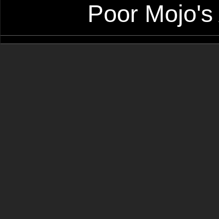
Poor Mojo's