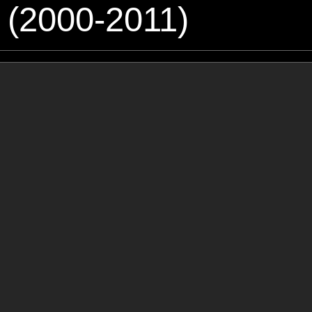
 (2000-2011)