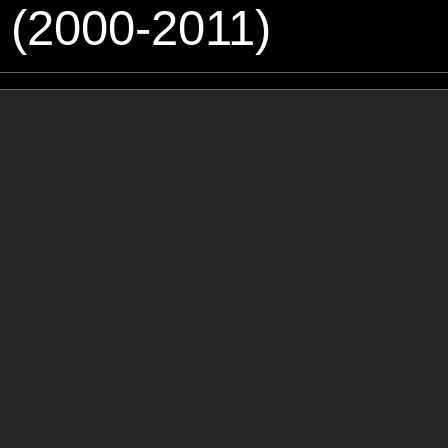
 (2000-2011)