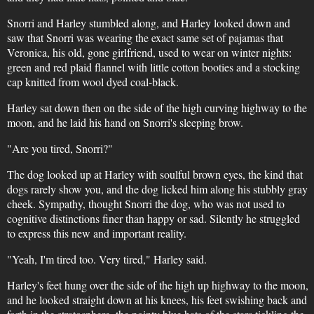
Snorri and Harley stumbled along, and Harley looked down and
saw that Snorri was wearing the exact same set of pajamas that
Veronica, his old, gone girlfriend, used to wear on winter nights:
green and red plaid flannel with little cotton booties and a stocking
cap knitted from wool dyed coal-black.
Harley sat down then on the side of the high curving highway to the
moon, and he laid his hand on Snorri's sleeping brow.
"Are you tired, Snorri?"
The dog looked up at Harley with soulful brown eyes, the kind that
dogs rarely show you, and the dog licked him along his stubbly gray
cheek. Sympathy, thought Snorri the dog, who was not used to
cognitive distinctions finer than happy or sad. Silently he struggled
to express this new and important reality.
"Yeah, I'm tired too. Very tired," Harley said.
Harley's feet hung over the side of the high up highway to the moon,
and he looked straight down at his knees, his feet swishing back and