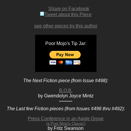
Share on Facebook
Tweet about this Piece
see other pieces by this author
Poor Mojo's Tip Jar:
The Next Fiction piece (from Issue #498):
B.O.B.
by Gwendolyn Joyce Mintz
The Last few Fiction pieces (from Issues #496 thru #492):
Press Conference in an Apple Grove
(a Poor Mojo's Classic)
by Fritz Swanson