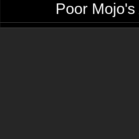
Poor Mojo's