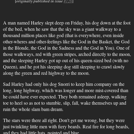
[
originally published in issue
#126
]
A man named Harley slept deep on Friday, his dog down at the foot
of the bed, when he saw that the sky was a giant walkway to a
thousand million places like god (that is everywhere, even inside
other-wheres and other-feelings like the God in the Basket, the God
in the Blonde, the God in the Sadness and the God in You). One of
those walkways, red with green stripes, arched directly to the moon,
and the sleeping Harley got up out of his queen-sized bed (with no
Queen), and he got his sleeping dog still sleeping to crawl slowly
along the green and red highway to the moon.
Sad Harley had only his dog Snorri to keep him company on the
long, long highway, which was longer and more mist-covered than
he could have ever expected. They both remained asleep, walking
toe to heel so as not to stumble, slip, fall, wake themselves up and
ruin the whole slam bam dream.
The stars were there all right. Don't get me wrong, but they were
just twinkling little men with fiery beards. Real fire for long beards,
and they had little hats, pointed and blue.