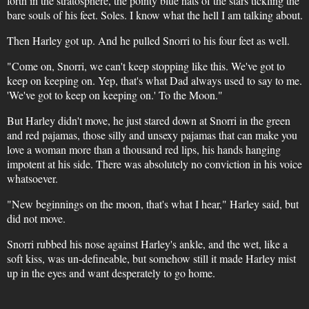
forth in the stratosphere, the pointy blue hats of the stars tickling the
bare souls of his feet. Soles. I know what the hell I am talking about.
Then Harley got up. And he pulled Snorri to his four feet as well.
"Come on, Snorri, we can't keep stopping like this. We've got to
keep on keeping on. Yep, that's what Dad always used to say to me.
'We've got to keep on keeping on.' To the Moon."
But Harley didn't move, he just stared down at Snorri in the green
and red pajamas, those silly and unsexy pajamas that can make you
love a woman more than a thousand red lips, his hands hanging
impotent at his side. There was absolutely no conviction in his voice
whatsoever.
"New beginnings on the moon, that's what I hear," Harley said, but
did not move.
Snorri rubbed his nose against Harley's ankle, and the wet, like a
soft kiss, was un-defineable, but somehow still it made Harley mist
up in the eyes and want desperately to go home.