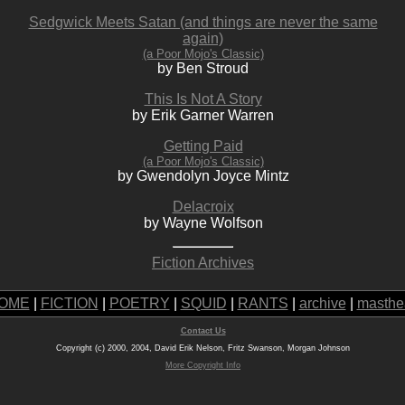
Sedgwick Meets Satan (and things are never the same
again)
(a Poor Mojo's Classic)
by Ben Stroud
This Is Not A Story
by Erik Garner Warren
Getting Paid
(a Poor Mojo's Classic)
by Gwendolyn Joyce Mintz
Delacroix
by Wayne Wolfson
Fiction Archives
OME
|
FICTION
|
POETRY
|
SQUID
|
RANTS
|
archive
|
masthe
Contact Us
Copyright (c) 2000, 2004, David Erik Nelson, Fritz Swanson, Morgan Johnson
More Copyright Info