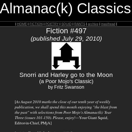
 Almanac(k) Classics
|
HOME
|
FICTION
|
POETRY
|
SQUID
|
RANTS
|
archive
|
masthead
|
Fiction #497
(published July 29, 2010)
Snorri and Harley go to the Moon
(a Poor Mojo's Classic)
by Fritz Swanson
[
As August 2010 marks the close of our tenth year of weekly
publication, we shall spend this month enjoying "the blast from
the past" with selections from
Poor Mojo's Almanac(k)
: Year
Three (issues 101-150). Please, enjoy!
—Your Giant Squid,
Editor-in-Chief, PMjA]