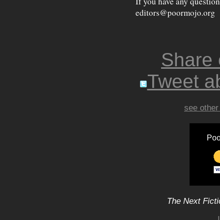
If you have any question
editors@poormojo.org
Share
Tweet ab
see other
Poo
The Next Ficti