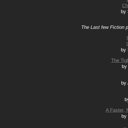
Ch
by 
The Last few Fiction 
by 
The Tig
by
by
b
A Faster, 
by