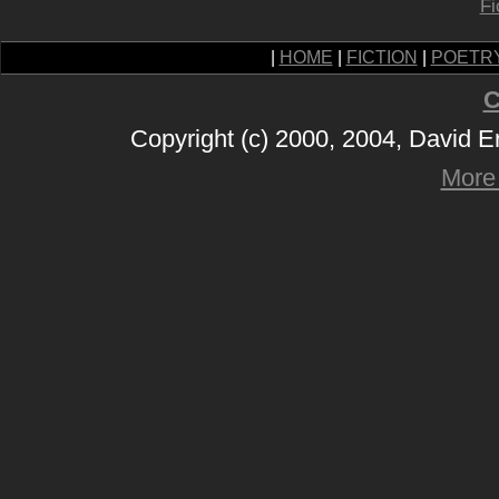
Fi
|
HOME
|
FICTION
|
POETR
C
Copyright (c) 2000, 2004, David 
More 