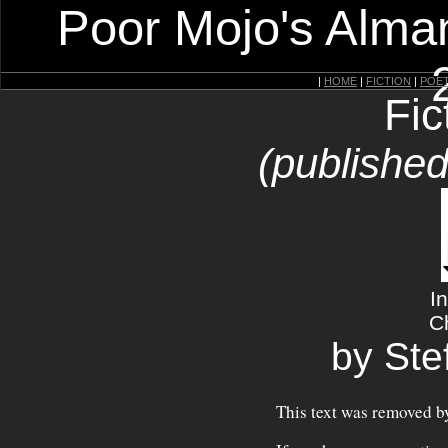
Poor Mojo's Alman
|
HOME
|
FICTION
|
POE
Fic
(published
I
C
by Ste
This text was removed by