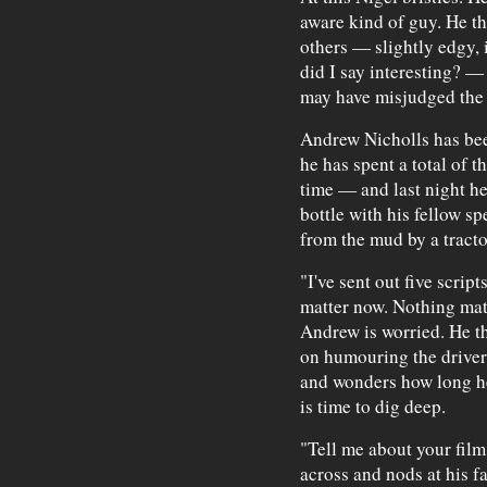
aware kind of guy. He t
others — slightly edgy, 
did I say interesting? — 
may have misjudged the 
Andrew Nicholls has be
he has spent a total of 
time — and last night h
bottle with his fellow s
from the mud by a tracto
"I've sent out five script
matter now. Nothing matt
Andrew is worried. He t
on humouring the driver
and wonders how long he
is time to dig deep.
"Tell me about your film
across and nods at his f