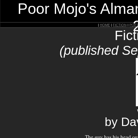
Poor Mojo's Alman
|
HOME
|
FICTION
|
POE
Fic
(published S
by Da
The guy has his head out