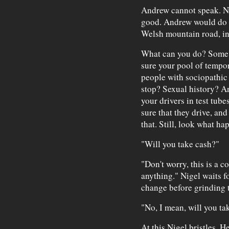
Andrew cannot speak. Nig
good. Andrew would do an
Welsh mountain road, in 
What can you do? Some 
sure your pool of tempor
people with sociopathic
stop? Sexual history? A
your drivers in test tube
sure that they drive, an
that. Still, look what ha
"Will you take cash?"
"Don't worry, this is a c
anything." Nigel waits fo
change before grinding t
"No, I mean, will you ta
At this Nigel bristles. H