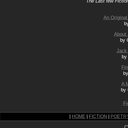
The Last few Fictio
An Original
b
About 
by 
Jack
by
Fi
by
A 
by 
Fi
|
HOME
|
FICTION
|
POETR
C