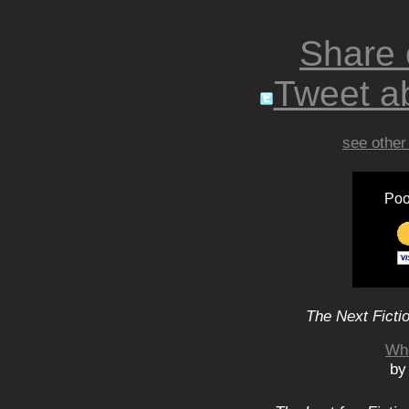
Share
Tweet ab
see other
Poo
The Next Ficti
Wh
by