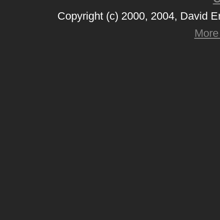
Copyright (c) 2000, 2004, David 
More 