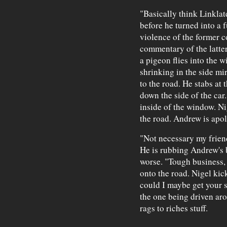
"Basically think Linklat
before he turned into a 
violence of the former c
commentary of the latter
a pigeon flies into the 
shrinking in the side m
to the road. He stabs at
down the side of the car
inside of the window. Nig
the road. Andrew is apol
"Not necessary my friend
He is rubbing Andrew's b
worse. "Tough business,
onto the road. Nigel kick
could I maybe get your 
the one being driven aro
rags to riches stuff.