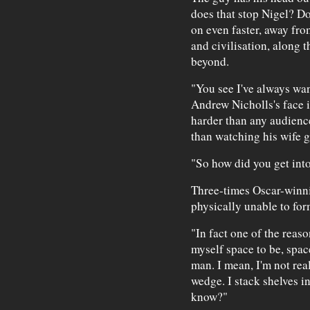
does that stop Nigel? D
on even faster, away fro
and civilisation, along 
beyond.
"You see I've always want
Andrew Nicholls's face i
harder than any audience
than watching his wife g
"So how did you get into
Three-times Oscar-winni
physically unable to for
"In fact one of the reaso
myself space to be, spac
man. I mean, I'm not reall
wedge. I stack shelves i
know?"