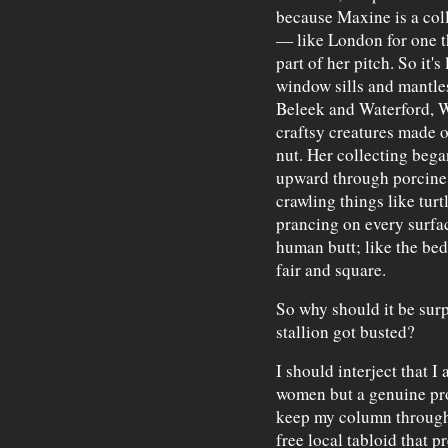
because Maxine is a colle
— like London for one th
part of her pitch. So it'
window sills and mantles
Beleek and Waterford, 
craftsy creatures made o
nut. Her collecting bega
upward through porcine 
crawling things like turt
prancing on every surfac
human butt; like the be
fair and square.
So why should it be surp
stallion got busted?
I should interject that I 
women but a genuine pr
keep my column through 
free local tabloid that 