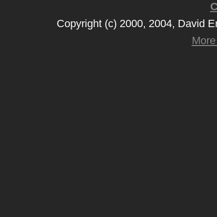
C
Copyright (c) 2000, 2004, David 
More 