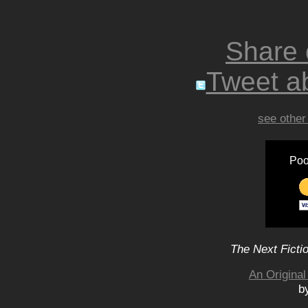
Share
Tweet ab
see other
Poo
The Next Ficti
An Original
b