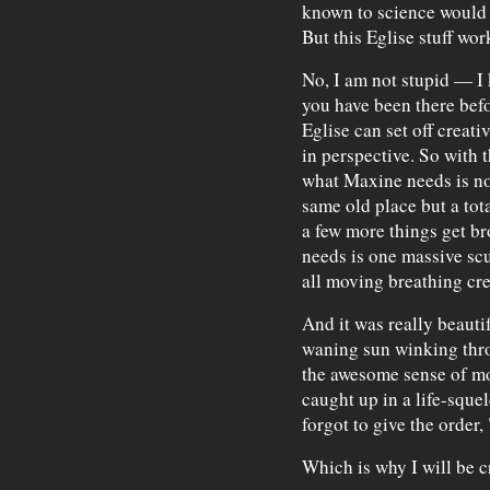
known to science would s
But this Eglise stuff wor
No, I am not stupid — I
you have been there bef
Eglise can set off creati
in perspective. So with t
what Maxine needs is not
same old place but a tot
a few more things get br
needs is one massive scu
all moving breathing cre
And it was really beautif
waning sun winking throu
the awesome sense of mot
caught up in a life-squ
forgot to give the order,
Which is why I will be cr