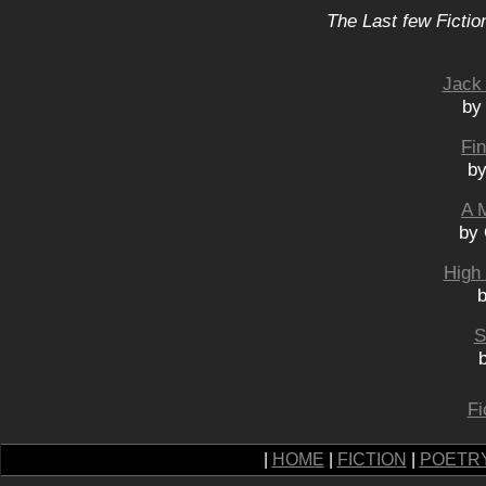
The Last few Fictio
Jack
by
Fi
by
A 
by 
High 
b
S
Fi
|
HOME
|
FICTION
|
POETR