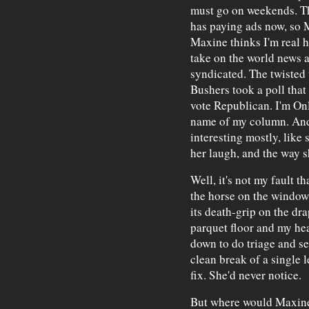
must go on weekends. Th
has paying ads now, so 
Maxine thinks I'm real 
take on the world news 
syndicated. The twisted 
Bushers took a poll tha
vote Republican. I'm On
name of my column. And 
interesting mostly, like 
her laugh, and the way s
Well, it's not my fault t
the horse on the windows
its death-grip on the dr
parquet floor and my hear
down to do triage and see 
clean break of a single 
fix. She'd never notice.
But where would Maxine 