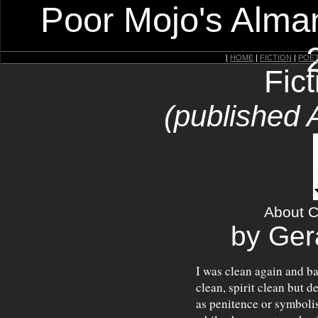
Poor Mojo's Alman
|
HOME
|
FICTION
|
POE
Fic
(published 
About C
by Ger
I was clean again and b
clean, spirit clean but 
as penitence or symboli