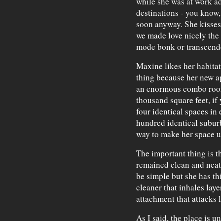
while she was at work ad
destinations - you know,
soon anyway. She kisses
we made love nicely the 
mode bonk or transcenden
Maxine likes her habitat
thing because her new a
an enormous combo room
thousand square feet, if 
four identical spaces in 
hundred identical subur
way to make her space u
The important thing is t
remained clean and neat,
be simple but she has t
cleaner that inhales laye
attachment that attacks l
As I said, the place is u