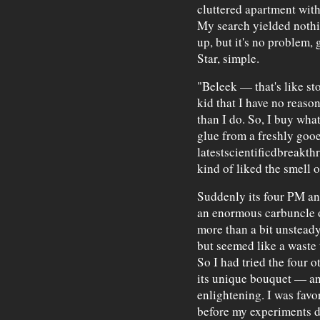
cluttered apartment wit
My search yielded nothin
up, but it's no problem, 
Star, simple.
"Beleek — that's like st
kid that I have no reaso
than I do. So, I buy what
glue from a freshly gooe
latestscientificdbreakthr
kind of liked the smell o
Suddenly its four PM and
an enormous carbuncle o
more than a bit unsteady
but seemed like a waste to
So I had tried the four 
its unique bouquet — an
enlightening. I was favo
before my experiments d