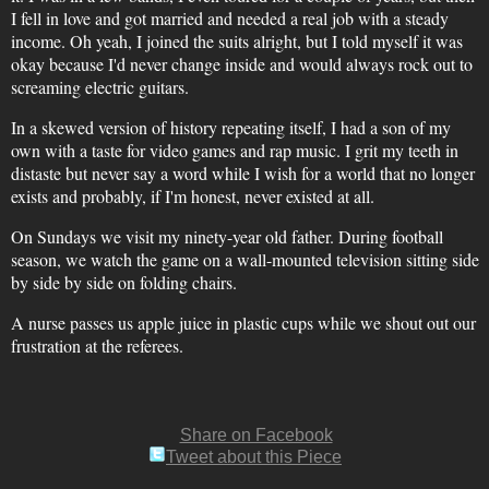
I fell in love and got married and needed a real job with a steady
income. Oh yeah, I joined the suits alright, but I told myself it was
okay because I'd never change inside and would always rock out to
screaming electric guitars.
In a skewed version of history repeating itself, I had a son of my
own with a taste for video games and rap music. I grit my teeth in
distaste but never say a word while I wish for a world that no longer
exists and probably, if I'm honest, never existed at all.
On Sundays we visit my ninety-year old father. During football
season, we watch the game on a wall-mounted television sitting side
by side by side on folding chairs.
A nurse passes us apple juice in plastic cups while we shout out our
frustration at the referees.
Share on Facebook
Tweet about this Piece