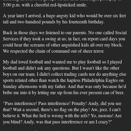
5:00 p.m. with a cheerful red-lipsticked smile.
A year later I arrived, a huge angsty kid who would be over six feet
tall and two hundred pounds by his fourteenth birthday.
Back in those days we listened to our parents. No one called Social
Services if they took a swing at us; in fact, on report card days you
could hear the screams of other anguished kids all over my block.
We respected the chain of command out of sheer terror.
My dad loved football and wanted me to play football so I played
football and didn't ask any questions. But I wasn't like the other
boys on our team. I didn't collect trading cards nor do anything else
sports related other than watch the hapless Philadelphia Eagles on
Sunday afternoons with my father. And that was only because he'd
bribe me into it by letting me sip from his ever present can of beer.
"Pass interference! Pass interference! Penalty! Andy, did you see
that? Wait a second, there's no flag on the play! Aw, jeez. I can't
believe it. What the hell is wrong with the refs? Yo, morons! Are
you blind? Andy, was that pass interference or am I crazy?"