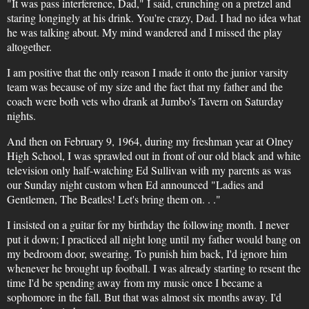
"It was pass interference, Dad," I said, crunching on a pretzel and
staring longingly at his drink. You're crazy, Dad. I had no idea what
he was talking about. My mind wandered and I missed the play
altogether.
I am positive that the only reason I made it onto the junior varsity
team was because of my size and the fact that my father and the
coach were both vets who drank at Jumbo's Tavern on Saturday
nights.
And then on February 9, 1964, during my freshman year at Olney
High School, I was sprawled out in front of our old black and white
television only half-watching Ed Sullivan with my parents as was
our Sunday night custom when Ed announced "Ladies and
Gentlemen, The Beatles! Let's bring them on. . ."
I insisted on a guitar for my birthday the following month. I never
put it down; I practiced all night long until my father would bang on
my bedroom door, swearing. To punish him back, I'd ignore him
whenever he brought up football. I was already starting to resent the
time I'd be spending away from my music once I became a
sophomore in the fall. But that was almost six months away. I'd