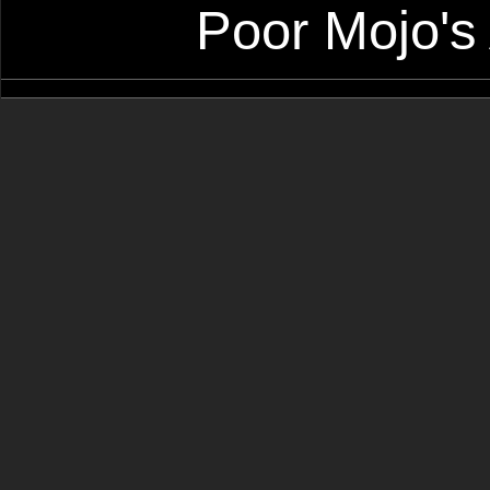
Poor Mojo's