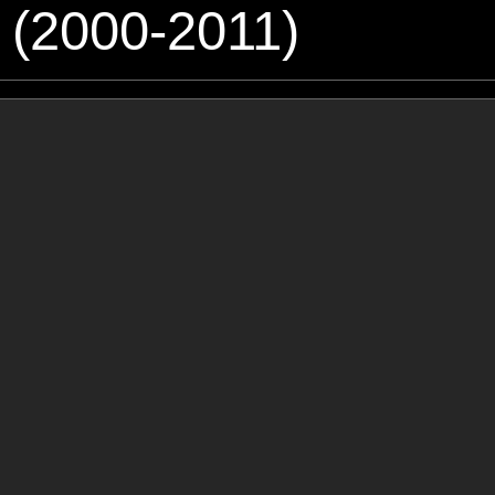
 (2000-2011)