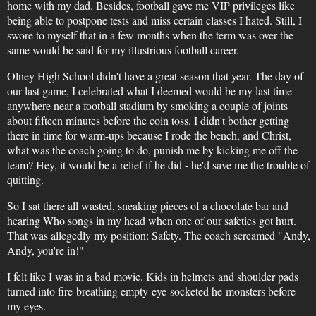
home with my dad. Besides, football gave me VIP privileges like
being able to postpone tests and miss certain classes I hated. Still, I
swore to myself that in a few months when the term was over the
same would be said for my illustrious football career.
Olney High School didn't have a great season that year. The day of
our last game, I celebrated what I deemed would be my last time
anywhere near a football stadium by smoking a couple of joints
about fifteen minutes before the coin toss. I didn't bother getting
there in time for warm-ups because I rode the bench, and Christ,
what was the coach going to do, punish me by kicking me off the
team? Hey, it would be a relief if he did - he'd save me the trouble of
quitting.
So I sat there all wasted, sneaking pieces of a chocolate bar and
hearing Who songs in my head when one of our safeties got hurt.
That was allegedly my position: Safety. The coach screamed "Andy,
Andy, you're in!"
I felt like I was in a bad movie. Kids in helmets and shoulder pads
turned into fire-breathing empty-eye-socketed he-monsters before
my eyes.