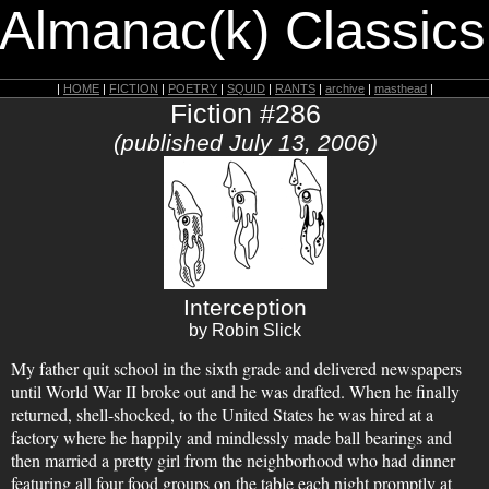
 Almanac(k) Classics
|
HOME
|
FICTION
|
POETRY
|
SQUID
|
RANTS
|
archive
|
masthead
|
Fiction #286
(published July 13, 2006)
Interception
by Robin Slick
My father quit school in the sixth grade and delivered newspapers
until World War II broke out and he was drafted. When he finally
returned, shell-shocked, to the United States he was hired at a
factory where he happily and mindlessly made ball bearings and
then married a pretty girl from the neighborhood who had dinner
featuring all four food groups on the table each night promptly at