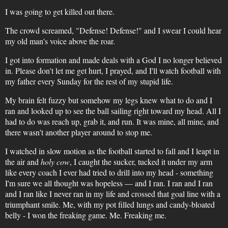
I was going to get killed out there.
The crowd screamed, "Defense! Defense!" and I swear I could hear
my old man's voice above the roar.
I got into formation and made deals with a God I no longer believed
in. Please don't let me get hurt, I prayed, and I'll watch football with
my father every Sunday for the rest of my stupid life.
My brain felt fuzzy but somehow my legs knew what to do and I
ran and looked up to see the ball sailing right toward my head. All I
had to do was reach up, grab it, and run. It was mine, all mine, and
there wasn't another player around to stop me.
I watched in slow motion as the football started to fall and I leapt in
the air and
holy cow
, I caught the sucker, tucked it under my arm
like every coach I ever had tried to drill into my head - something
I'm sure we all thought was hopeless — and I ran. I ran and I ran
and I ran like I never ran in my life and crossed that goal line with a
triumphant smile. Me, with my pot filled lungs and candy-bloated
belly - I won the freaking game. Me. Freaking me.