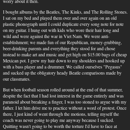
worry about it then.
I bought albums by the Beatles, The Kinks, and The Rolling Stones.
I sat on my bed and played them over and over again on an old
plastic phonograph until I could duplicate every song note for note
on my guitar. I hung out with kids who wore their hair long and
wild and were against the war in Viet Nam. We were anti-
establishment; we made fun of our Republican, money-grubbing,
beer-drinking parents and everything they stood for and chose
instead to make art and music and get high on $15.00 bags of cheap
Mexican pot. I grew my hair down to my shoulders and hooked up
with a bass player and a drummer. We called ourselves "Pegasus"
and sucked up the obligatory heady Beatle comparisons made by
our classmates.
But when football season rolled around at the end of that summer,
despite the fact that I had lost interest in the game entirely and was
paranoid about breaking a finger, I was too stoned to argue with my
father. I let him drive me to practice without a word of protest. Once
there, I just kind of went through the motions, telling myself the
coach was never going to play me anyway because I sucked.
Quitting wasn't going to be worth the torture I'd have to face at