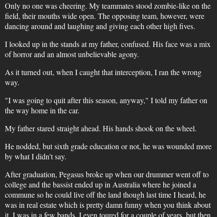
Only no one was cheering. My teammates stood zombie-like on the
field, their mouths wide open. The opposing team, however, were
dancing around and laughing and giving each other high fives.
I looked up in the stands at my father, confused. His face was a mix
of horror and an almost unbelievable agony.
As it turned out, when I caught that interception, I ran the wrong
way.
"I was going to quit after this season, anyway," I told my father on
the way home in the car.
My father stared straight ahead. His hands shook on the wheel.
He nodded, but sixth grade education or not, he was wounded more
by what I didn't say.
After graduation, Pegasus broke up when our drummer went off to
college and the bassist ended up in Australia where he joined a
commune so he could live off the land though last time I heard, he
was in real estate which is pretty damn funny when you think about
it. I was in a few bands, I even toured for a couple of years, but then