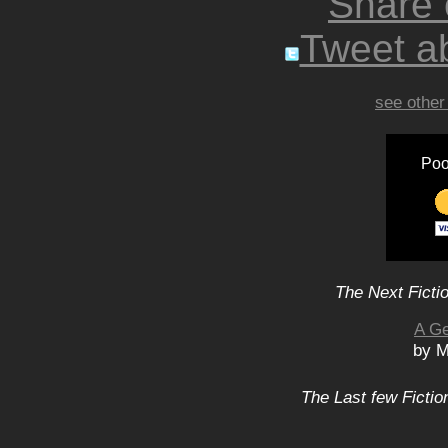
Share
Tweet ab
see other
Poo
The Next Ficti
A Ge
by M
The Last few Fictio