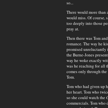
so...
There would more than a
would miss. Of course, s
too deeply into those p
pray at.
Then there was Tom and 
romance. The way he kis
promised unreluctantly i
the Burne-Jones presenta
way he woke exactly wit
was he reaching for all
comes only through the f
Tom.
Tom who had given up his
her heart. Tom who twic
so she could watch the
O
commercials. Tom who d