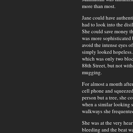
more than most.
Jane could have authenti
had to look into the disi
She could save money th
was more sophisticated b
avoid the intense eyes o
simply looked hopeless.
which was only two blo
88th Street, but not wit
mugging.
For almost a month afte
cell phone and squeezed 
person but a tree, she co
when a similar looking s
walkways she frequente
She was at the very hear
bleeding and the beat wa