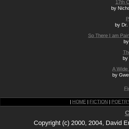
17th 
by Nich
P
by Dr.
So There I am Pain
by
Th
by
A Wide
by Gwe
Fi
|
HOME
|
FICTION
|
POETR
C
Copyright (c) 2000, 2004, David 