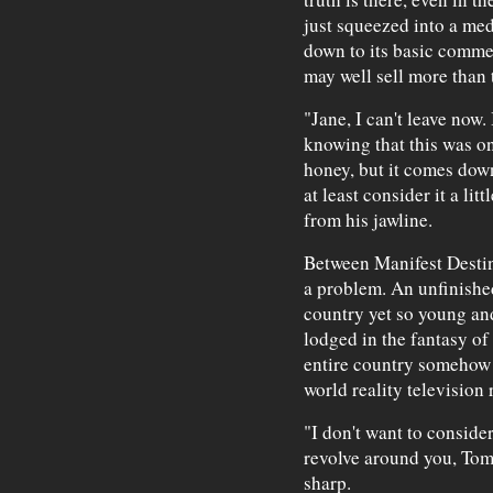
just squeezed into a me
down to its basic commer
may well sell more than 
"Jane, I can't leave now. 
knowing that this was onl
honey, but it comes down 
at least consider it a li
from his jawline.
Between Manifest Destin
a problem. An unfinished
country yet so young and 
lodged in the fantasy of
entire country somehow c
world reality television 
"I don't want to consider
revolve around you, Tom
sharp.