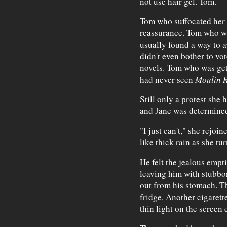
not use hair gel. Tom.
Tom who suffocated her w
reassurance. Tom who wa
usually found a way to 
didn't even bother to v
novels. Tom who was get
had never seen
Moulin 
Still only a protest she
and Jane was determined
"I just can't," she rejoi
like thick rain as she tu
He felt the jealous empti
leaving him with stubbor
out from his stomach. T
fridge. Another cigarett
thin light on the screen