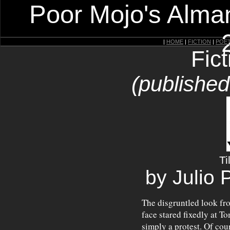
Poor Mojo's Alman
|
HOME
|
FICTION
|
POE
Fic
(publishe
Ti
by Julio 
The disgruntled look fr
face stared fixedly at T
simply a protest. Of cou