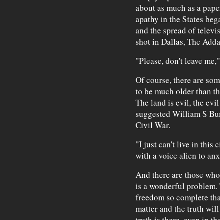
about as much as a paper
apathy in the States beg
and the spread of telev
shot in Dallas, The Adda
"Please, don't leave me,"
Of course, there are s
to be much older than th
The land is evil, the evi
suggested William S Burr
Civil War.
"I just can't live in thi
with a voice alien to anx
And there are those who
is a wonderful problem.
freedom so complete that
matter and the truth will
truth is there, even in th