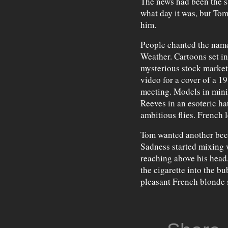
The news had been the sa
what day it was, but Tom
him.
People chanted the name
Weather. Cartoons set in
mysterious stock market
video for a cover of a 1
meeting. Models in mini
Reeves in an esoteric ha
ambitious flies. French 
Tom wanted another beer,
Sadness started mixing 
reaching above his head.
the cigarette into the bu
pleasant French blonde 