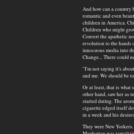
And how can a country be
romantic and even beautif
children in America. Chi
Children who might grow
Convert the apathetic not
revolution to the hands 
innocuous media into the
Change... There could no
"I'm not saying it's abou
and me. We should be tog
Or at least, that is what 
other hand, saw her as t
started dating. The arom
cigarette edged itself d
in a week and his desires
They were New Yorkers. T
Manhattan was tantalizing