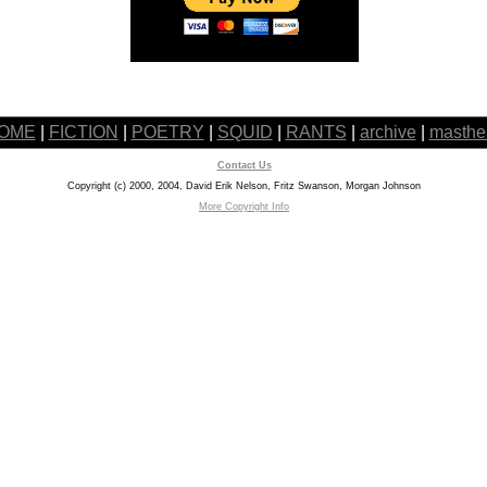
OME
|
FICTION
|
POETRY
|
SQUID
|
RANTS
|
archive
|
masthe
Contact Us
Copyright (c) 2000, 2004, David Erik Nelson, Fritz Swanson, Morgan Johnson
More Copyright Info