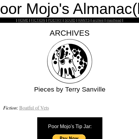
oor Mojo's Almanac(
|
HOME
|
FICTION
|
POETRY
|
SQUID
|
RANTS
|
archive
|
masthead
|
ARCHIVES
Pieces by Terry Sanville
Fiction
:
Boatful of Vets
Poor Mojo's Tip Jar: