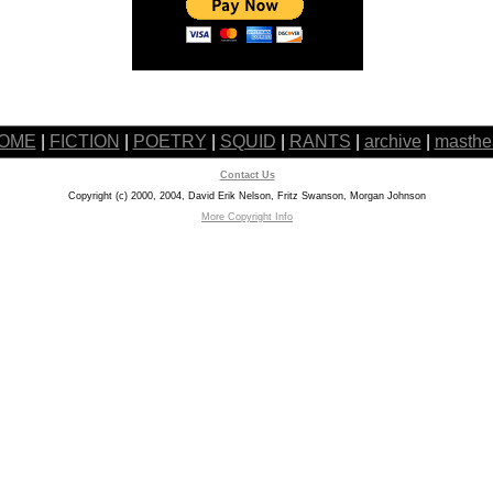
OME
|
FICTION
|
POETRY
|
SQUID
|
RANTS
|
archive
|
masthe
Contact Us
Copyright (c) 2000, 2004, David Erik Nelson, Fritz Swanson, Morgan Johnson
More Copyright Info