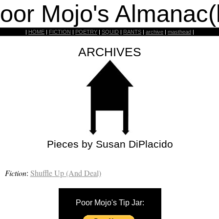
oor Mojo's Almanac(
|
HOME
|
FICTION
|
POETRY
|
SQUID
|
RANTS
|
archive
|
masthead
|
ARCHIVES
Pieces by Susan DiPlacido
Fiction
:
Shuffle Up (And Deal)
Poor Mojo's Tip Jar: