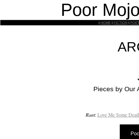
Poor Mojo
|
HOME
|
FICTION
|
POE
AR
Pieces by Our 
Rant
:
Love Me Some Death
Poo