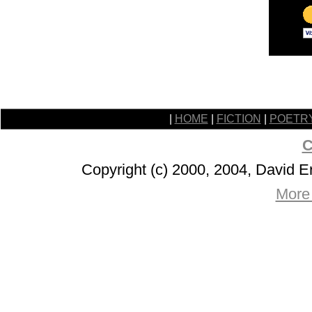
|
HOME
|
FICTION
|
POETR
C
Copyright (c) 2000, 2004, David 
More 