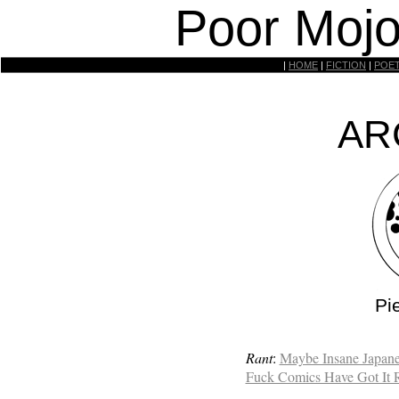
Poor Mojo
|
HOME
|
FICTION
|
POE
AR
Pi
Rant
:
Maybe Insane Japane
Fuck Comics Have Got It 