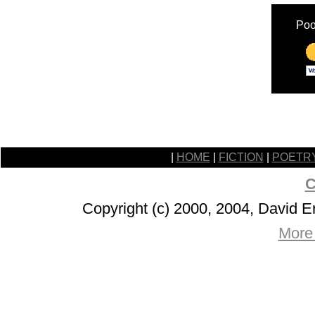
Poo
|
HOME
|
FICTION
|
POETR
C
Copyright (c) 2000, 2004, David 
More 