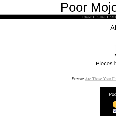
Poor Mojo
|
HOME
|
FICTION
|
POE
A
Pieces 
Fiction
:
Are These Your Fl
Poo