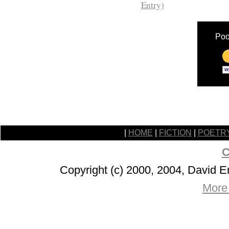
Entry)
Poo
|
HOME
|
FICTION
|
POETR
C
Copyright (c) 2000, 2004, David 
More 