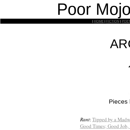
Poor Mojo
|
HOME
|
FICTION
|
POE
AR
Pieces
Rant
:
Tipped by a Madw
Good Times; Good Job, 