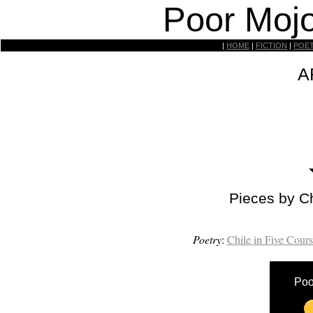
Poor Mojo
|
HOME
|
FICTION
|
POE
A
Pieces by C
Poetry
:
Chile in Five Cours
Poo