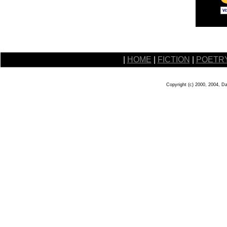
|
HOME
|
FICTION
|
POETR
Copyright (c) 2000, 2004, D