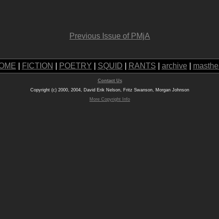
Previous Issue of PMjA
OME
|
FICTION
|
POETRY
|
SQUID
|
RANTS
|
archive
|
masthe
Contact Us
Copyright (c) 2000, 2004, David Erik Nelson, Fritz Swanson, Morgan Johnson
More Copyright Info