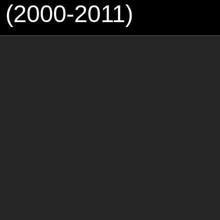
 (2000-2011)