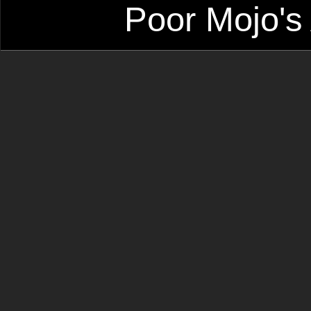
Poor Mojo's