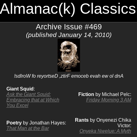
 Almanac(k) Classics
Archive Issue #469
(published January 14, 2010)
!sdlroW fo reyortseD ,ztirF emoceb evah ew ol dnA
Giant Squid
:
Ask the Giant Squid:
Fiction
by Michael Pelc:
Embracing that at Which
Friday Morning 3 AM
You Excel
Rants
by Onyenezi Chika
Poetry
by Jonathan Hayes:
Victor:
That Man at the Bar
Onyeka Nwelue: A Myth