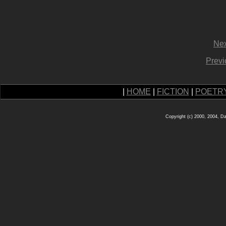
Nex
Previ
|
HOME
|
FICTION
|
POETR
Copyright (c) 2000, 2004, D