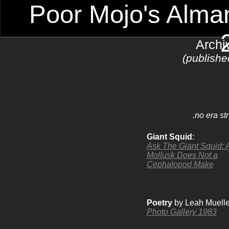
Poor Mojo's Alman
Archi
(publishe
.no era st
Giant Squid
:
Ask The Giant Squid: 
Mollusk Does Not a
Cephalopod Make
Poetry
by Leah Muelle
Photo Gallery 1983