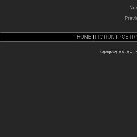
Nex
Previ
|
HOME
|
FICTION
|
POETR
Copyright (c) 2000, 2004, D