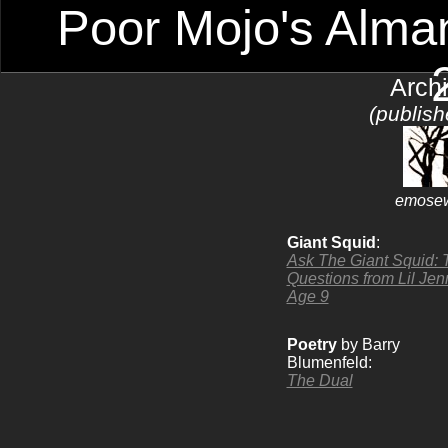
Poor Mojo's Alman
Arch
(publis
emosew
Giant Squid
:
Ask The Giant Squid: 
Questions from Lil Jen
Age 9
Poetry
by Barry
Blumenfeld:
The Dual