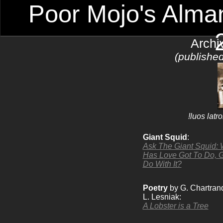
Poor Mojo's Alman
Archi
(publishe
!luos lat
Giant Squid
:
Ask The Giant Squid: 
Has Love Got To Do, G
Do With It?
Poetry
by G. Chartran
L. Lesniak:
A Lobster is a Tree