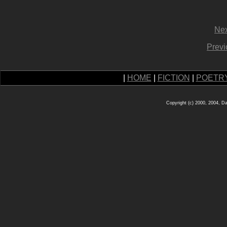
Nex
Previ
|
HOME
|
FICTION
|
POETR
Copyright (c) 2000, 2004, D