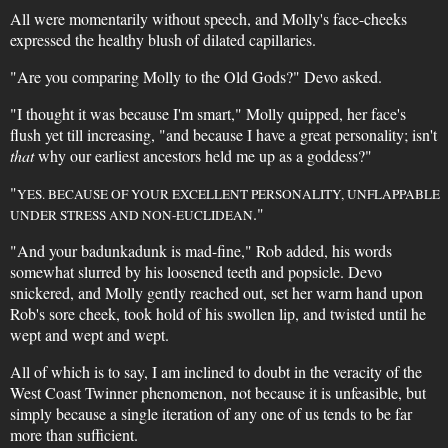
All were momentarily without speech, and Molly's face-cheeks
expressed the healthy blush of dilated capillaries.
"Are you comparing Molly to the Old Gods?" Devo asked.
"I thought it was because I'm smart," Molly quipped, her face's
flush yet till increasing, "and because I have a great personality; isn't
that
why our earliest ancestors held me up as a goddess?"
"
YES. BECAUSE OF YOUR EXCELLENT PERSONALITY, UNFLAPPABLE
."
UNDER STRESS AND NON-EUCLIDEAN
"And your badunkadunk is mad-fine," Rob added, his words
somewhat slurred by his loosened teeth and popsicle. Devo
snickered, and Molly gently reached out, set her warm hand upon
Rob's sore cheek, took hold of his swollen lip, and twisted until he
wept and wept and wept.
All of which is to say, I am inclined to doubt in the veracity of the
West Coast Twinner phenomenon, not because it is unfeasible, but
simply because a single iteration of any one of us tends to be far
more than sufficient.