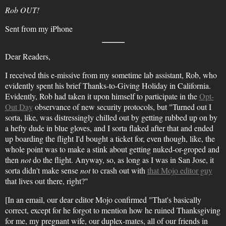
Rob OUT!
Sent from my iPhone
Dear Readers,
I received this e-missive from my sometime lab assistant, Rob, who
evidently spent his brief Thanks-to-Giving Holiday in California.
Evidently, Rob had taken it upon himself to participate in the
Opt-
Out Day
observance of new security protocols, but "Turned out I
sorta, like, was distressingly chilled out by getting rubbed up on by
a hefty dude in blue gloves, and I sorta flaked after that and ended
up boarding the flight I'd bought a ticket for, even though, like, the
whole point was to make a stink about getting nuked-or-groped and
then
not
do the flight. Anyway, so, as long as I was in San Jose, it
sorta didn't make sense
not
to crash out with
that Mojo editor guy
that lives out there, right?"
[In an email, our dear editor Mojo confirmed "That's basically
correct, except for he forgot to mention how he ruined Thanksgiving
for me, my pregnant wife, our duplex-mates, all of our friends in