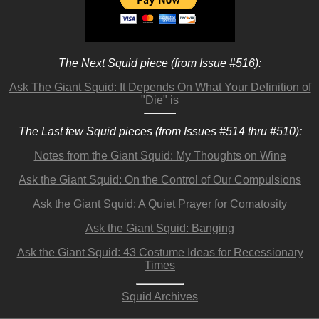
The Next Squid piece (from Issue #516):
Ask The Giant Squid: It Depends On What Your Definition of
"Die" is
The Last few Squid pieces (from Issues #514 thru #510):
Notes from the Giant Squid: My Thoughts on Wine
Ask the Giant Squid: On the Control of Our Compulsions
Ask the Giant Squid: A Quiet Prayer for Comatosity
Ask the Giant Squid: Banging
Ask the Giant Squid: 43 Costume Ideas for Recessionary
Times
Squid Archives