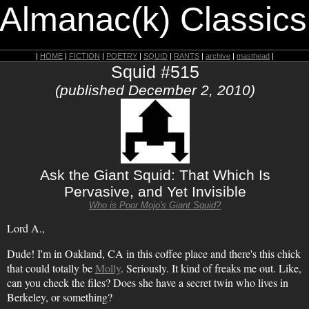
 Almanac(k) Classics
|
HOME
|
FICTION
|
POETRY
|
SQUID
|
RANTS
|
archive
|
masthead
|
Squid #515
(published December 2, 2010)
Ask the Giant Squid: That Which Is
Pervasive, and Yet Invisible
Who is Poor Mojo's Giant Squid?
Lord A.,
Dude! I'm in Oakland, CA in this coffee place and there's this chick
that could totally be
Molly
. Seriously. It kind of freaks me out. Like,
can you check the files? Does she have a secret twin who lives in
Berkeley, or something?