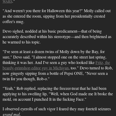
."
WARS
"And weren't you there for Halloween this year?" Molly called out
as she entered the room, sipping from her presidentially crested
coffee's mug.
Devo sighed, nodded at his basic predicament—that of being
accurately described within his stereotype—and then brightened as
he warmed to his topic.
"I've seen at least a dozen twins of Molly down by the Bay, for
sure," Devo said, "I almost stopped one on the street last spring,
thinking it was her. And I've seen a guy who looked like
Fritz, the
beardy-printshop editor guy in Michigan
, too." Devo turned to Rob,
now gingerly sipping from a bottle of Pepsi ONE, "Never seen a
twin for you though, Rob-o."
"Yeah," Rob replied, replacing the freezer-treat that he had been
applying to his swelling lip, "Well, when God made me It broke the
mold, on account I punched It in the fucking Face."
I observed eyerolls of such vigor I feared they may foretell seizures
grand mal
.