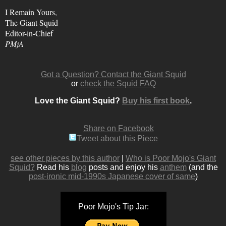
I Remain Yours,
The Giant Squid
Editor-in-Chief
PMjA
Got a Question? Contact the Giant Squid
or
check the Squid FAQ
Love the Giant Squid?
Buy his first book
.
Share on Facebook
Tweet about this Piece
see other pieces by this author
|
Who is Poor Mojo's Giant
Squid?
Read his
blog
posts and enjoy his
anthem
(and the
post-ironic mid-1990s Japanese cover of same
)
Poor Mojo's Tip Jar: