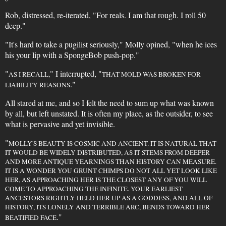
Rob, distressed, re-iterated, "For reals. I am that rough. I roll 50
deep."
"It's hard to take a pugilist seriously," Molly opined, "when he ices
his your lip with a SpongeBob push-pop."
"
" I interrupted, "
AS I RECALL,
THAT MOLD WAS BROKEN FOR
."
LIABILITY REASONS
All stared at me, and so I felt the need to sum up what was known
by all, but left unstated. It is often my place, as the outsider, to see
what is pervasive and yet invisible.
"
MOLLY'S BEAUTY IS COSMIC AND ANCIENT. IT IS NATURAL THAT
IT WOULD BE WIDELY DISTRIBUTED, AS IT STEMS FROM DEEPER
AND MORE ANTIQUE YEARNINGS THAN HISTORY CAN MEASURE.
IT IS A WONDER YOU GRUNT CHIMPS DO NOT ALL YET LOOK LIKE
HER, AS APPROACHING HER IS THE CLOSEST ANY OF YOU WILL
COME TO APPROACHING THE INFINITE. YOUR EARLIEST
ANCESTORS RIGHTLY HELD HER UP AS A GODDESS, AND ALL OF
HISTORY, ITS LONELY AND TERRIBLE ARC, BENDS TOWARD HER
."
BEATIFIED FACE