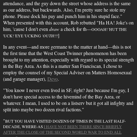
attendance, and the guy down the street whose address is the same
as our address, but backwards. Also, I'm pretty sure he stole my
phone. Please dock his pay and punch him in his stupid face."
When presented with this account, Rob rebutted "Ha HA! Joke's on
him, 'cause I don't even
draw
a check for th—
OOOAH! 'HUT THE
]
'UCK! 'EYE 'UCKING
'OUTH!!!
In any event—and more germane to the matter at hand—this is not
the first time that the West Coast Twinner phenomenon has been
brought to my attention, especially with regard to its special strength
in the Bay Area. As this is a matter San Franciscan, I chose to
employ the counsel of my Special Adviser on Matters Homosexual
(and garage manager),
Devo
.
"You know I never even lived in SF, right? Just because I'm gay, I
don't have special access to the hivemind of the Bay Area, or
whatever. I mean, I used to be on a listserv but it got all infighty and
split into maybe two dozen rival factions."
"
BUT YOU HAVE VISITED DOZENS OF TIMES IN THE LAST HALF-
DECADE, WHERE-AS
I HAVE NOT BEEN THERE SINCE BRIEFLY
AFTER THE CLOSE OF THE SECOND WORLD WAR TO END ALL