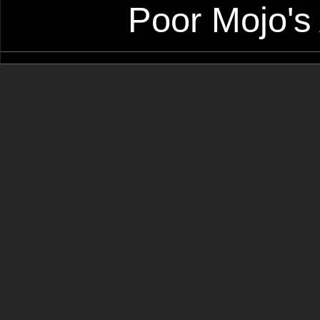
Poor Mojo's