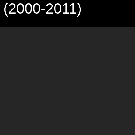
 (2000-2011)