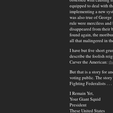
equipped to deal with th
implementing a new syste
was also true of George
rule were merciless an
disappeared from their 
found again, the moribu
all that malingered in th
I have but five short gru
describe the foolish re
Carver the American:
th
But that is a story for a
voting public. The story
Fighting Federalists . . .
I Remain Yet,
Your Giant Squid
President
These United States