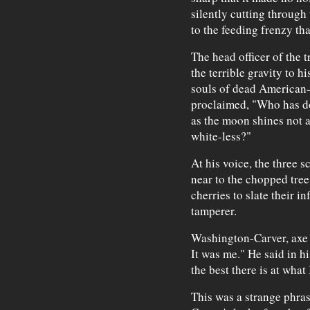
silently cutting through 
to the feeding frenzy th
The head officer of the
the terrible gravity to hi
souls of dead American-
proclaimed, "Who has don
as the moon shines not a
white-less?"
At his voice, the three s
near to the chopped tree
cherries to slate their in
tamperer.
Washington-Carver, axe i
It was me." He said in hi
the best there is at what
This was a strange phra