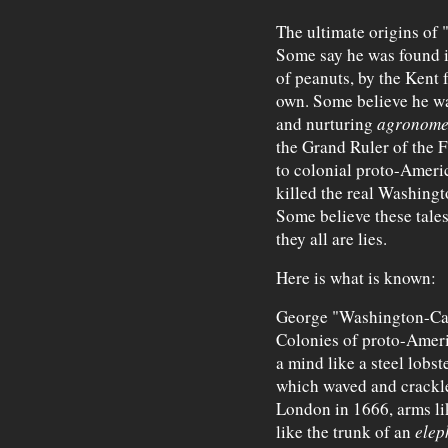
The ultimate origins of
Some say he was found i
of peanuts, by the Kent 
own. Some believe he wa
and nurturing
agronomes
the Grand Ruler of the 
to colonial proto-Ameri
killed the real Washingt
Some believe these tales
they all are lies.
Here is what is known:
George "Washington-Carv
Colonies of proto-Americ
a mind like a steel lobst
which waved and crackle
London in 1666, arms lik
like the trunk of an
elep