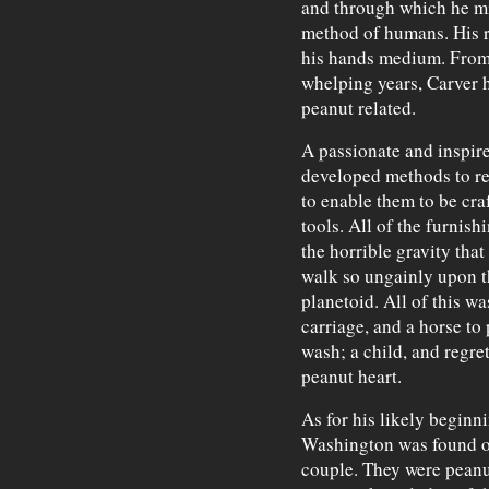
and through which he mig
method of humans. His r
his hands medium. From 
whelping years, Carver h
peanut related.
A passionate and inspir
developed methods to res
to enable them to be cra
tools. All of the furnis
the horrible gravity tha
walk so ungainly upon th
planetoid. All of this w
carriage, and a horse to p
wash; a child, and regrets
peanut heart.
As for his likely beginni
Washington was found or
couple. They were peanu