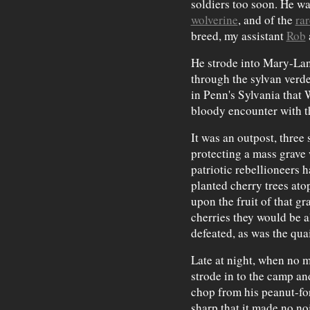
soldiers too soon. He wal
wolverine
, and of the
rar
breed, my assistant
Rob
He strode into Mary-Lan
through the sylvan verd
in Penn's Sylvania that 
bloody encounter with t
It was an outpost, three
protecting a mass grave
patriotic rebellioneers 
planted cherry trees ato
upon the fruit of that gr
cherries they would be a
defeated, as was the quai
Late at night, when no
strode in to the camp and
chop from his peanut-fo
sharp that it made no noi