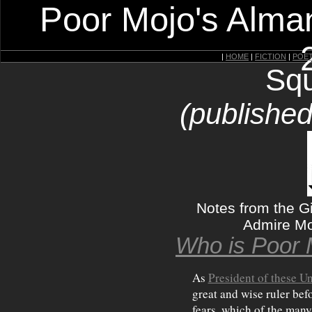
Poor Mojo's Alman
|
HOME
|
FICTION
|
POE
Squ
(published
Notes from the Gi
Admire Mo
Who is Poor 
As
President of these Un
great and wise ruler bef
fears, which of the man