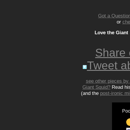
Got a Question
or
che
Love the Giant
Share
Tweet ab
see other pieces by 
Giant Squid?
Read hi
(and the
post-ironic 
Poo