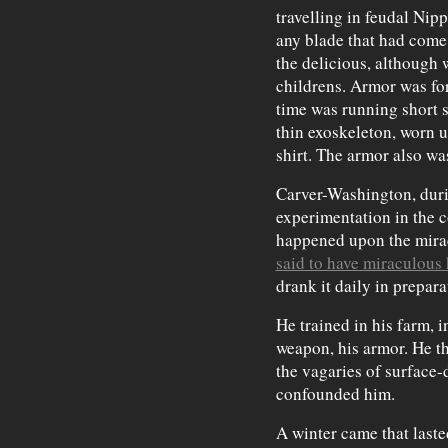
travelling in feudal Nip
any blade that had come 
the delicious, although
childrens. Armor was fo
time was running short s
thin exoskeleton, worn 
shirt. The armor also wa
Carver-Washington, duri
experimentation in the 
happened upon the mirac
said to have miraculous
drank it daily in preparat
He trained in his farm, i
weapon, his armor. He t
the vagaries of surface
confounded him.
A winter came that lasted