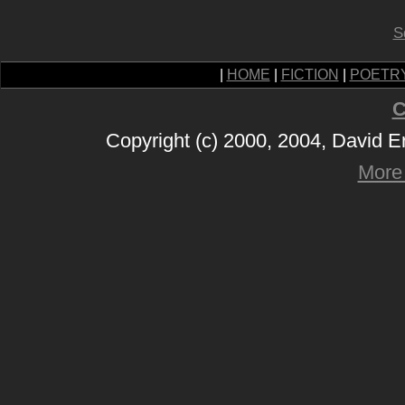
S
|
HOME
|
FICTION
|
POETR
C
Copyright (c) 2000, 2004, David 
More 