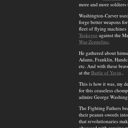
more and more soldiers t
Washington-Carver used 
forge better weapons for
fleet of flying machines
Tuskegee
against the M
War-Zeppelins
.
He gathered about himsel
Adams, Franklin, Hand
etc. And with these brav
at the
Battle of Yavin,
.
This is how it was, my d
for this ceaseless chomp
admire George Washingt
The Fighting Fathers be
their peanut-swords into
that revolutionaries mak
obsessed with causing ma