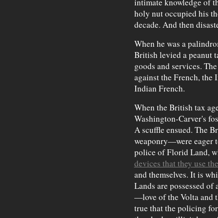
intimate knowledge of th
holy nut occupied his th
decade. And then disaste
When he was a palindro
British levied a peanut t
goods and services. The 
against the French, the 
Indian French.
When the British tax age
Washington-Carver's fost
A scuffle ensued. The B
weaponry—were eager to
police of Florid Land, 
devices that they use th
and themselves. It is whi
Lands are possessed of
—love of the Volta and t
true that the policing fo