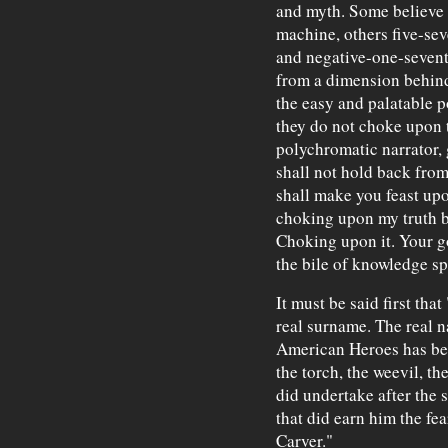
and myth. Some believe h
machine, others five-sev
and negative-one-seven
from a dimension behind
the easy and palatable po
they do not choke upon th
polychromatic narrator
shall not hold back from.
shall make you feast upon
choking upon my truth be
Choking upon it. Your g
the bile of knowledge spi
It must be said first th
real surname. The real n
American Heroes has been
the torch, the weevil, the
did undertake after the s
that did earn him the f
Carver."