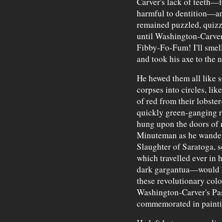
Carver's lack of teeth—f
harmful to dentition—an
remained puzzled, quizzi
until Washington-Carver 
Fibby-Fo-Fum! I'll smel
and took his axe to the 
He hewed them all like s
corpses into circles, lik
of red from their lobster
quickly green-ganging ro
hung upon the doors of n
Minuteman as he wandere
Slaughter of Saratoga, s
which travelled ever in
dark gargantua—would k
these revolutionary colo
Washington-Carver's Pas
commemorated in paintin