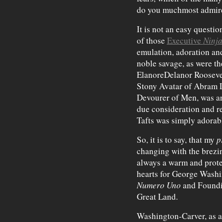
do you muchmost admir
It is not an easy questio
of those
Executive
Ninja
emulation, adoration an
noble savage, as were t
ElanoreDelanor Roosevel
Stony Avatar of Abram L
Devourer of Men, was an
due consideration and 
Tafts was simply adorab
So, it is to say, that my
p
changing with the brezine
always a warm and prote
hearts for George Washi
Numero Uno
and Foundin
Great Land.
Washington-Carver, as a 