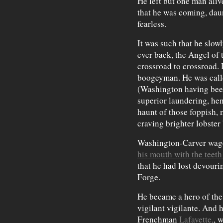
He left but one man aliv
that he was coming, daun
fearless.
It was such that he slow
ever back, the Angel of 
crossroad to crossroad. 
boogeyman. He was call
(Washington having been 
superior laundering, hen
haunt of those foppish, 
craving brighter lobster
Washington-Carver wage
his mouth with the teeth
that he had lost devourin
Forge.
He became a hero of the
vigilant vigilante. And 
Frenchman
Lafayette,
, 