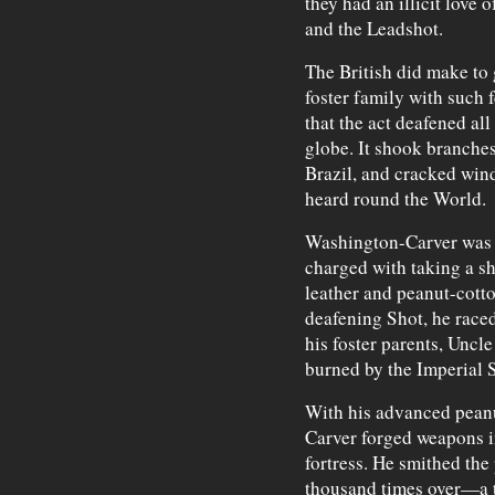
they had an illicit love
and the Leadshot.
The British did make t
foster family with such 
that the act deafened al
globe. It shook branches
Brazil, and cracked win
heard round the World.
Washington-Carver was a
charged with taking a sh
leather and peanut-cott
deafening Shot, he raced
his foster parents, Unc
burned by the Imperial S
With his advanced pean
Carver forged weapons i
fortress. He smithed the 
thousand times over—a 