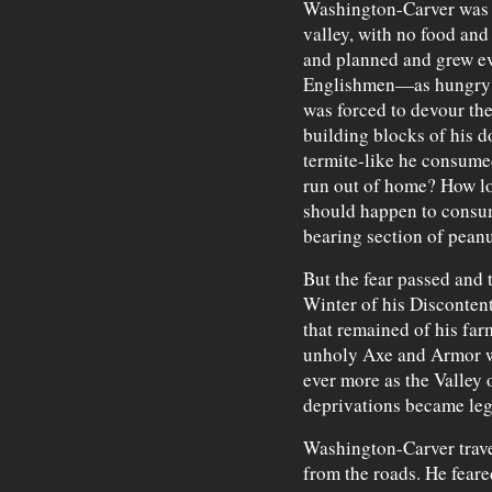
Washington-Carver was t
valley, with no food and
and planned and grew ev
Englishmen—as hungry a
was forced to devour the
building blocks of his d
termite-like he consume
run out of home? How lon
should happen to consum
bearing section of peanu
But the fear passed and 
Winter of his Disconten
that remained of his far
unholy Axe and Armor w
ever more as the Valley 
deprivations became le
Washington-Carver travel
from the roads. He feare