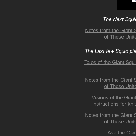
The Next Squid
Notes from the Giant 
of These Unite
The Last few Squid pi
Tales of the Giant Squ
Notes from the Giant 
of These Unite
Visions of the Giant
instructions for kni
Notes from the Giant 
of These Unite
Ask the Gian