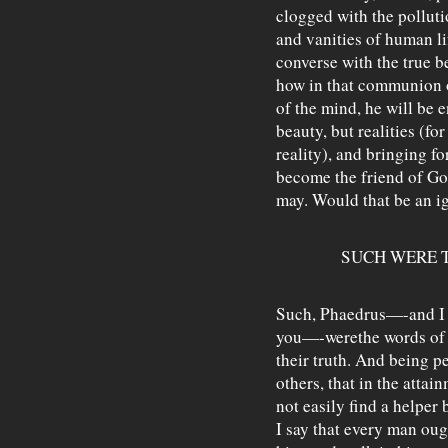
clogged with the polluti
and vanities of human li
converse with the true 
how in that communion o
of the mind, he will be e
beauty, but realities (fo
reality), and bringing fo
become the friend of Go
may. Would that be an ig
SUCH WERE 
Such, Phaedrus—-and I sp
you—-werethe words of 
their truth. And being p
others, that in the attai
not easily find a helper 
I say that every man ou