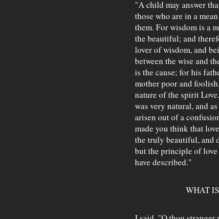
"A child may answer that
those who are in a mean 
them. For wisdom is a mo
the beautiful; and theref
lover of wisdom, and bei
between the wise and the
is the cause; for his fat
mother poor and foolish.
nature of the spirit Lov
was very natural, and as
arisen out of a confusio
made you think that love
the truly beautiful, and 
but the principle of love
have described."
WHAT IS
I said, "O thou stranger