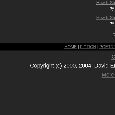
How It St
by
How It St
by
R
|
HOME
|
FICTION
|
POETR
C
Copyright (c) 2000, 2004, David 
More 