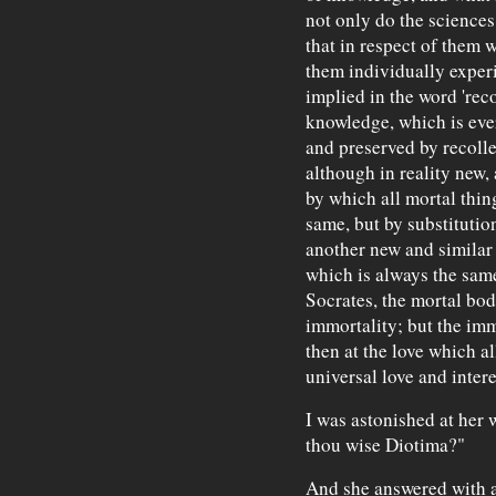
not only do the sciences
that in respect of them 
them individually experi
implied in the word 'reco
knowledge, which is ever
and preserved by recolle
although in reality new,
by which all mortal thin
same, but by substitutio
another new and similar 
which is always the sam
Socrates, the mortal bod
immortality; but the imm
then at the love which al
universal love and intere
I was astonished at her w
thou wise Diotima?"
And she answered with a