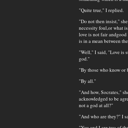
"Quite true," I replied.
"Do not then insist," she 
necessity foul,or what is
love is not fair andgood 
is in a mean between th
"Well," I said, "Love is 
god."
"By those who know or 
"By all."
"And how, Socrates," she
acknowledged to be agre
not a god at all?"
"And who are they?" I sa
"You and I are two of th