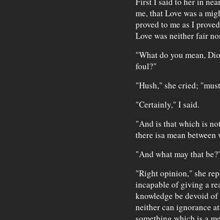
First I said to her in n
me, that Love was a migh
proved to me as I proved
Love was neither fair no
"What do you mean, Dioti
foul?"
"Hush," she cried; "must 
"Certainly," I said.
"And is that which is no
there isa mean between
"And what may that be?" 
"Right opinion," she rep
incapable of giving a re
knowledge be devoid of 
neither can ignorance att
something which is a m