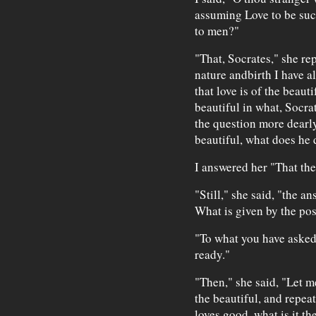
assuming Love to be such
to men?"
"That, Socrates," she rep
nature andbirth I have 
that love is of the beaut
beautiful in what, Socra
the question more dearl
beautiful, what does he 
I answered her "That the
"Still," she said, "the a
What is given by the po
"To what you have asked,
ready."
"Then," she said, "Let m
the beautiful, and repea
loves good, what is it th