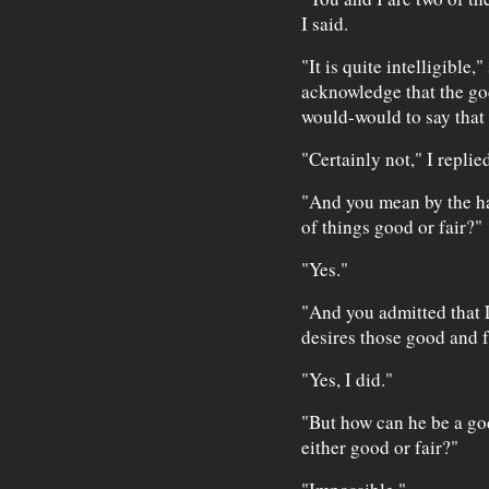
I said.
"It is quite intelligible,
acknowledge that the go
would-would to say that
"Certainly not," I replied
"And you mean by the ha
of things good or fair?"
"Yes."
"And you admitted that 
desires those good and f
"Yes, I did."
"But how can he be a go
either good or fair?"