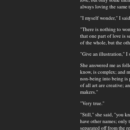
always loving the same t
"I myself wonder," I said
"There is nothing to wond
that one part of love is 
of the whole, but the ot
"Give an illustration," I 
She answered me as follo
know, is complex; and ma
non-being into being is 
of all art are creative; a
makers."
"Very true."
"Still," she said, "you k
have other names; only t
separated off from the r