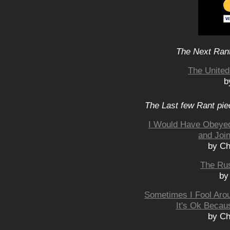
The Next Rant
The United
b
The Last few Rant pie
I Would Have Obeye
and Joi
by Ch
The Rus
by
Sometimes I Fool Aro
It's Ok Becau
by Ch