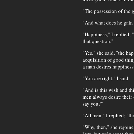
"The possession of the g
"And what does he gain
"Happiness," I replied; "
that question."
"Yes," she said, "the ha
acquisition of good thin
a man desires happiness;
"You are right." I said.
"And is this wish and th
men always desire thei
say you?"
"All men," I replied; "th
"Why, then," she rejoined
love, but only some them