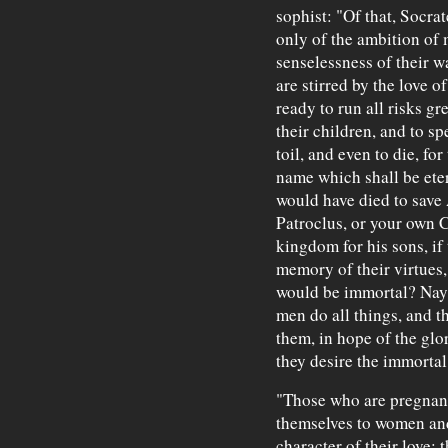
sophist: "Of that, Socr
only of the ambition of 
senselessness of their w
are stirred by the love o
ready to run all risks gr
their children, and to 
toil, and even to die, fo
name which shall be eter
would have died to save 
Patroclus, or your own C
kingdom for his sons, if
memory of their virtues,
would be immortal? Nay,"
men do all things, and t
them, in hope of the glo
they desire the immortal
"Those who are pregnant
themselves to women and
character of their love; t