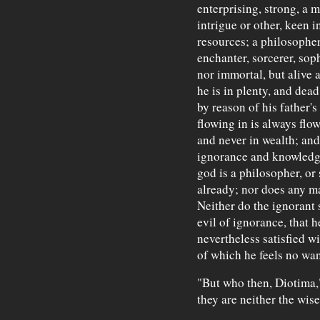
enterprising, strong, a
intrigue or other, keen i
resources; a philosopher 
enchanter, sorcerer, soph
nor immortal, but alive
he is in plenty, and dea
by reason of his father's
flowing in is always flow
and never in wealth; and
ignorance and knowledge.
god is a philosopher, or 
already; nor does any m
Neither do the ignorant 
evil of ignorance, that 
nevertheless satisfied wi
of which he feels no wan
"But who then, Diotima," 
they are neither the wise