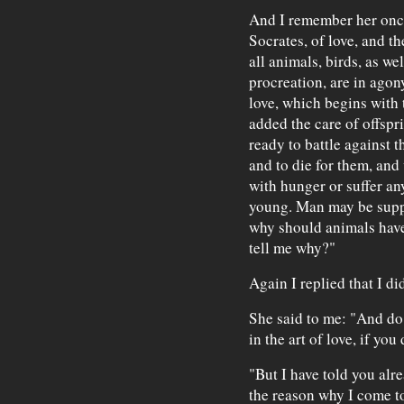
And I remember her once
Socrates, of love, and t
all animals, birds, as wel
procreation, are in agon
love, which begins with 
added the care of offspr
ready to battle against t
and to die for them, and
with hunger or suffer an
young. Man may be suppo
why should animals have
tell me why?"
Again I replied that I di
She said to me: "And do
in the art of love, if yo
"But I have told you alr
the reason why I come to