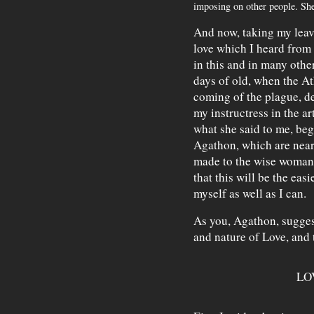
imposing on other people. She
And now, taking my leave
love which I heard from
in this and in many othe
days of old, when the At
coming of the plague, de
my instructress in the art
what she said to me, be
Agathon, which are nearl
made to the wise woman
that this will be the easi
myself as well as I can.
As you, Agathon, suggest
and nature of Love, and 
LO