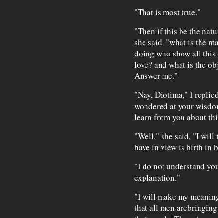
"That is most true."
"Then if this be the natu
she said, "what is the m
doing who show all this 
love? and what is the ob
Answer me."
"Nay, Diotima," I replied
wondered at your wisdom
learn from you about thi
"Well," she said, "I wil
have in view is birth in 
"I do not understand you,
explanation."
"I will make my meaning 
that all men arebringing 