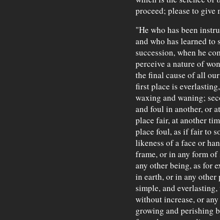
proceed; please to give 
"He who has been instruc
and who has learned to s
succession, when he com
perceive a nature of won
the final cause of all ou
first place is everlastin
waxing and waning; secon
and foul in another, or a
place fair, at another ti
place foul, as if fair to 
likeness of a face or han
frame, or in any form of
any other being, as for 
in earth, or in any other
simple, and everlasting
without increase, or any
growing and perishing be