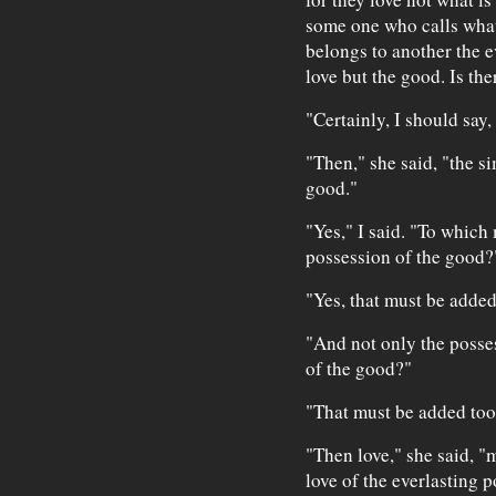
some one who calls what
belongs to another the e
love but the good. Is th
"Certainly, I should say, 
"Then," she said, "the si
good."
"Yes," I said. "To which
possession of the good?
"Yes, that must be added
"And not only the posses
of the good?"
"That must be added too
"Then love," she said, "
love of the everlasting 