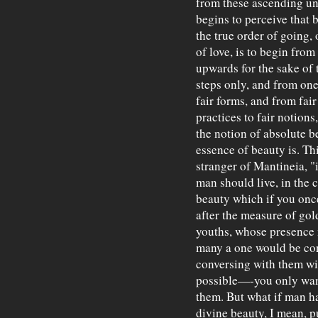
from these ascending und
begins to perceive that b
the true order of going, 
of love, is to begin fro
upwards for the sake of 
steps only, and from one
fair forms, and from fair
practices to fair notions,
the notion of absolute b
essence of beauty is. Th
stranger of Mantineia, "i
man should live, in the 
beauty which if you onc
after the measure of gol
youths, whose presence 
many a one would be con
conversing with them wit
possible—-you only want
them. But what if man h
divine beauty, I mean, p