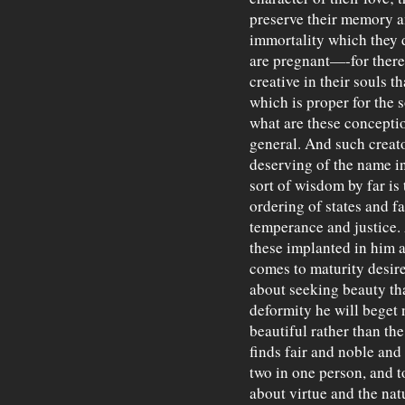
preserve their memory a
immortality which they d
are pregnant—-for there
creative in their souls t
which is proper for the 
what are these concept
general. And such creato
deserving of the name in
sort of wisdom by far is
ordering of states and f
temperance and justice.
these implanted in him a
comes to maturity desir
about seeking beauty tha
deformity he will beget
beautiful rather than t
finds fair and noble and
two in one person, and t
about virtue and the nat