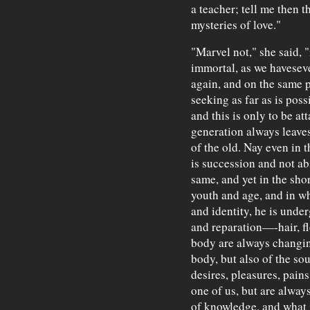
a teacher; tell me then t
mysteries of love."
"Marvel not," she said, "
immortal, as we havesev
again, and on the same p
seeking as far as is poss
and this is only to be a
generation always leaves
of the old. Nay even in t
is succession and not ab
same, and yet in the sho
youth and age, and in wh
and identity, he is unde
and reparation—-hair, fl
body are always changing
body, but also of the so
desires, pleasures, pains
one of us, but are alway
of knowledge, and what i