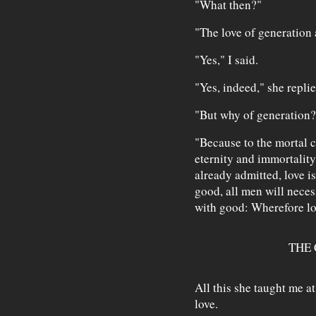
"What then?"
"The love of generation 
"Yes," I said.
"Yes, indeed," she replie
"But why of generation?
"Because to the mortal cr
eternity and immortality,
already admitted, love is
good, all men will neces
with good: Wherefore lov
THE 
All this she taught me a
love.