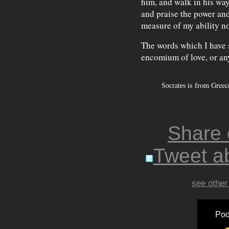
him, and walk in his way
and praise the power and
measure of my ability n
The words which I have 
encomium of love, or an
is from Greece
Socrates
Share
Tweet ab
see other
Poo