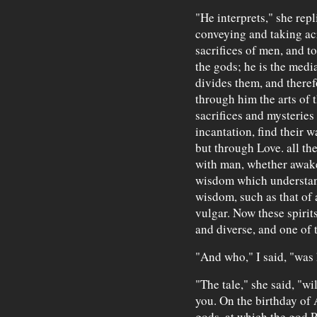
"He interprets," she rep
conveying and taking acr
sacrifices of men, and 
the gods; he is the med
divides them, and theref
through him the arts of t
sacrifices and mysteries
incantation, find their 
but through Love. all th
with man, whether awake 
wisdom which understands
wisdom, such as that of 
vulgar. Now these spirit
and diverse, and one of 
"And who," I said, "was 
"The tale," she said, "wil
you. On the birthday of 
gods, at which the god P