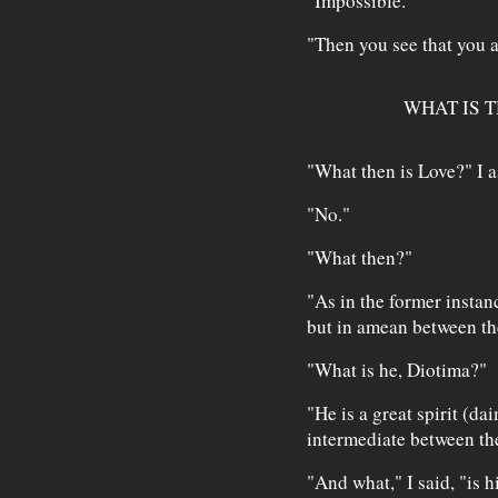
"Impossible."
"Then you see that you a
WHAT IS T
"What then is Love?" I a
"No."
"What then?"
"As in the former instan
but in amean between th
"What is he, Diotima?"
"He is a great spirit (dai
intermediate between the
"And what," I said, "is 