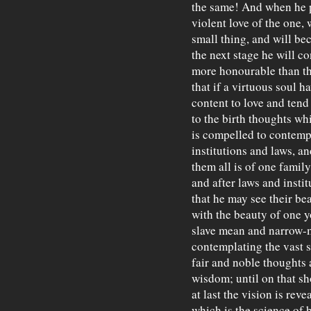
the same! And when he pe
violent love of the one,
small thing, and will bec
the next stage he will co
more honourable than th
that if a virtuous soul ha
content to love and tend
to the birth thoughts wh
is compelled to contemp
institutions and laws, a
them all is of one family,
and after laws and instit
that he may see their bea
with the beauty of one y
slave mean and narrow-
contemplating the vast s
fair and noble thoughts 
wisdom; until on that s
at last the vision is reve
which is the science of 