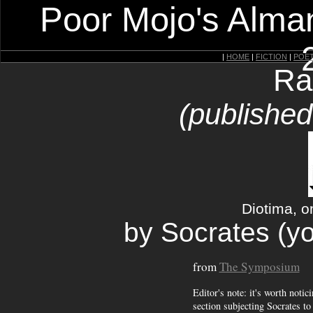
Poor Mojo's Alman
|
HOME
|
FICTION
|
POE
Ra
(published
Diotima, o
by Socrates (yo
from
The Symposium
Editor's note: it's worth notic
section subjecting Socrates to