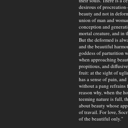
their souls. There is a c
desirous of procreation
beauty and not in deform
union of man and woman, 
conception and generatio
mortal creature, and in 
But the deformed is alw
and the beautiful harmon
goddess of parturition w
when approaching beauty
propitious, and diffusiv
fruit: at the sight of ug
has a sense of pain, and
without a pang refrains 
reason why, when the hou
teeming nature is full, t
about beauty whose appro
of travail. For love, Socr
of the beautiful only."