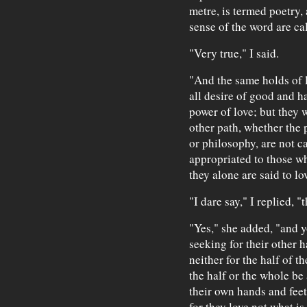
metre, is termed poetry,
sense of the word are ca
"Very true," I said.
"And the same holds of l
all desire of good and h
power of love; but they
other path, whether the
or philosophy, are not c
appropriated to those wh
they alone are said to lov
"I dare say," I replied, "
"Yes," she added, "and y
seeking for their other h
neither for the half of t
the half or the whole be 
their own hands and feet 
for they love not what i