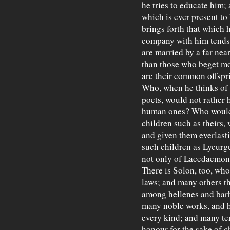
he tries to educate him; 
which is ever present t
brings forth that which 
company with him tends 
are married by a far near
than those who beget mor
are their common offspr
Who, when he thinks of
poets, would not rather 
human ones? Who would 
children such as theirs
and given them everlast
such children as Lycurgu
not only of Lacedaemon,
There is Solon, too, who
laws; and many others th
among hellenes and barb
many noble works, and ha
every kind; and many tem
honour for the sake of c