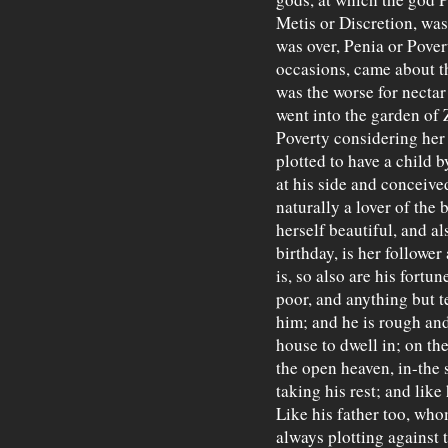
Metis or Discretion, was
was over, Penia or Pover
occasions, came about t
was the worse for nectar
went into the garden of 
Poverty considering her
plotted to have a child 
at his side and conceive
naturally a lover of the
herself beautiful, and a
birthday, is her followe
is, so also are his fortun
poor, and anything but t
him; and he is rough and
house to dwell in; on th
the open heaven, in-the s
taking his rest; and like
Like his father too, who
always plotting against t