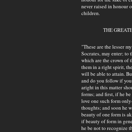
never raised in honour o
children.
THE GREATE
"These are the lesser my
Socrates, may enter; to 
which are the crown of t
them in a right spirit, t
will be able to attain. B
and do you follow if yo
aright in this matter sho
forms; and first, if he be
love one such form only—
thoughts; and soon he wi
beauty of one form is ak
if beauty of form in gene
he be not to recognize t