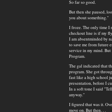
So far so good.
But then she paused, loo
you about something."
I froze. The only time I 
checkout line is if my f
I am absentminded by na
to save me from future 
service in my mind. But 
Program.
The gal indicated that t
program. She got through
fast like a high school 
presentation, before I c
In a soft tone I said "Tel
anyway."
I figured that was it. Ov
move on. But then. . .