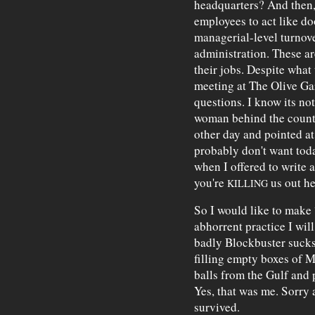
headquarters? And then,
employees to act like d
managerial-level turnove
administration. These ar
their jobs. Despite what
meeting at The Olive Gar
questions. I know its n
woman behind the counte
other day and pointed a
probably don't want toda
when I offered to write a
you're
us out he
KILLING
So I would like to make
abhorrent practice I wil
badly Blockbuster sucks.
filling empty boxes of 
balls from the Gulf and 
Yes, that was me. Sorry a
survived.