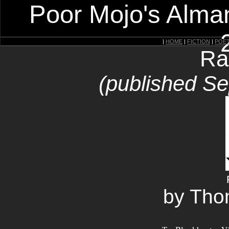
Poor Mojo's Alman
|
HOME
|
FICTION
|
POE
Ra
(published S
by Tho