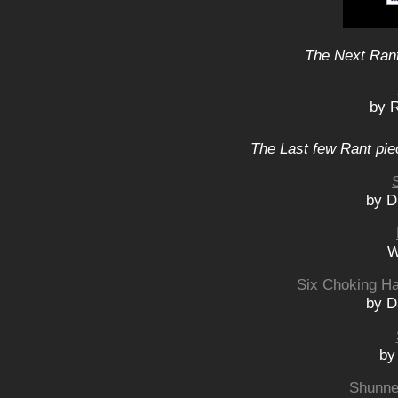
The Next Rant
by 
The Last few Rant pie
by D
W
Six Choking H
by D
by
Shunned