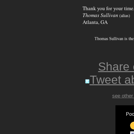
Thank you for your time
Thomas Sullivan
(alias)
Atlanta, GA
is the
Thomas Sullivan
Share
Tweet ab
see other
Poo