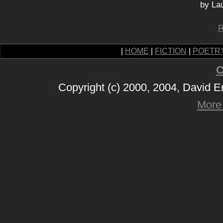
by La
R
|
HOME
|
FICTION
|
POETR
C
Copyright (c) 2000, 2004, David 
More 