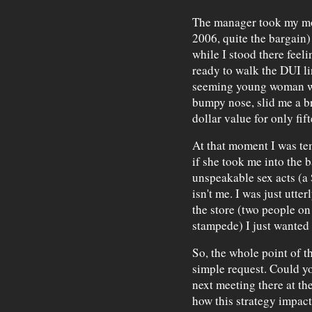
The manager took my mon
2006, quite the bargain) 
while I stood there feeli
ready to walk the DUI lin
seeming young woman wi
bumpy nose, slid me a br
dollar value for only fif
At that moment I was tem
if she took me into the 
unspeakable sex acts (a $
isn't me. I was just utter
the store (two people on 
stampede) I just wanted 
So, the whole point of 
simple request. Could yo
next meeting there at t
how this strategy impacts