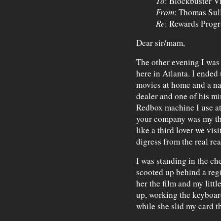
To
: Blockbuster V
From
: Thomas Sul
Re
: Rewards Prog
Dear sir/mam,
The other evening I was
here in Atlanta. I ended
movies at home and a na
dealer and one of his mi
Redbox machine I use at 
your company was my thi
like a third lover we vis
digress from the real r
I was standing in the c
scooted up behind a regis
her the film and my littl
up, working the keyboar
while she slid my card t