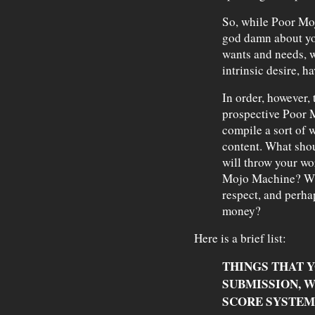
So, while Poor Moj
god damn about you
wants and needs, w
intrinsic desire, ha
In order, however, 
prospective Poor M
compile a sort of w
content. What shou
will throw your wo
Mojo Machine? Wha
respect, and perh
money?
Here is a brief list:
THINGS THAT Y
SUBMISSION, 
SCORE SYSTEM