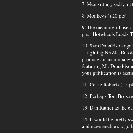
7. Men sitting, sadly, in
8. Monkeys (+20 pts)
9. The meaningful use of
pts. "Hotwheels Leads T
10. Sam Donaldson agai
—fighting NAZIs, Russian
produce an accompanyin
featuring Mr. Donaldson
your publication is assu
11. Cokie Roberts (+5 pt
12. Perhaps Tom Brokaw 
13. Dan Rather as the ea
14. It would be pretty s
and news anchors toget