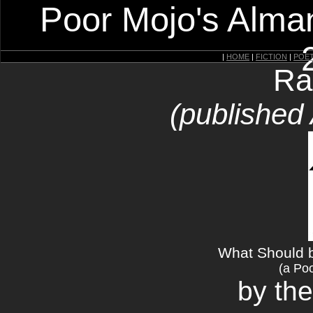
Poor Mojo's Alman
|
HOME
|
FICTION
|
POE
Ra
(published
What Should 
(a Poo
by the