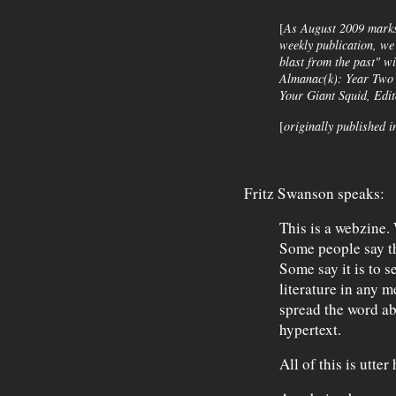
[
As August 2009 marks 
weekly publication, we
blast from the past" w
Almanac(k)
: Year Two 
Your Giant Squid, Edi
[
originally published i
Fritz Swanson speaks:
This is a webzine.
Some people say tha
Some say it is to s
literature in any 
spread the word ab
hypertext.
All of this is utter