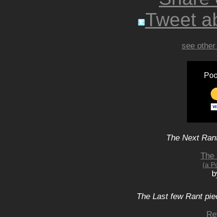
Tweet ab
see other
Poo
The Next Rant
The 
(a P
b
The Last few Rant pie
Re