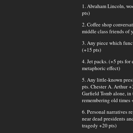
1. Abraham Lincoln, wo
pts)
2. Coffee shop conversa
middle class friends of y
3. Any piece which func
(+15 pts)
4. Jet packs. (+5 pts for
metaphoric effect)
5. Any little-known pres
pts. Chester A. Arthur +
Garfield Tomb alone, in t
remembering old times 
6. Personal narratives r
near dead presidents and
tragedy +20 pts)