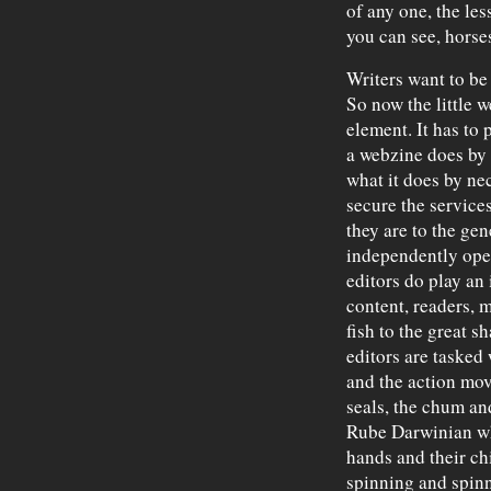
of any one, the les
you can see, horse
Writers want to be 
So now the little w
element. It has to 
a webzine does by i
what it does by ne
secure the services
they are to the gen
independently oper
editors do play an
content, readers, 
fish to the great s
editors are tasked
and the action movi
seals, the chum a
Rube Darwinian whe
hands and their ch
spinning and spin