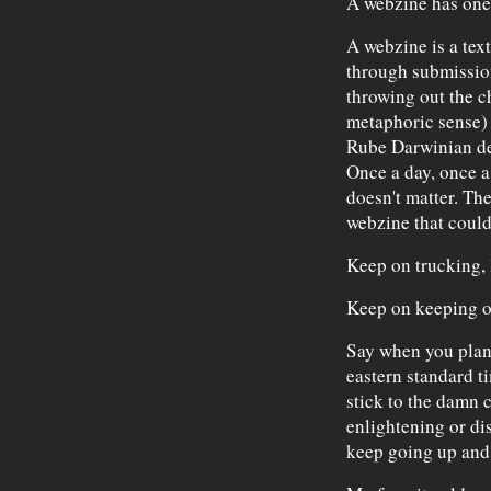
A webzine has one 
A webzine is a text
through submissio
throwing out the ch
metaphoric sense) 
Rube Darwinian des
Once a day, once a 
doesn't matter. The 
webzine that could 
Keep on trucking, l
Keep on keeping o
Say when you plan
eastern standard 
stick to the damn 
enlightening or dis
keep going up an