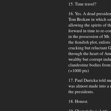
15. Time travel?
16. Yes. A dead preside
Tom Brokaw in which some
allowing the spirits of 
forward in time to re-co
in the possession of Mr
the fiendish plot, enlist
cracking but reluctant G
through the heart of Ame
wealthy but corrupt indu
clandestine bodies from
(+1000 pts)
17. Paul Duricka told me
was almost made into a 
the presidents.
18. Honest.
19. Chopsticks (+1 pt)