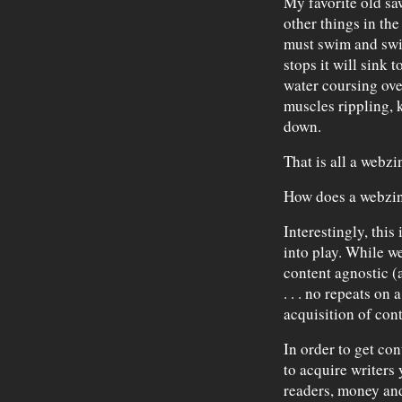
My favorite old sa
other things in the 
must swim and swi
stops it will sink 
water coursing over
muscles rippling, 
down.
That is all a webzin
How does a webzin
Interestingly, this
into play. While w
content agnostic (
. . . no repeats on
acquisition of cont
In order to get con
to acquire writers
readers, money an