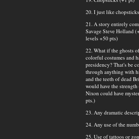
20. I just like chopstick
21. A story entirely com
Savage Steve Holland (
levels +50 pts)
22. What if the ghosts o
colorful costumes and h
presidency? That's be c
through anything with h
and the teeth of dead Br
would have the strength 
Nixon could have myster
pts.)
23. Any dramatic descrip
24. Any use of the numbe
25. Use of tattoos or zo