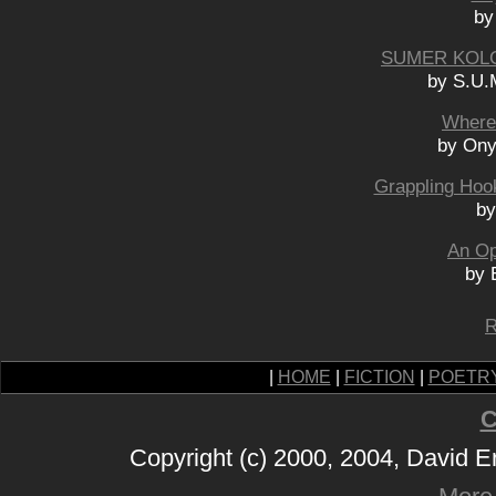
by
SUMER KOLC
by S.U.
Where
by Ony
Grappling Hook
by
An Op
by 
R
|
HOME
|
FICTION
|
POETR
C
Copyright (c) 2000, 2004, David 