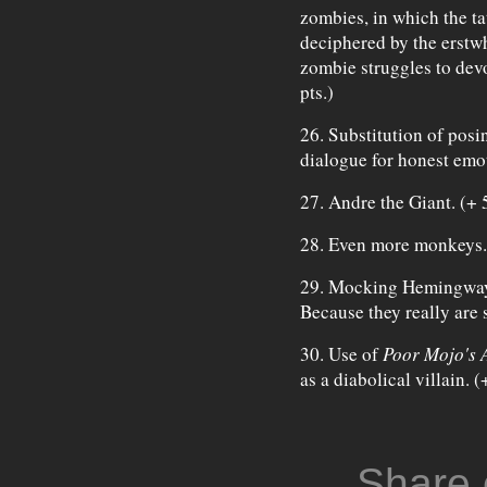
zombies, in which the ta
deciphered by the erstwh
zombie struggles to dev
pts.)
26. Substitution of posi
dialogue for honest emot
27. Andre the Giant. (+ 5
28. Even more monkeys. 
29. Mocking Hemingway,
Because they really are 
30. Use of
Poor Mojo's 
as a diabolical villain. 
Share