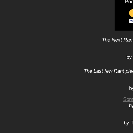
Poo
The Next Rant
by
The Last few Rant pie
b
Som
b
by 