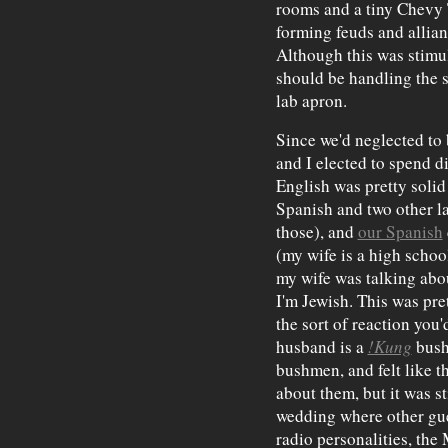
rooms and a tiny Chevy T
forming feuds and allian
Although this was stimul
should be handling the s
lab apron.
Since we'd neglected to 
and I elected to spend di
English was pretty solid
Spanish and two other l
those), and
our Spanish
(my wife is a high schoo
my wife was talking abo
I'm Jewish. This was pret
the sort of reaction you'
husband is a
!Kung
bush
bushmen, and felt like 
about them, but it was st
wedding where other gue
radio personalities, the 