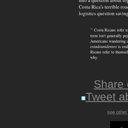
into a question about lo
Costa Rica's terrible ro
logistics question saving
*
Costa Ricans refer to
term isn't generally pejo
Americans wandering a
estadounidenses
is rea
Ricans refer to themse
why.
Share
Tweet ab
see other