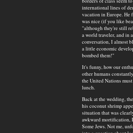
borders of class seem to
international lines of d
vacation in Europe. He f
was nice (if you like be
"although they're still r
a world traveler, and in 
conversation, I almost b
a little economic devel
bombed them!"
It's funny, how our ent
other humans constantly 
the United Nations must 
lunch.
Back at the wedding, the
his coconut shrimp appet
situation that was clearl
awkward mortification, I
Some Jews. Not me, unfo