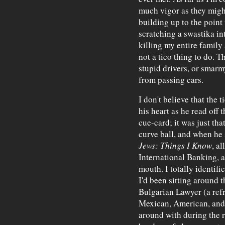
much vigor as they might
building up to the poin
scratching a swastika int
killing my entire family 
not a tico thing to do. T
stupid drivers, or smarm
from passing cars.
I don't believe that the
his heart as he read off 
cue-card; it was just th
curve ball, and when he
Jews: Things I Know
, a
International Banking, a
mouth. I totally identif
I'd been sitting around 
Bulgarian Lawyer (a refr
Mexican, American, and 
around with during the r