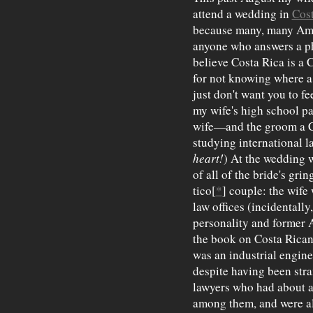
attend a wedding in
Cost
because many, many Am
anyone who answers a p
believe Costa Rica is a C
for not knowing where a 
just don't want you to fe
my wife's high school p
wife—and the groom a C
studying international l
heart!
) At the wedding w
of all of the bride's gri
tico[
*
] couple: the wife 
law offices (incidentally
personality and former 
the book on Costa Rican
was an industrial engine
despite having been stra
lawyers who had about a
among them, and were all