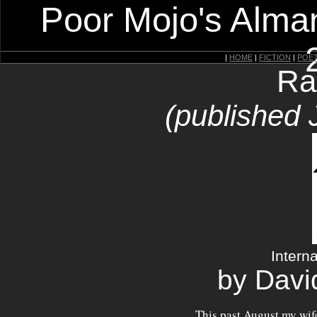
Poor Mojo's Alman
|
HOME
|
FICTION
|
POE
Ra
(published 
Intern
by Davi
This past August my wife