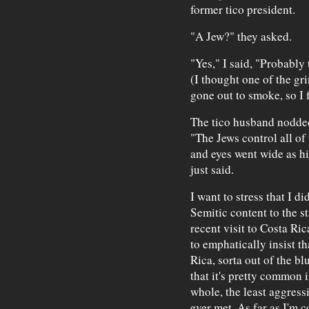
former tico president.
"A Jew?" they asked.
"Yes," I said, "Probably
(I thought one of the gr
gone out to smoke, so I f
The tico husband nodded
"The Jews control all of
and eyes went wide as hi
just said.
I want to stress that I di
Semitic content to the s
recent visit to Costa Ri
to emphatically insist th
Rica, sorta out of the bl
that it's pretty common i
whole, the least aggress
ever met. As far as I'm 