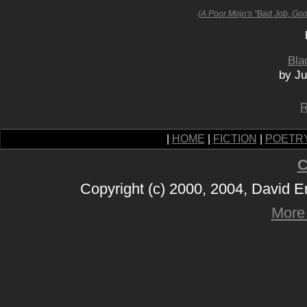
(A Poor Mojo's "Bad Job, Go
Bla
by Ju
R
|
HOME
|
FICTION
|
POETR
C
Copyright (c) 2000, 2004, David 
More 