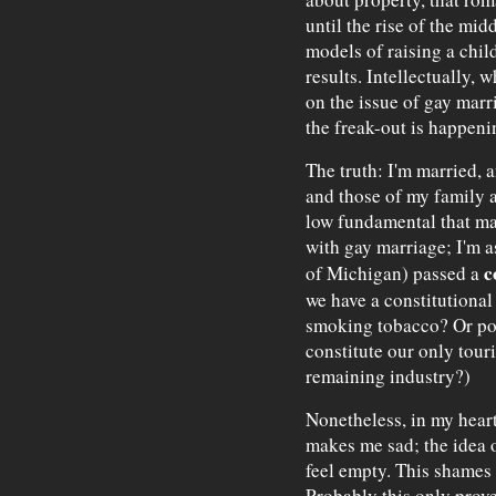
until the rise of the mid
models of raising a chi
results. Intellectually,
on the issue of gay marri
the freak-out is happenin
The truth: I'm married, 
and those of my family a
low fundamental that ma
with gay marriage; I'm a
c
of Michigan) passed a
we have a constitutional
smoking tobacco? Or pol
constitute our only touri
remaining industry?)
Nonetheless, in my hear
makes me sad; the idea 
feel empty. This shames m
Probably this only proves