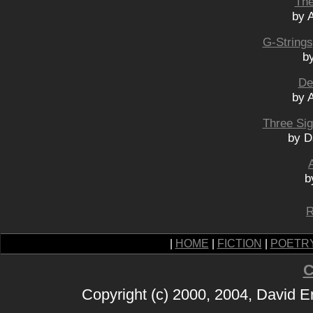
The
by 
G-Strings
by
De
by 
Three Si
by D
b
R
|
HOME
|
FICTION
|
POETR
C
Copyright (c) 2000, 2004, David 