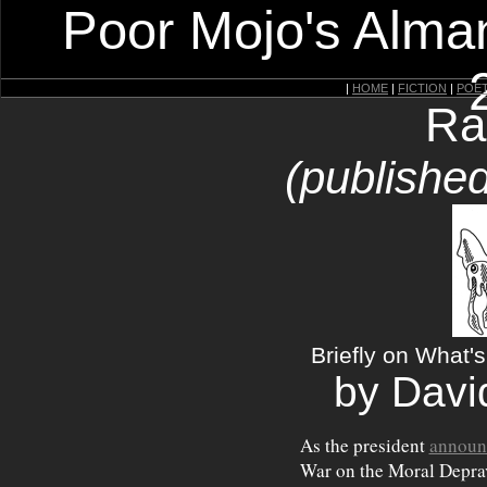
Poor Mojo's Alman
|
HOME
|
FICTION
|
POE
Ra
(publishe
Briefly on What'
by Davi
As the president
announ
War on the Moral Deprav