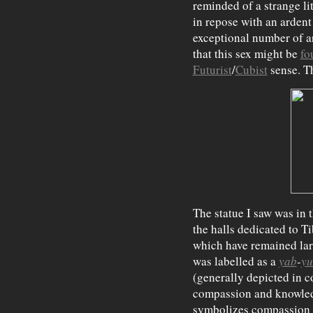
reminded of a strange lit
in repose with an ardent
exceptional number of ar
that this sex might be
fo
Futurist
/
Cubist
sense. Th
The statue I saw was in 
the halls dedicated to T
which have remained larg
was labelled as a
yab
-
y
(generally depicted in co
compassion and knowledg
symbolizes compassion 