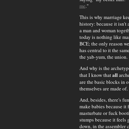
me
."
This is why marriage ke
history: because it isn't 
a man and woman togethe
today is nothing like ma
BCE; the only reason we 
has central to it the sa
the yab-yum, the union.
And why is the archetype
all
that I know that
arche
are the basic blocks in o
themselves are made of.
And, besides, there's func
make babies because it fe
masturbate or fuck boot
stumps because it feels 
down, in the assembler c