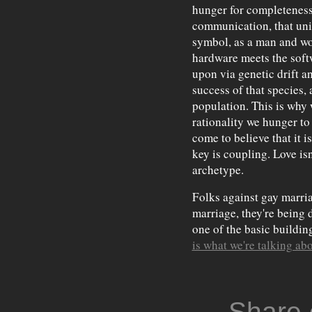
hunger for completeness,
communication, that union
symbol, as a man and wo
hardware meets the soft
upon via genetic drift a
success of that species,
population. This is why 
rationality we hunger t
come to believe that it i
key is coupling. Love isn'
archetype.
Folks against gay marria
marriage, they're being 
one of the basic buildi
is what we're talking ab
Share