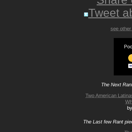
Tweet ab
see other
Poo
The Next Rant
Two American Latina
Wh
by
The Last few Rant pie