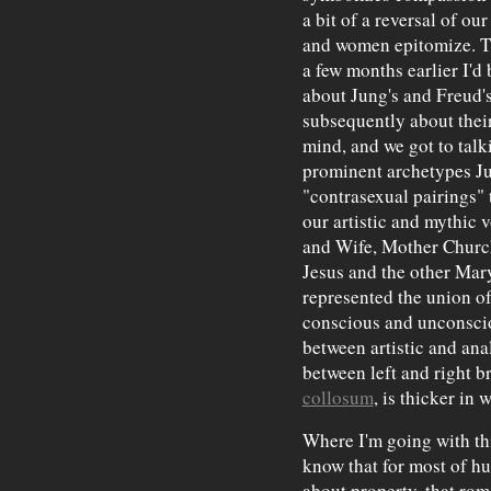
a bit of a reversal of ou
and women epitomize. T
a few months earlier I'd
about Jung's and Freud'
subsequently about thei
mind, and we got to tal
prominent archetypes J
"contrasexual pairings"
our artistic and mythic
and Wife, Mother Church
Jesus and the other Mary
represented the union 
conscious and unconscio
between artistic and ana
between left and right
collosum
, is thicker i
Where I'm going with th
know that for most of h
about property, that rom