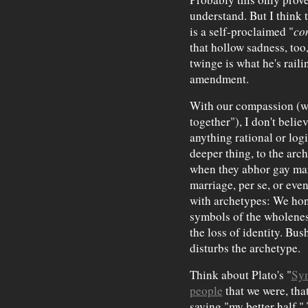
understand. But I think 
is a self-proclaimed "
co
that hollow sadness, too,
twinge is what he's raili
amendment.
With our compassion (wh
together"), I don't belie
anything rational or logi
deeper thing, to the arc
when they abhor gay mar
marriage, per se, or eve
with archetypes: We hon
symbols of the wholenes
the loss of identity. Bu
disturbs the archetype.
Think about Plato's "
Sy
people
that we were, tha
saying "my better half."