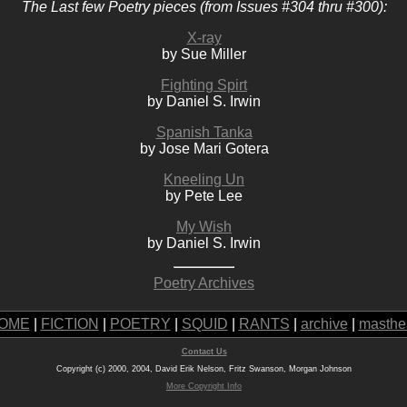
The Last few Poetry pieces (from Issues #304 thru #300):
X-ray
by Sue Miller
Fighting Spirt
by Daniel S. Irwin
Spanish Tanka
by Jose Mari Gotera
Kneeling Un
by Pete Lee
My Wish
by Daniel S. Irwin
Poetry Archives
OME
|
FICTION
|
POETRY
|
SQUID
|
RANTS
|
archive
|
masthe
Contact Us
Copyright (c) 2000, 2004, David Erik Nelson, Fritz Swanson, Morgan Johnson
More Copyright Info