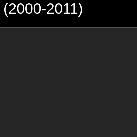
 (2000-2011)