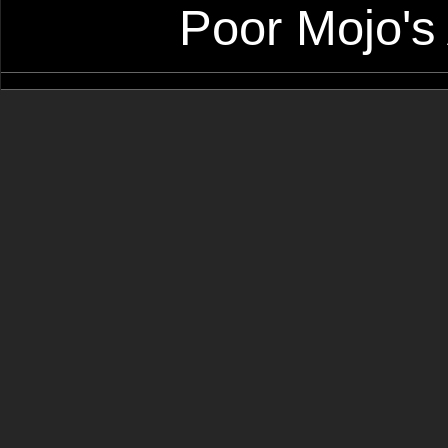
Poor Mojo's