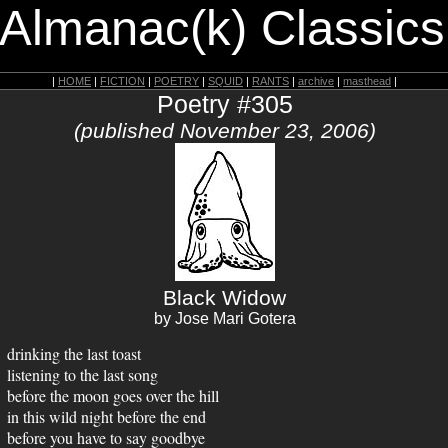
 Almanac(k) Classics
|
HOME
|
FICTION
|
POETRY
|
SQUID
|
RANTS
|
archive
|
masthead
|
Poetry #305
(published November 23, 2006)
Black Widow
by Jose Mari Gotera
drinking the last toast
listening to the last song
before the moon goes over the hill
in this wild night before the end
before you have to say goodbye