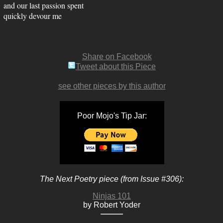
and our last passion spent
quickly devour me
Share on Facebook
Tweet about this Piece
see other pieces by this author
Poor Mojo's Tip Jar:
The Next Poetry piece (from Issue #306):
Ninjas 101
by Robert Yoder