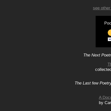
see other
Poo
The Next Poetr
T
collecte
The Last few Poetry
A Doc
by Car