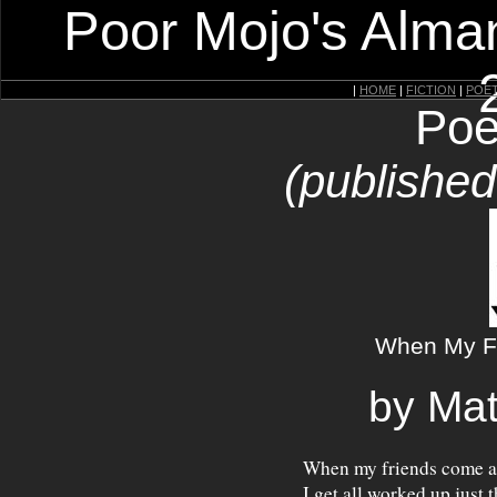
Poor Mojo's Alman
|
HOME
|
FICTION
|
POE
Poe
(publishe
When My F
by Mat
When my friends come 
I get all worked up just