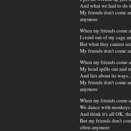
And what we had to do t
My friends don't come a
anymore
When my friends come 
I crawl out of my cage a
But what they cannot see
My friends don't come a
When my friends come 
My head spills out and tr
And lies about its ways,
My friends don't come a
anymore
When my friends come 
We dance with monkeys 
And think it's all OK, the
But my friends don't co
often anymore