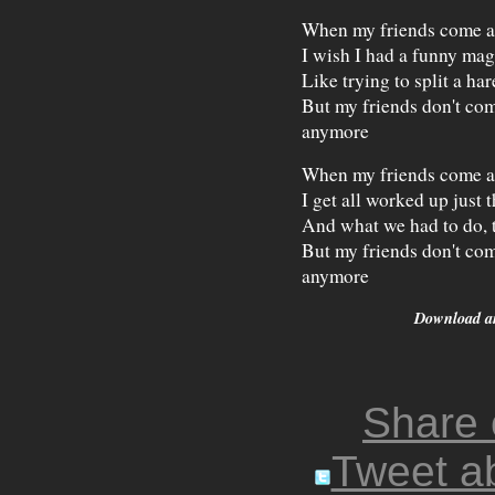
When my friends come 
I wish I had a funny magi
Like trying to split a har
But my friends don't co
anymore
When my friends come 
I get all worked up just
And what we had to do, t
But my friends don't co
anymore
Download 
Share
Tweet ab