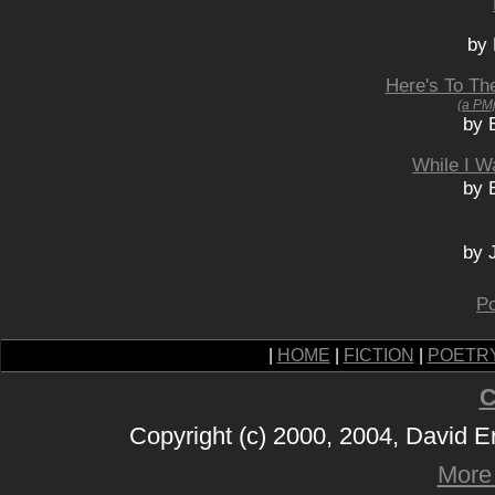
by 
Here's To Th
(a PM
by 
While I W
by 
by 
Po
|
HOME
|
FICTION
|
POETR
C
Copyright (c) 2000, 2004, David 
More 