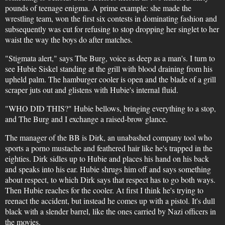
pounds of teenage enigma. A prime example: she made the
wrestling team, won the first six contests in dominating fashion and
subsequently was cut for refusing to stop dropping her singlet to her
waist the way the boys do after matches.
"Stigmata alert," says The Burg, voice as deep as a man's. I turn to
see Hubie Siskel standing at the grill with blood draining from his
upheld palm. The hamburger cooler is open and the blade of a grill
scraper juts out and glistens with Hubie's internal fluid.
"WHO DID THIS?" Hubie bellows, bringing everything to a stop,
and The Burg and I exchange a raised-brow glance.
The manager of the BB is Dirk, an unabashed company tool who
sports a porno mustache and feathered hair like he's trapped in the
eighties. Dirk sidles up to Hubie and places his hand on his back
and speaks into his ear. Hubie shrugs him off and says something
about respect, to which Dirk says that respect has to go both ways.
Then Hubie reaches for the cooler. At first I think he's trying to
reenact the accident, but instead he comes up with a pistol. It's dull
black with a slender barrel, like the ones carried by Nazi officers in
the movies.