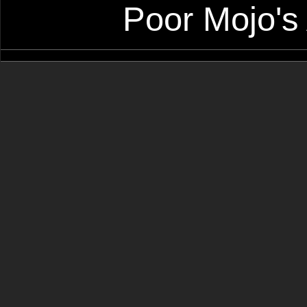
Poor Mojo's