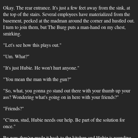
Okay. The rear entrance. It's just a few feet away from the sink, at
the top of the stairs. Several employees have materialized from the
basement, peeked at the madman around the corner and hustled out.
I turn to join them, but The Burg puts a man-hand on my chest,
smirking.
"Let's see how this plays out."
"Um. What?"
"It's just Hubie. He won't hurt anyone."
"You mean the man with the gun?"
"So, what, you gonna go stand out there with your thumb up your
ass? Wondering what's going on in here with your friends?"
"Friends?"
"C'mon, stud, Hubie needs our help. Be part of the solution for
once."
By now they've made it back to the kitchen and Hubie is rounding