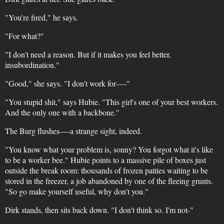
"You're fired," he says.
"For what?"
"I don't need a reason. But if it makes you feel better,
insubordination."
"Good," she says. "I don't work for—-"
"You stupid shit," says Hubie. "This girl's one of your best workers.
And the only one with a backbone."
The Burg flushes—-a strange sight, indeed.
"You know what your problem is, sonny? You forgot what it's like
to be a worker bee." Hubie points to a massive pile of boxes just
outside the break room: thousands of frozen patties waiting to be
stored in the freezer, a job abandoned by one of the fleeing grunts.
"So go make yourself useful, why don't you."
Dirk stands, then sits back down. "I don't think so. I'm not-"