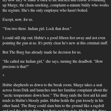
up Marge, the chain-smoking, complaint-a-minute biddy who works
the register. She's the only employee who hasn't bolted.
Except, now, for us.
"You two there. Indian girl. Lock that door."
I could still slip out; Hubie's a good fifteen feet away and not even
pointing the gun at us. It's pretty clear he's new at this criminal stuff.
But The Burg has already made he decision for us.
"He called me Indian girl," she says, turning the deadbolt. "How
precious is that?"
*
Hubie shepherds us down to the break room. Marge takes a seat
across from Dirk and launches into her familiar complaint about the
"arctic temperature down here." The Burg raids the first aid kit and
tends to Hubie's bloody palm. Hubie holds the gun loosely in his
other hand. The Burg could slam him to the ground like a ragdoll
and end this whole thing, but that's not her style. She has this thing