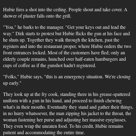
Hubie fires a shot into the ceiling. People shout and take cover. A
shower of plaster falls onto the grill.
"You," he barks to the manager. "Get your keys out and lead the
way." Dirk starts to protest but Hubie flicks the gun at his face and
he shuts up. Together they walk through the kitchen, past the
registers and into the restaurant proper, where Hubie orders the two
front entrances locked. Most of the customers have fled; only an
elderly couple remains, hunched over half-eaten hamburgers and
cups of coffee as if the gunshot hadn't registered.
"Folks," Hubie says, "this is an emergency situation. We're closing
up early."
They look up at the fry cook, standing there in his grease-spattered
uniform with a gun in his hand, and proceed to finish chewing
what's in their mouths. Eventually they stand and gather their things,
in no hurry whatsoever, the man zipping his jacket to the throat, the
woman fastening her purse and adjusting her massive eyeglasses.
They even wrap the uneaten food. To his credit, Hubie remains
patient and accommodating the entire time.