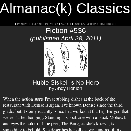
 Almanac(k) Classics
|
HOME
|
FICTION
|
POETRY
|
SQUID
|
RANTS
|
archive
|
masthead
|
Fiction #536
(published April 28, 2011)
Hubie Siskel Is No Hero
by Andy Henion
When the action starts I'm scrubbing dishes at the back of the
restaurant with Denise Burgan. I've known Denise since the third
grade, but it's only recently, since I've worked at the Big Burger, that
we've started hanging. Standing six-foot-one with a black Mohawk
and eyes the color of lime peel, The Burg, as she's known, is
something to behold. She describes herself as two hundred-thirty