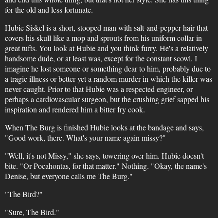
for the old and less fortunate.
Hubie Siskel is a short, stooped man with salt-and-pepper hair that
covers his skull like a mop and sprouts from his uniform collar in
great tufts. You look at Hubie and you think furry. He's a relatively
handsome dude, or at least was, except for the constant scowl. I
imagine he lost someone or something dear to him, probably due to
a tragic illness or better yet a random murder in which the killer was
never caught. Prior to that Hubie was a respected engineer, or
perhaps a cardiovascular surgeon, but the crushing grief sapped his
inspiration and rendered him a bitter fry cook.
When The Burg is finished Hubie looks at the bandage and says,
"Good work, there. What's your name again missy?"
"Well, it's not Missy," she says, towering over him. Hubie doesn't
bite. "Or Pocahontas, for that matter." Nothing. "Okay, the name's
Denise, but everyone calls me The Burg."
"The Bird?"
"Sure, The Bird."