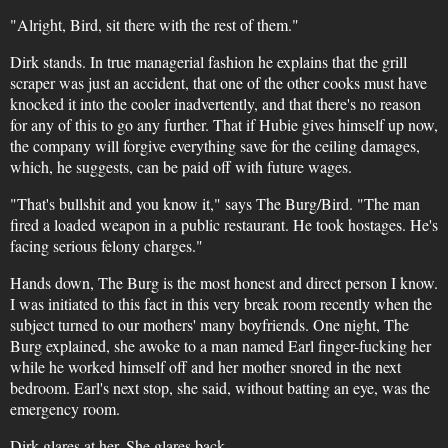
"Alright, Bird, sit there with the rest of them."
Dirk stands. In true managerial fashion he explains that the grill
scraper was just an accident, that one of the other cooks must have
knocked it into the cooler inadvertently, and that there's no reason
for any of this to go any further. That if Hubie gives himself up now,
the company will forgive everything save for the ceiling damages,
which, he suggests, can be paid off with future wages.
"That's bullshit and you know it," says The Burg/Bird. "The man
fired a loaded weapon in a public restaurant. He took hostages. He's
facing serious felony charges."
Hands down, The Burg is the most honest and direct person I know.
I was initiated to this fact in this very break room recently when the
subject turned to our mothers' many boyfriends. One night, The
Burg explained, she awoke to a man named Earl finger-fucking her
while he worked himself off and her mother snored in the next
bedroom. Earl's next stop, she said, without batting an eye, was the
emergency room.
Dirk glares at her. She glares back.