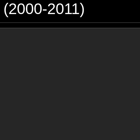
 (2000-2011)